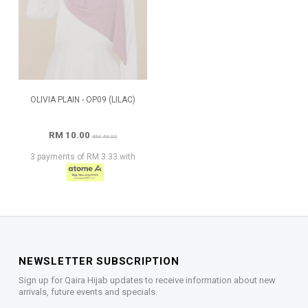
OLIVIA PLAIN - OP09 (LILAC)
RM 10.00
RM 49.00
3 payments of RM 3.33 with
NEWSLETTER SUBSCRIPTION
Sign up for Qaira Hijab updates to receive information about new
arrivals, future events and specials.