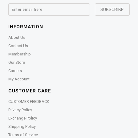
INFORMATION
About Us
Contact Us
Membership
Our Store
Careers
My Account
CUSTOMER CARE
CUSTOMER FEEDBACK
Privacy Policy
Exchange Policy
Shipping Policy
Terms of Service