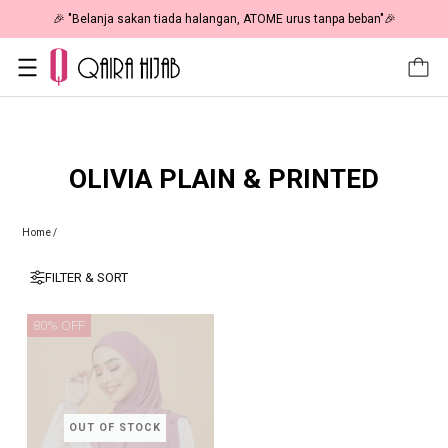
🎉 "Belanja sakan tiada halangan, ATOME urus tanpa beban"🎉
OLIVIA PLAIN & PRINTED
Home
/
FILTER & SORT
80% OFF
OUT OF STOCK