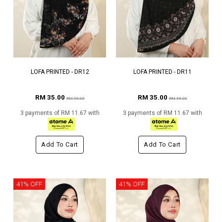
LOFA PRINTED - DR12
LOFA PRINTED - DR11
RM 35.00
RM 35.00
RM 59.00
RM 59.00
3 payments of RM 11.67 with
3 payments of RM 11.67 with
Add To Cart
Add To Cart
41% OFF
41% OFF