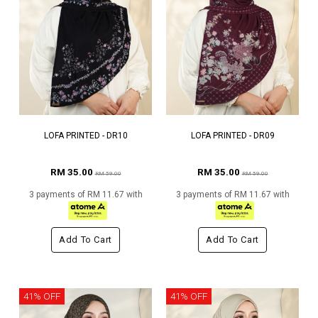
LOFA PRINTED - DR10
LOFA PRINTED - DR09
RM 35.00
RM 35.00
RM 59.00
RM 59.00
3 payments of RM 11.67 with
3 payments of RM 11.67 with
Add To Cart
Add To Cart
41% OFF
41% OFF