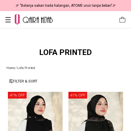
🎉 "Belanja sakan tiada halangan, ATOME urus tanpa beban"🎉
LOFA PRINTED
Home
/
Lofa Printed
FILTER & SORT
41% OFF
41% OFF