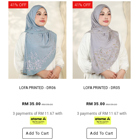
41% OFF
41% OFF
LOFA PRINTED - DR06
LOFA PRINTED - DR05
RM 35.00
RM 35.00
RM 59.00
RM 59.00
3 payments of RM 11.67 with
3 payments of RM 11.67 with
Add To Cart
Add To Cart