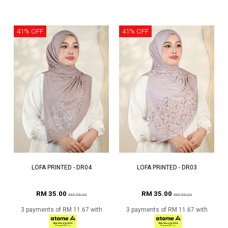
41% OFF
41% OFF
LOFA PRINTED - DR04
LOFA PRINTED - DR03
RM 35.00
RM 35.00
RM 59.00
RM 59.00
3 payments of RM 11.67 with
3 payments of RM 11.67 with