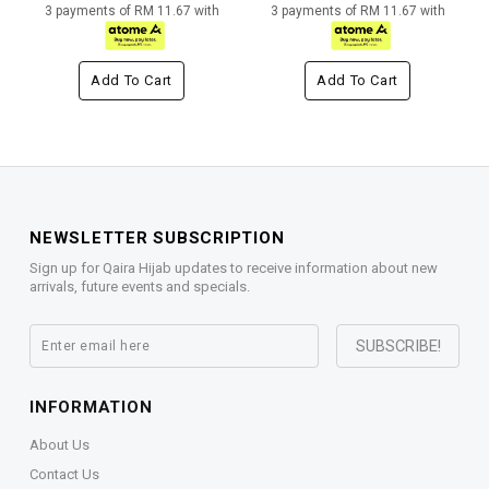
3 payments of RM 11.67 with
3 payments of RM 11.67 with
Add To Cart
Add To Cart
NEWSLETTER SUBSCRIPTION
Sign up for Qaira Hijab updates to receive information about new
arrivals, future events and specials.
INFORMATION
About Us
Contact Us