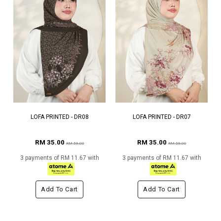
LOFA PRINTED - DR08
LOFA PRINTED - DR07
RM 35.00
RM 35.00
RM 59.00
RM 59.00
3 payments of RM 11.67 with
3 payments of RM 11.67 with
Add To Cart
Add To Cart