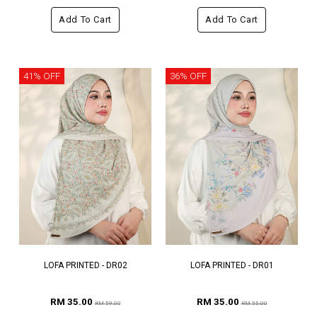
Add To Cart
Add To Cart
41% OFF
36% OFF
LOFA PRINTED - DR02
LOFA PRINTED - DR01
RM 35.00
RM 35.00
RM 59.00
RM 55.00