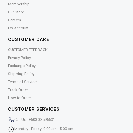
Membership
Our Store
Careers
My Account
CUSTOMER CARE
CUSTOMER FEEDBACK
Privacy Policy
Exchange Policy
Shipping Policy
Terms of Service
Track Order
How to Order
CUSTOMER SERVICES
Call Us: +603-33596601
Monday - Friday: 9:00 am - 5:00 pm