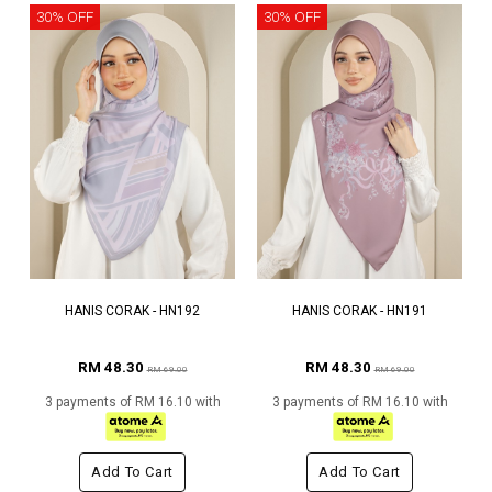
30% OFF
30% OFF
HANIS CORAK - HN192
HANIS CORAK - HN191
RM 48.30
RM 48.30
RM 69.00
RM 69.00
3 payments of RM 16.10 with
3 payments of RM 16.10 with
Add To Cart
Add To Cart