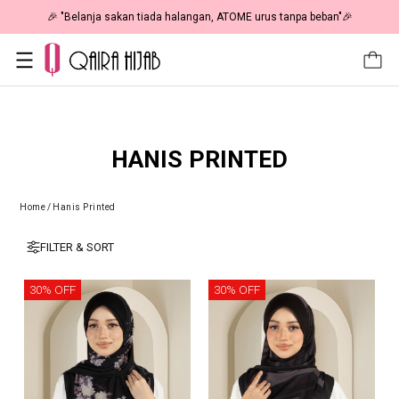
🎉 "Belanja sakan tiada halangan, ATOME urus tanpa beban"🎉
HANIS PRINTED
Home
/
Hanis Printed
FILTER & SORT
30% OFF
30% OFF