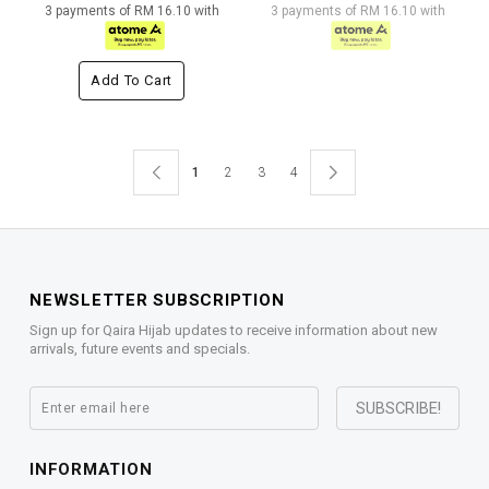
3 payments of RM 16.10 with
3 payments of RM 16.10 with
Add To Cart
1
2
3
4
NEWSLETTER SUBSCRIPTION
Sign up for Qaira Hijab updates to receive information about new
arrivals, future events and specials.
INFORMATION