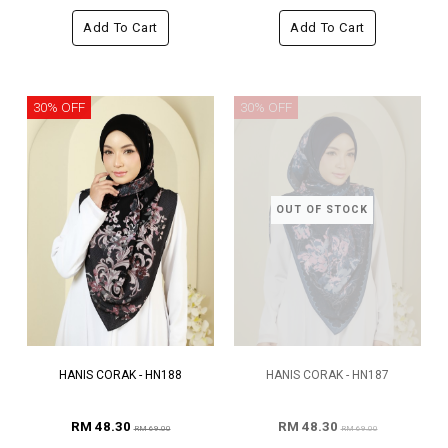
Add To Cart
Add To Cart
30% OFF
30% OFF
OUT OF STOCK
HANIS CORAK - HN188
HANIS CORAK - HN187
RM 48.30
RM 48.30
RM 69.00
RM 69.00