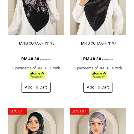
HANIS CORAK - HN198
HANIS CORAK - HN197
RM 48.30
RM 48.30
RM 69.00
RM 69.00
3 payments of RM 16.10 with
3 payments of RM 16.10 with
Add To Cart
Add To Cart
30% OFF
30% OFF