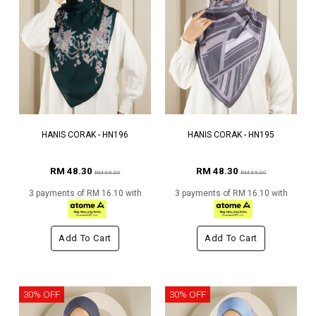
HANIS CORAK - HN196
HANIS CORAK - HN195
RM 48.30
RM 48.30
RM 69.00
RM 69.00
3 payments of RM 16.10 with
3 payments of RM 16.10 with
Add To Cart
Add To Cart
30% OFF
30% OFF