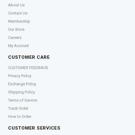
About Us
Contact Us
Membership
Our Store
Careers
My Account
CUSTOMER CARE
CUSTOMER FEEDBACK
Privacy Policy
Exchange Policy
Shipping Policy
Terms of Service
Track Order
How to Order
CUSTOMER SERVICES