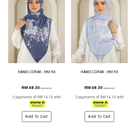
HANIS CORAK - HN194
HANIS CORAK - HN193
RM 48.30
RM 48.30
RM 69.00
RM 69.00
3 payments of RM 16.10 with
3 payments of RM 16.10 with
Add To Cart
Add To Cart