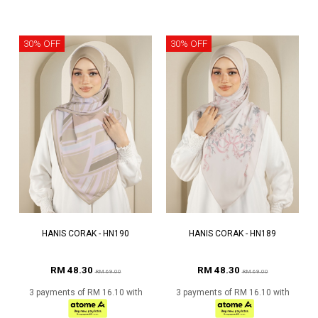
30% OFF
30% OFF
HANIS CORAK - HN190
HANIS CORAK - HN189
RM 48.30
RM 48.30
RM 69.00
RM 69.00
3 payments of RM 16.10 with
3 payments of RM 16.10 with