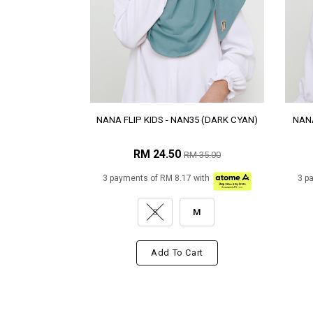
NANA FLIP KIDS - NAN35 (DARK CYAN)
NANA
RM 24.50
RM 35.00
3 payments of RM 8.17 with
3 p
S
M
Add To Cart