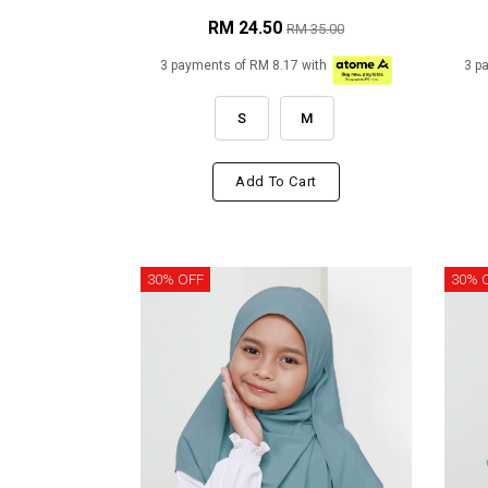
RM 24.50
RM 35.00
3 payments of RM 8.17 with
3 p
S
M
Add To Cart
30% OFF
30% 