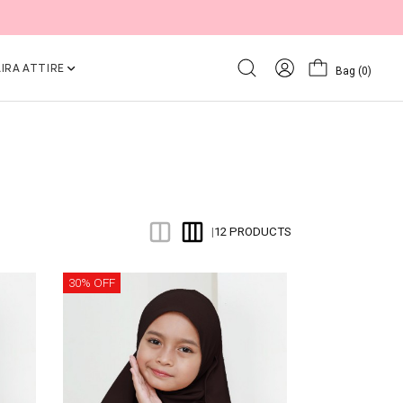
IRA ATTIRE
Bag
(0)
12 PRODUCTS
|
30% OFF