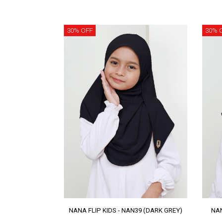
30% OFF
30% 
NANA FLIP KIDS - NAN39 (DARK GREY)
NAN