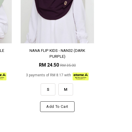
LE
NANA FLIP KIDS - NAN32 (DARK
PURPLE)
RM 24.50
RM 35.00
3 payments of RM 8.17 with
S
M
Add To Cart