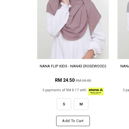
NANA FLIP KIDS - NAN43 (ROSEWOOD)
NANA
RM 24.50
RM 35.00
3 payments of RM 8.17 with
3 p
S
M
Add To Cart