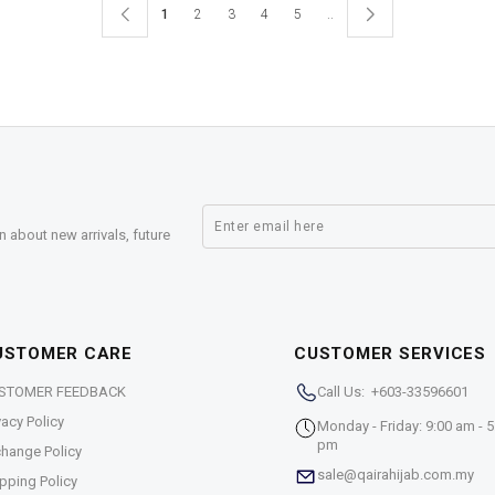
1
2
3
4
5
..
n about new arrivals, future
USTOMER CARE
CUSTOMER SERVICES
STOMER FEEDBACK
Call Us: +603-33596601
vacy Policy
Monday - Friday: 9:00 am - 5
pm
hange Policy
sale@qairahijab.com.my
pping Policy