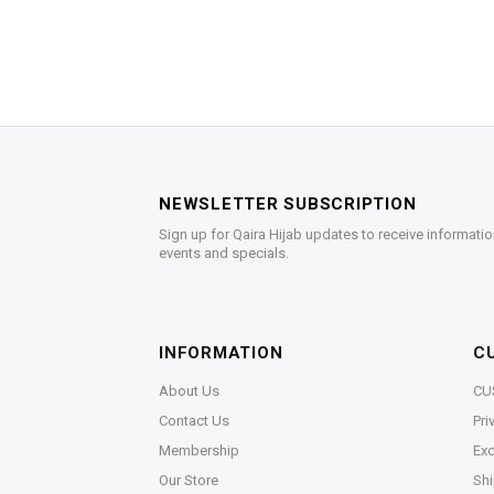
NEWSLETTER SUBSCRIPTION
Sign up for Qaira Hijab updates to receive informatio
events and specials.
INFORMATION
C
About Us
CU
Contact Us
Pri
Membership
Exc
Our Store
Shi