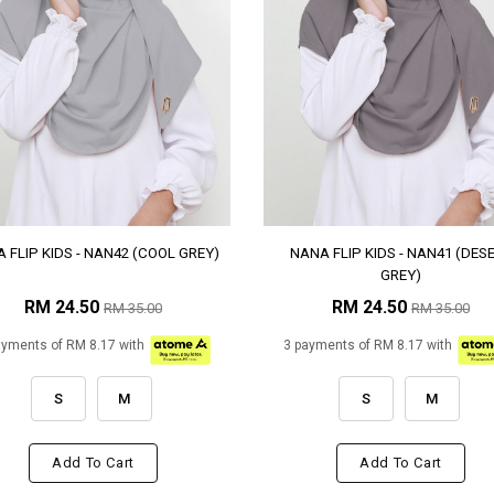
 FLIP KIDS - NAN42 (COOL GREY)
NANA FLIP KIDS - NAN41 (DES
GREY)
RM 24.50
RM 24.50
RM 35.00
RM 35.00
ayments of RM 8.17 with
3 payments of RM 8.17 with
S
M
S
M
Add To Cart
Add To Cart