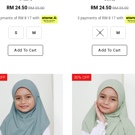
RM 24.50
RM 24.50
RM 35.00
RM 35.00
ayments of RM 8.17 with
3 payments of RM 8.17 with
S
M
S
M
Add To Cart
Add To Cart
OFF
30% OFF