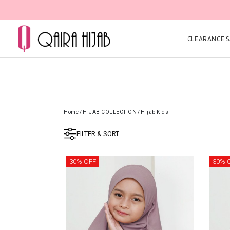
CLEARANCE SA
Home
/
HIJAB COLLECTION
/
Hijab Kids
FILTER & SORT
30% OFF
30% 