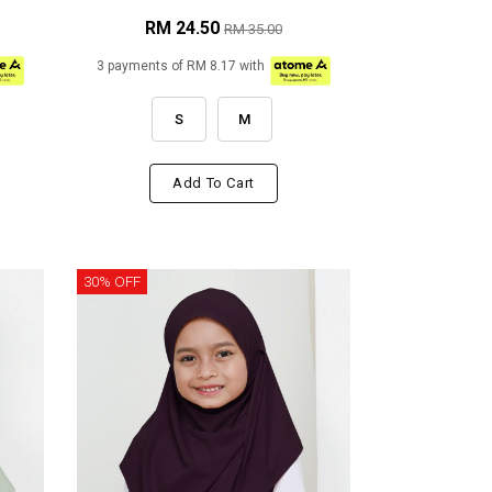
RM 24.50
RM 35.00
3 payments of RM 8.17 with
S
M
Add To Cart
30% OFF