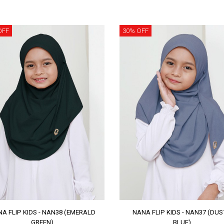
OFF
30% OFF
A FLIP KIDS - NAN38 (EMERALD
NANA FLIP KIDS - NAN37 (DU
GREEN)
BLUE)