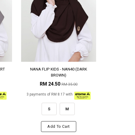
ERT
NANA FLIP KIDS - NAN40 (DARK
BROWN)
RM 24.50
RM 35.00
3 payments of RM 8.17 with
S
M
Add To Cart