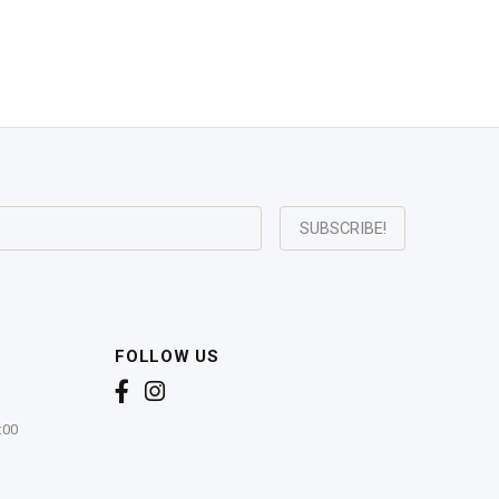
FOLLOW US
:00