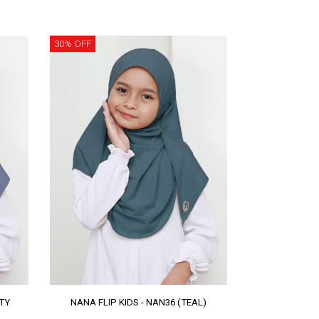
30% OFF
STY
NANA FLIP KIDS - NAN36 (TEAL)