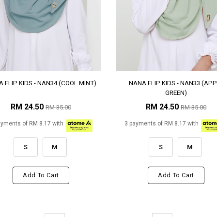
 FLIP KIDS - NAN34 (COOL MINT)
NANA FLIP KIDS - NAN33 (APP
GREEN)
RM 24.50
RM 24.50
RM 35.00
RM 35.00
ayments of RM 8.17 with
3 payments of RM 8.17 with
S
M
S
M
Add To Cart
Add To Cart