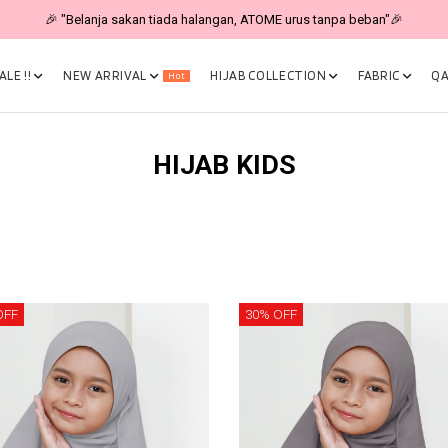
🎉 "Belanja sakan tiada halangan, ATOME urus tanpa beban"🎉
LE !!
NEW ARRIVAL
HIJAB COLLECTION
FABRIC
QA
Hot
HIJAB KIDS
OFF
30% OFF