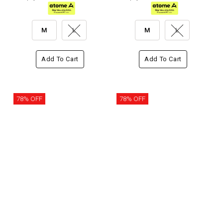
M
L
M
L
Add To Cart
Add To Cart
78% OFF
78% OFF