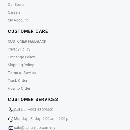
Our Store
Careers
My Account
CUSTOMER CARE
CUSTOMER FEEDBACK
Privacy Policy
Exchange Policy
Shipping Policy
Terms of Service
Track Order
How to Order
CUSTOMER SERVICES
Call Us: +603-33596601
Monday - Friday: 9:00 am - 5:00 pm
sale@qairahijab.com.my