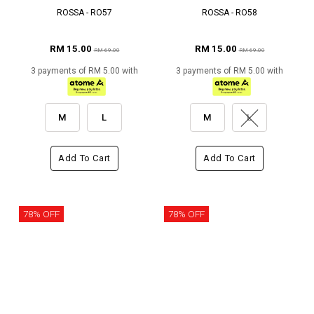
ROSSA - RO57
ROSSA - RO58
RM 15.00
RM 15.00
RM 69.00
RM 69.00
3 payments of RM 5.00 with
3 payments of RM 5.00 with
M
L
M
L
Add To Cart
Add To Cart
78% OFF
78% OFF