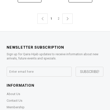
1
2
NEWSLETTER SUBSCRIPTION
Sign up for Qaira Hijab updates to receive information about new
arrivals, future events and specials.
INFORMATION
About Us
Contact Us
Membership