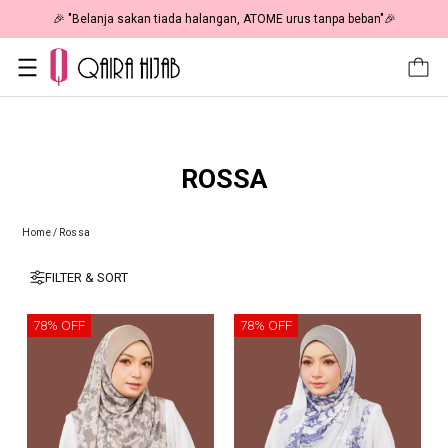
🎉 NOW HAPPENING: Fiesta Sale 50% OFF | As Low As RM19 🎉
ROSSA
Home
/
Rossa
FILTER & SORT
78% OFF
78% OFF