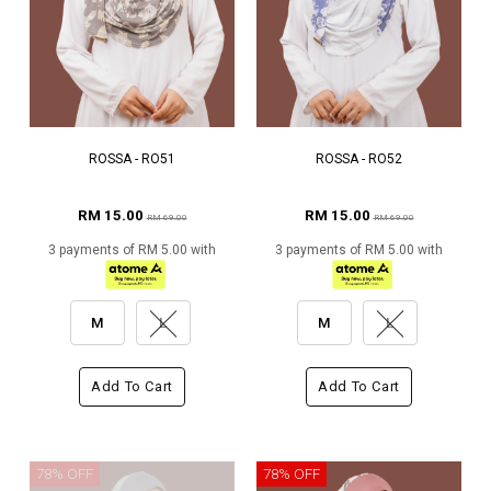
ROSSA - RO51
ROSSA - RO52
RM 15.00
RM 15.00
RM 69.00
RM 69.00
3 payments of RM 5.00 with
3 payments of RM 5.00 with
M
L
M
L
Add To Cart
Add To Cart
78% OFF
78% OFF