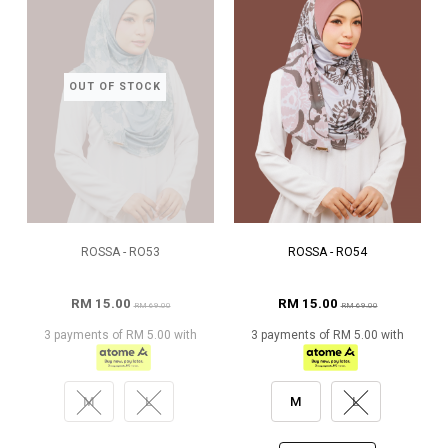
OUT OF STOCK
ROSSA - RO53
ROSSA - RO54
RM 15.00
RM 15.00
RM 69.00
RM 69.00
3 payments of RM 5.00 with
3 payments of RM 5.00 with
M
L
M
L