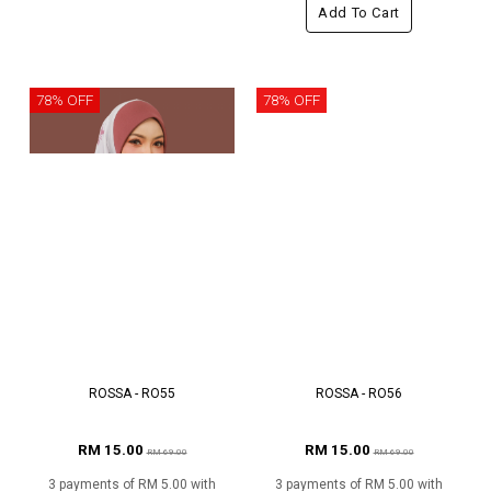
Add To Cart
78% OFF
78% OFF
ROSSA - RO55
ROSSA - RO56
RM 15.00
RM 15.00
RM 69.00
RM 69.00
3 payments of RM 5.00 with
3 payments of RM 5.00 with