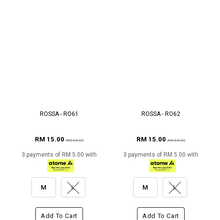
ROSSA - RO61
ROSSA - RO62
RM 15.00
RM 15.00
RM 69.00
RM 69.00
3 payments of RM 5.00 with
3 payments of RM 5.00 with
M
L
M
L
Add To Cart
Add To Cart