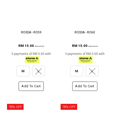
ROSSA - RO59
ROSSA - RO60
RM 15.00
RM 15.00
RM 69.00
RM 69.00
3 payments of RM 5.00 with
3 payments of RM 5.00 with
M
L
M
L
Add To Cart
Add To Cart
78% OFF
78% OFF