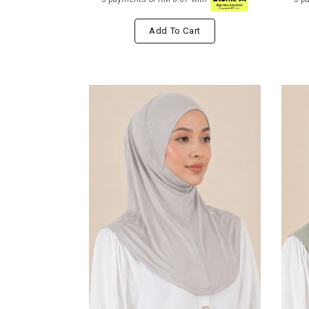
Add To Cart