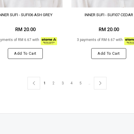
INNER SUFI - SUFI06 ASH GREY
INNER SUFI - SUFI07 CEDAR
RM 20.00
RM 20.00
ayments of RM 6.67 with
3 payments of RM 6.67 with
Add To Cart
Add To Cart
1
2
3
4
5
..