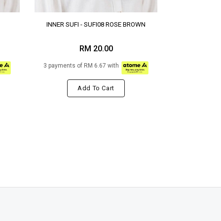
INNER SUFI - SUFI08 ROSE BROWN
RM 20.00
3 payments of RM 6.67 with
Add To Cart