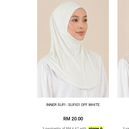
INNER SUFI - SUFI01 OFF WHITE
RM 20.00
3 payments of RM 6.67 with
3 p