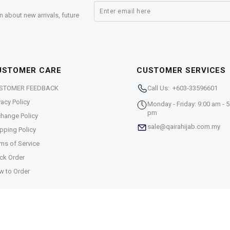
n about new arrivals, future
USTOMER CARE
CUSTOMER SERVICES
STOMER FEEDBACK
Call Us: +603-33596601
vacy Policy
Monday - Friday: 9:00 am - 5
pm
hange Policy
sale@qairahijab.com.my
pping Policy
ms of Service
ck Order
w to Order