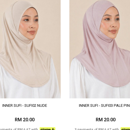
INNER SUFI - SUFI02 NUDE
INNER SUFI - SUFI03 PALE PI
RM 20.00
RM 20.00
ayments of RM 6.67 with
3 payments of RM 6.67 with