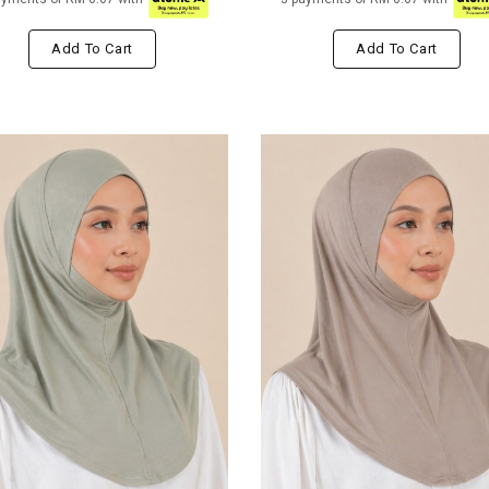
Add To Cart
Add To Cart