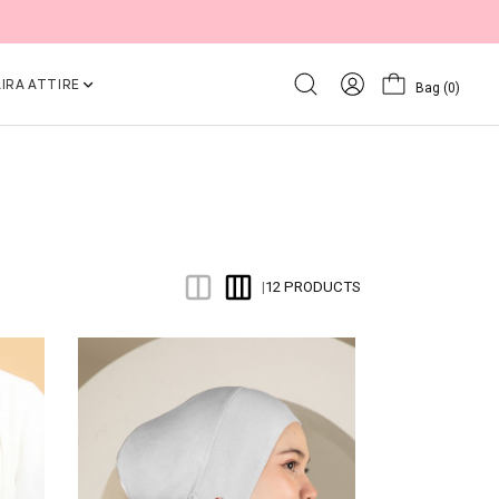
IRA ATTIRE
Bag
(0)
12 PRODUCTS
|