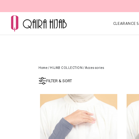
CLEARANCE SA
Home
/
HIJAB COLLECTION
/
Accessories
FILTER & SORT