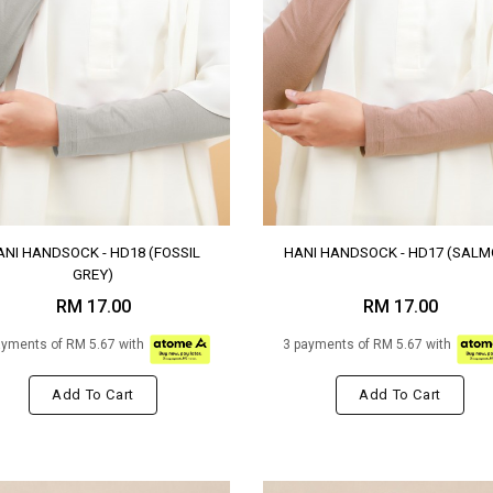
ANI HANDSOCK - HD18 (FOSSIL
HANI HANDSOCK - HD17 (SALM
GREY)
RM 17.00
RM 17.00
ayments of RM 5.67 with
3 payments of RM 5.67 with
Add To Cart
Add To Cart