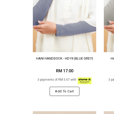
HANI HANDSOCK - HD19 (BLUE GREY)
H
RM 17.00
3 payments of RM 5.67 with
3 p
Add To Cart