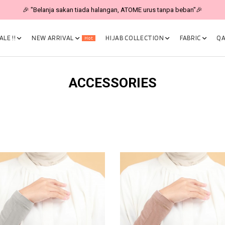
🎉 "Belanja sakan tiada halangan, ATOME urus tanpa beban"🎉
LE !!
NEW ARRIVAL
HIJAB COLLECTION
FABRIC
QA
Hot
ACCESSORIES