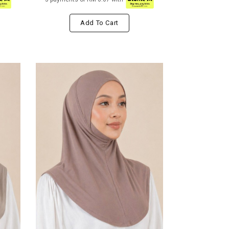
Add To Cart