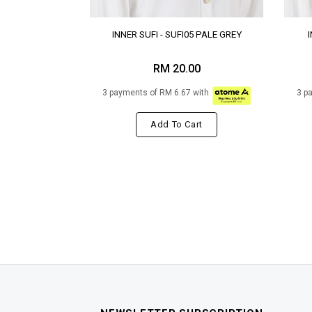
INNER SUFI - SUFI05 PALE GREY
RM 20.00
3 payments of RM 6.67 with
3 p
Add To Cart