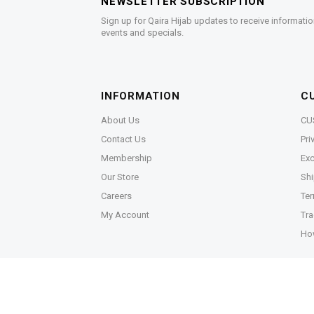
NEWSLETTER SUBSCRIPTION
Sign up for Qaira Hijab updates to receive informatio
events and specials.
INFORMATION
C
About Us
CU
Contact Us
Pri
Membership
Exc
Our Store
Shi
Careers
Ter
My Account
Tra
Ho