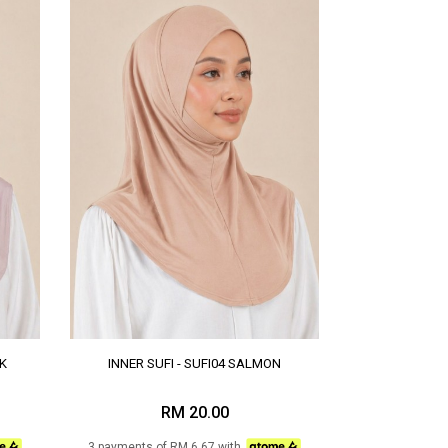
NK
INNER SUFI - SUFI04 SALMON
RM 20.00
3 payments of RM 6.67 with