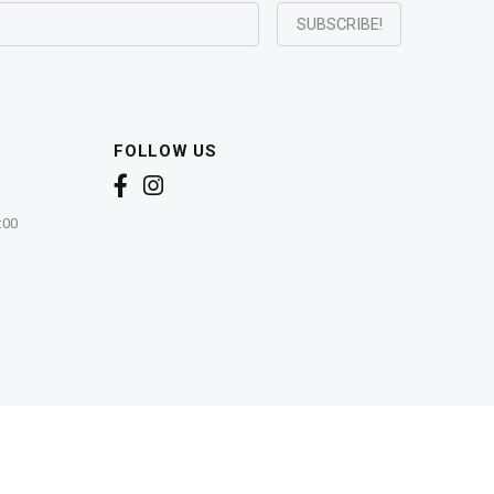
FOLLOW US
:00