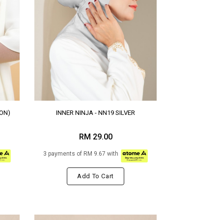
ON)
INNER NINJA - NN19 SILVER
RM 29.00
3 payments of RM 9.67 with
Add To Cart