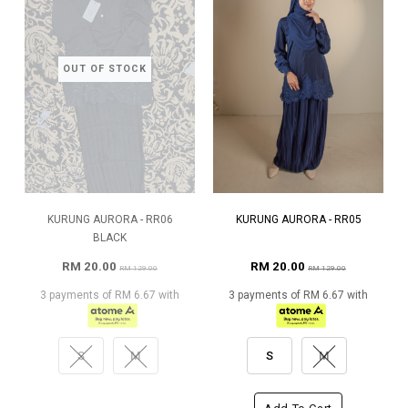
OUT OF STOCK
KURUNG AURORA - RR06
KURUNG AURORA - RR05
BLACK
RM 20.00
RM 20.00
RM 129.00
RM 129.00
3 payments of RM 6.67 with
3 payments of RM 6.67 with
S
M
S
M