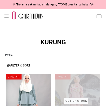
🎉 "Belanja sakan tiada halangan, ATOME urus tanpa beban"🎉
KURUNG
Home
/
FILTER & SORT
77% OFF
95% OFF
OUT OF STOCK