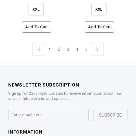
XXL
XXL
Add To Cart
Add To Cart
1
2
3
4
5
NEWSLETTER SUBSCRIPTION
Sign up for Qaira Hijab updates to receive information about new
arrivals, future events and specials.
INFORMATION