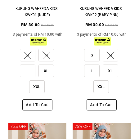
KURUNG WAHEEDA KIDS -
KURUNG WAHEEDA KIDS -
KWK01 (NUDE)
KWK02 (BABY PINK)
RM 30.00
RM 30.00
RM 119.00
RM 119.00
3 payments of RM 10.00 with
3 payments of RM 10.00 with
S
M
S
M
L
XL
L
XL
XXL
XXL
Add To Cart
Add To Cart
75% OFF
75% OFF