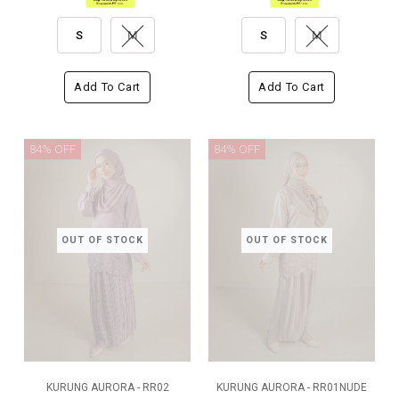
S
M
S
M
Add To Cart
Add To Cart
84% OFF
84% OFF
OUT OF STOCK
OUT OF STOCK
KURUNG AURORA - RR02
KURUNG AURORA - RR01NUDE