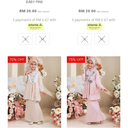
BABY PINK
RM 20.00
RM 20.00
RM 129.00
RM 129.00
3 payments of RM 6.67 with
3 payments of RM 6.67 with
S
M
S
M
75% OFF
75% OFF