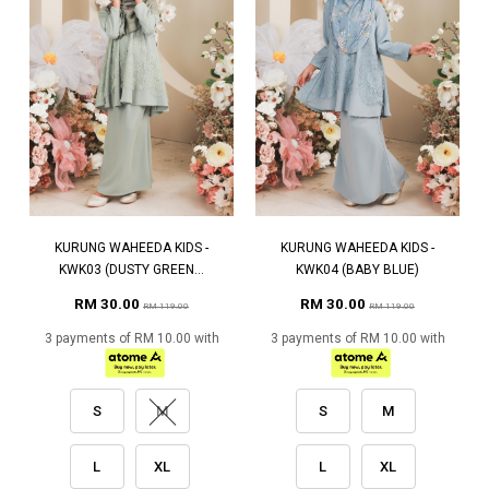
KURUNG WAHEEDA KIDS -
KURUNG WAHEEDA KIDS -
KWK03 (DUSTY GREEN...
KWK04 (BABY BLUE)
RM 30.00
RM 30.00
RM 119.00
RM 119.00
3 payments of RM 10.00 with
3 payments of RM 10.00 with
S
M
S
M
L
XL
L
XL