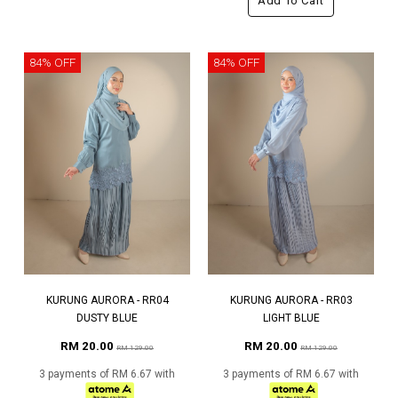
Add To Cart
84% OFF
84% OFF
KURUNG AURORA - RR04
KURUNG AURORA - RR03
DUSTY BLUE
LIGHT BLUE
RM 20.00
RM 20.00
RM 129.00
RM 129.00
3 payments of RM 6.67 with
3 payments of RM 6.67 with