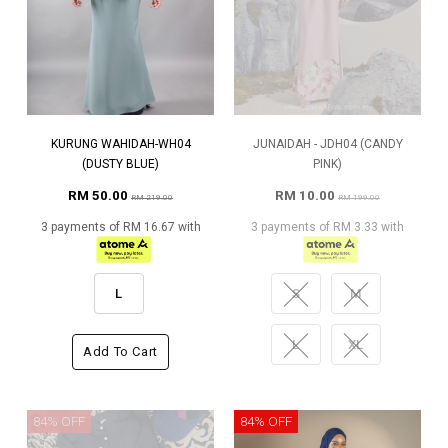
KURUNG WAHIDAH-WH04
JUNAIDAH - JDH04 (CANDY
(DUSTY BLUE)
PINK)
RM 50.00
RM 10.00
RM 219.00
RM 199.00
3 payments of RM 16.67 with
3 payments of RM 3.33 with
L
S
M
L
XL
Add To Cart
84% OFF
84% OFF