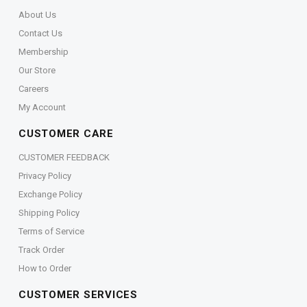
About Us
Contact Us
Membership
Our Store
Careers
My Account
CUSTOMER CARE
CUSTOMER FEEDBACK
Privacy Policy
Exchange Policy
Shipping Policy
Terms of Service
Track Order
How to Order
CUSTOMER SERVICES