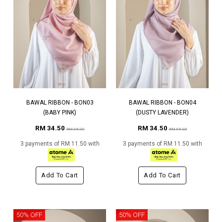
BAWAL RIBBON - BON03
BAWAL RIBBON - BON04
(BABY PINK)
(DUSTY LAVENDER)
RM 34.50
RM 34.50
RM 69.00
RM 69.00
3 payments of RM 11.50 with
3 payments of RM 11.50 with
Add To Cart
Add To Cart
50% OFF
50% OFF