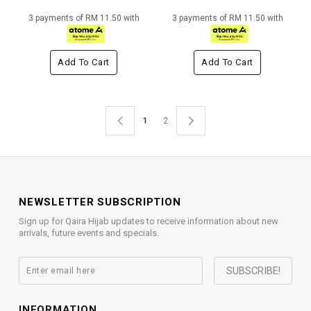
3 payments of RM 11.50 with
3 payments of RM 11.50 with
Add To Cart
Add To Cart
1
2
NEWSLETTER SUBSCRIPTION
Sign up for Qaira Hijab updates to receive information about new
arrivals, future events and specials.
INFORMATION