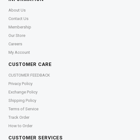
About Us
Contact Us
Membership
Our Store
Careers
My Account
CUSTOMER CARE
CUSTOMER FEEDBACK
Privacy Policy
Exchange Policy
Shipping Policy
Terms of Service
Track Order
How to Order
CUSTOMER SERVICES