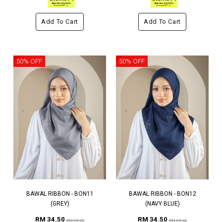
Add To Cart
Add To Cart
50% OFF
50% OFF
BAWAL RIBBON - BON11
BAWAL RIBBON - BON12
(GREY)
(NAVY BLUE)
RM 34.50
RM 34.50
RM 69.00
RM 69.00