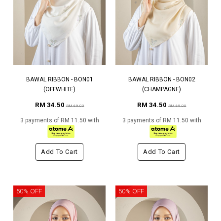
BAWAL RIBBON - BON01
BAWAL RIBBON - BON02
(OFFWHITE)
(CHAMPAGNE)
RM 34.50
RM 34.50
RM 69.00
RM 69.00
3 payments of RM 11.50 with
3 payments of RM 11.50 with
Add To Cart
Add To Cart
50% OFF
50% OFF