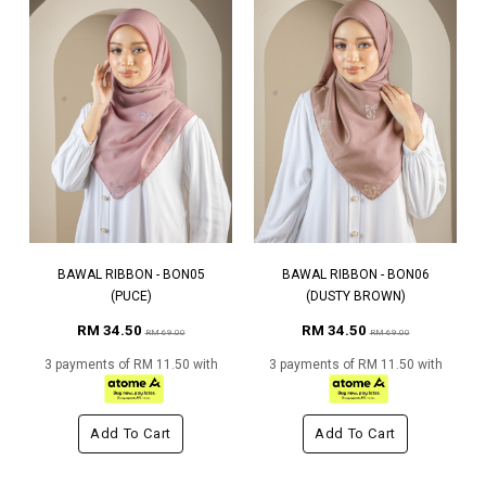
BAWAL RIBBON - BON05
BAWAL RIBBON - BON06
(PUCE)
(DUSTY BROWN)
RM 34.50
RM 34.50
RM 69.00
RM 69.00
3 payments of RM 11.50 with
3 payments of RM 11.50 with
Add To Cart
Add To Cart