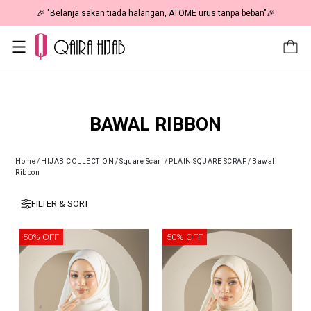
🎉 "Belanja sakan tiada halangan, ATOME urus tanpa beban"🎉
BAWAL RIBBON
Home
/
HIJAB COLLECTION
/
Square Scarf
/
PLAIN SQUARE SCRAF
/
Bawal
Ribbon
FILTER & SORT
50% OFF
50% OFF