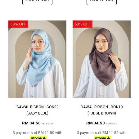
50% OFF
50% OFF
BAWAL RIBBON - BON09
BAWAL RIBBON - BON10
(BABY BLUE)
(FUDGE BROWN)
RM 34.50
RM 34.50
RM 69.00
RM 69.00
3 payments of RM 11.50 with
3 payments of RM 11.50 with