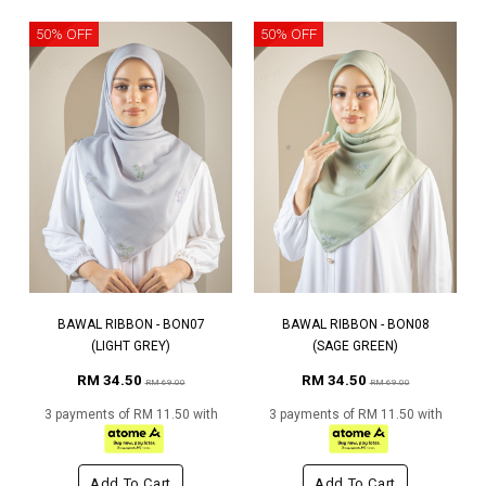
50% OFF
50% OFF
BAWAL RIBBON - BON07
BAWAL RIBBON - BON08
(LIGHT GREY)
(SAGE GREEN)
RM 34.50
RM 34.50
RM 69.00
RM 69.00
3 payments of RM 11.50 with
3 payments of RM 11.50 with
Add To Cart
Add To Cart