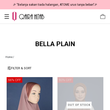
🎉 "Belanja sakan tiada halangan, ATOME urus tanpa beban"🎉
BELLA PLAIN
Home
/
FILTER & SORT
66% OFF
83% OFF
OUT OF STOCK