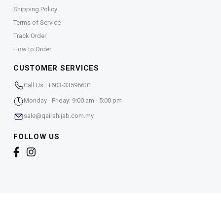
Shipping Policy
Terms of Service
Track Order
How to Order
CUSTOMER SERVICES
Call Us: +603-33596601
Monday - Friday: 9:00 am - 5:00 pm
sale@qairahijab.com.my
FOLLOW US
Copyright © 2026,
Qaira Holdings. Sdn. Bhd. (1255065-
T)
. All Rights Reserved.