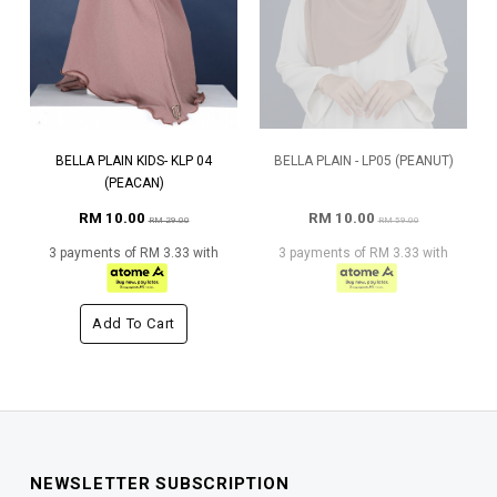
BELLA PLAIN KIDS- KLP 04
BELLA PLAIN - LP05 (PEANUT)
(PEACAN)
RM 10.00
RM 10.00
RM 29.00
RM 59.00
3 payments of RM 3.33 with
3 payments of RM 3.33 with
Add To Cart
NEWSLETTER SUBSCRIPTION