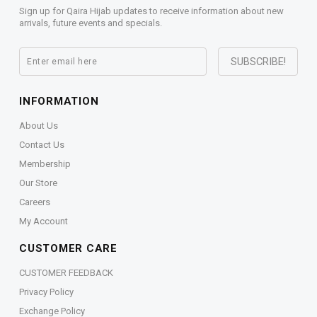
Sign up for Qaira Hijab updates to receive information about new
arrivals, future events and specials.
INFORMATION
About Us
Contact Us
Membership
Our Store
Careers
My Account
CUSTOMER CARE
CUSTOMER FEEDBACK
Privacy Policy
Exchange Policy