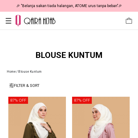
🎉 "Belanja sakan tiada halangan, ATOME urus tanpa beban"🎉
BLOUSE KUNTUM
Home
/
Blouse Kuntum
FILTER & SORT
87% OFF
87% OFF