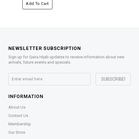
Add To Cart
NEWSLETTER SUBSCRIPTION
Sign up for Qaira Hijab updates to receive information about new
arrivals, future events and specials.
INFORMATION
About Us
Contact Us
Membership
Our Store