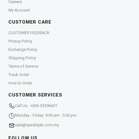
Careers
My Account
CUSTOMER CARE
CUSTOMER FEEDBACK
Privacy Policy
Exchange Policy
Shipping Policy
Terms of Service
Track Order
How to Order
CUSTOMER SERVICES
Call Us: +603-33596601
Monday - Friday: 9:00 am - 5:00 pm
sale@qairahijab.com.my
FOLLOW US