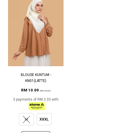
BLOUSE KUNTUM -
KN01(LATTE)
RM 10.00
RM 79.00
3 payments of RM 3.33 with
M
XXXL