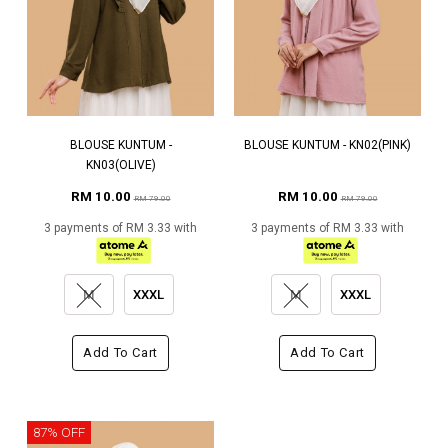
BLOUSE KUNTUM -
BLOUSE KUNTUM - KN02(PINK)
KN03(OLIVE)
RM 10.00
RM 10.00
RM 79.00
RM 79.00
3 payments of RM 3.33 with
3 payments of RM 3.33 with
M
XXXL
M
XXXL
Add To Cart
Add To Cart
87% OFF