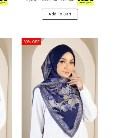
3 payments of RM 19.83 with
Add To Cart
30% OFF