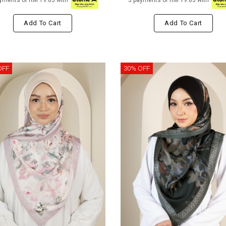
yments of RM 19.83 with
3 payments of RM 19.83 with
Add To Cart
Add To Cart
OFF
30% OFF