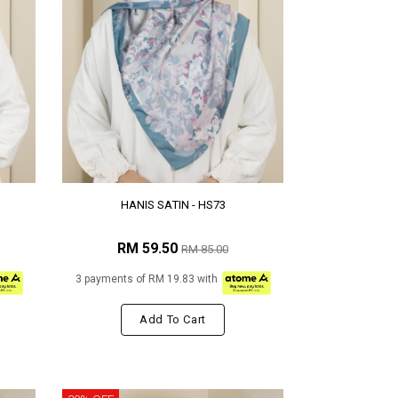
HANIS SATIN - HS73
RM 59.50
RM 85.00
3 payments of RM 19.83 with
Add To Cart