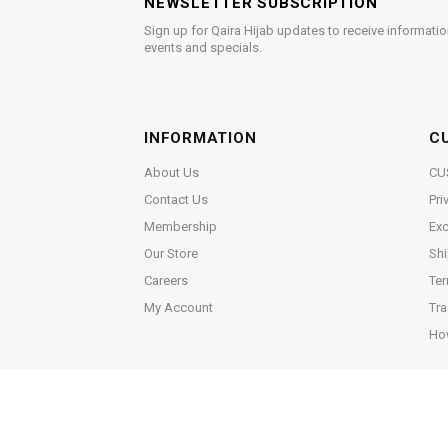
NEWSLETTER SUBSCRIPTION
Sign up for Qaira Hijab updates to receive informatio
events and specials.
INFORMATION
C
About Us
CU
Contact Us
Pri
Membership
Exc
Our Store
Shi
Careers
Ter
My Account
Tra
Ho