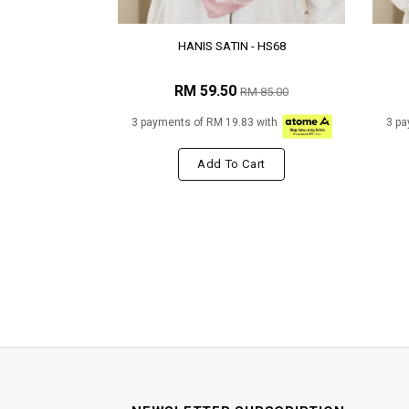
HANIS SATIN - HS68
RM 59.50
RM 85.00
3 payments of RM 19.83 with
3 pa
Add To Cart