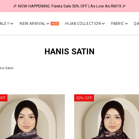
🎉 NOW HAPPENING: Fiesta Sale 50% OFF | As Low As RM19 🎉
LE !!
NEW ARRIVAL
HIJAB COLLECTION
FABRIC
QA
Hot
HANIS SATIN
nis Satin
OFF
30% OFF