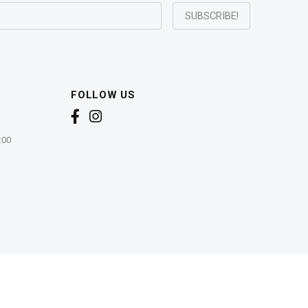
FOLLOW US
:00