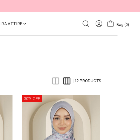
IRA ATTIRE
Bag
(0)
12 PRODUCTS
|
30% OFF