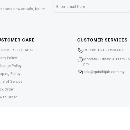
n about new arrivals, future
USTOMER CARE
CUSTOMER SERVICES
STOMER FEEDBACK
Call Us: +603-33596601
vacy Policy
Monday - Friday: 9:00 am - 5
pm
hange Policy
sale@qairahijab.com.my
pping Policy
ms of Service
ck Order
w to Order