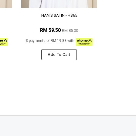
HANIS SATIN - HS65
RM 59.50
RM 85.00
3 payments of RM 19.83 with
Add To Cart