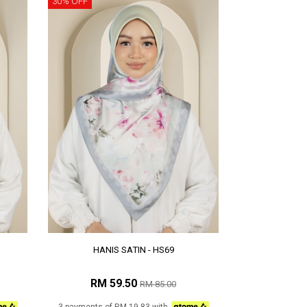
30% OFF
HANIS SATIN - HS69
RM 59.50
RM 85.00