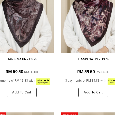
HANIS SATIN - HS75
HANIS SATIN - HS74
RM 59.50
RM 59.50
RM 85.00
RM 85.00
yments of RM 19.83 with
3 payments of RM 19.83 with
Add To Cart
Add To Cart