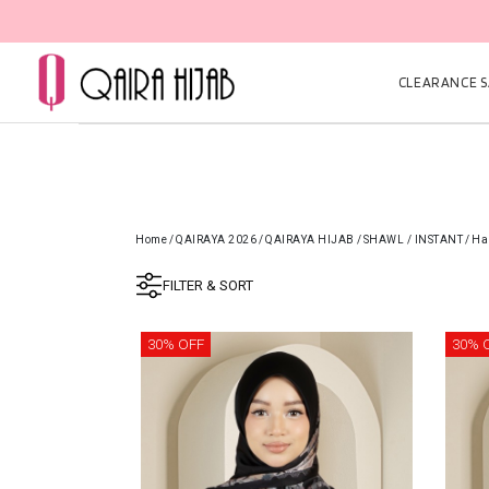
CLEARANCE SA
Home
/
QAIRAYA 2026
/
QAIRAYA HIJAB
/
SHAWL / INSTANT
/
Ha
FILTER & SORT
30% OFF
30% 