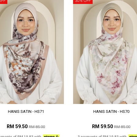
OFF
30% OFF
HANIS SATIN - HS71
HANIS SATIN - HS70
RM 59.50
RM 59.50
RM 85.00
RM 85.00