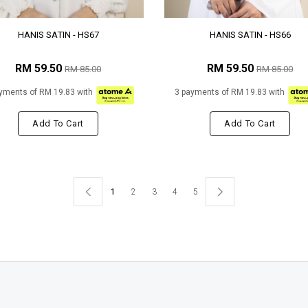
HANIS SATIN - HS67
HANIS SATIN - HS66
RM 59.50
RM 59.50
RM 85.00
RM 85.00
yments of RM 19.83 with
3 payments of RM 19.83 with
Add To Cart
Add To Cart
1
2
3
4
5