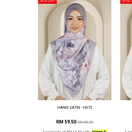
30% OFF
30% 
HANIS SATIN - HS72
RM 59.50
RM 85.00