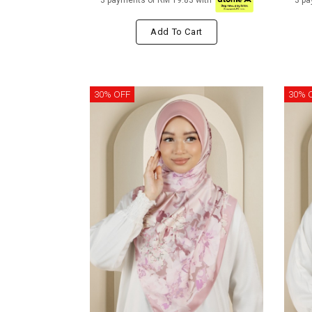
3 payments of RM 19.83 with
3 pa
Add To Cart
30% OFF
30% 