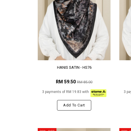
HANIS SATIN - HS76
RM 59.50
RM 85.00
3 payments of RM 19.83 with
3 pa
Add To Cart