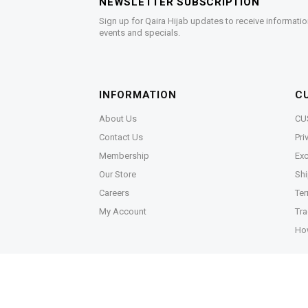
NEWSLETTER SUBSCRIPTION
Sign up for Qaira Hijab updates to receive informatio
events and specials.
INFORMATION
C
About Us
CU
Contact Us
Pri
Membership
Exc
Our Store
Shi
Careers
Ter
My Account
Tra
Ho