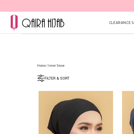
CLEARANCE SA
Home
/
Inner Snow
FILTER & SORT