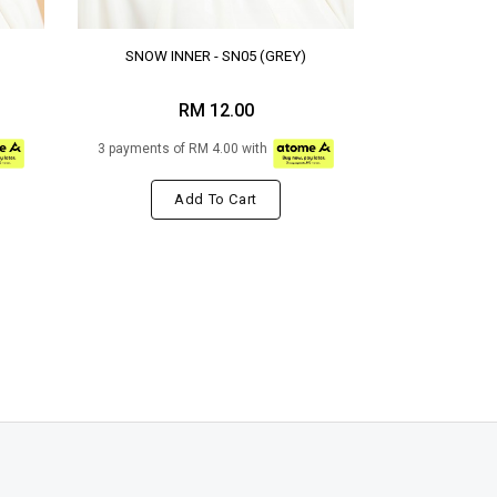
SNOW INNER - SN05 (GREY)
RM 12.00
3 payments of RM 4.00 with
Add To Cart