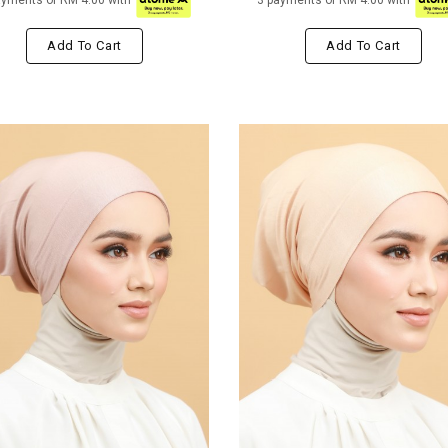
ayments of RM 4.00 with
3 payments of RM 4.00 with
Add To Cart
Add To Cart