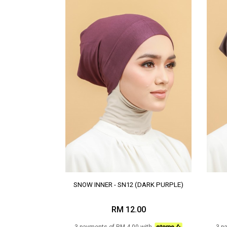
SNOW INNER - SN12 (DARK PURPLE)
RM 12.00