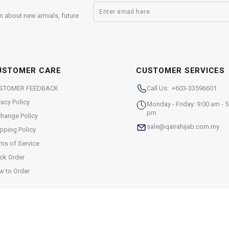
n about new arrivals, future
USTOMER CARE
CUSTOMER SERVICES
STOMER FEEDBACK
Call Us: +603-33596601
vacy Policy
Monday - Friday: 9:00 am - 5
pm
hange Policy
sale@qairahijab.com.my
pping Policy
ms of Service
ck Order
w to Order