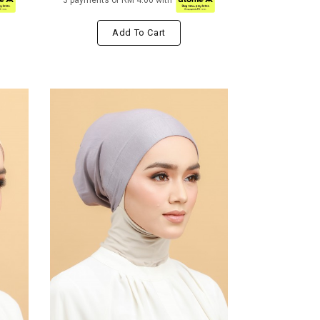
3 payments of RM 4.00 with
Add To Cart