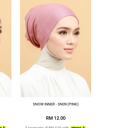
SNOW INNER - SN09 (PINK)
RM 12.00