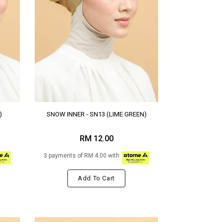
)
SNOW INNER - SN13 (LIME GREEN)
RM 12.00
3 payments of RM 4.00 with
Add To Cart