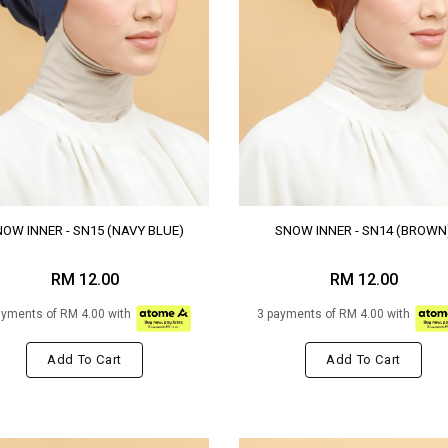
OW INNER - SN15 (NAVY BLUE)
SNOW INNER - SN14 (BROWN
RM 12.00
RM 12.00
ayments of RM 4.00 with
3 payments of RM 4.00 with
Add To Cart
Add To Cart