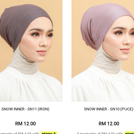
SNOW INNER - SN11 (IRON)
SNOW INNER - SN10 (PUCE)
RM 12.00
RM 12.00