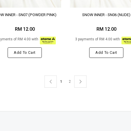
W INNER - SN07 (POWDER PINK)
SNOW INNER - SN06 (NUDE)
RM 12.00
RM 12.00
ayments of RM 4.00 with
3 payments of RM 4.00 with
Add To Cart
Add To Cart
1
2