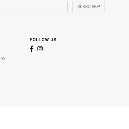
FOLLOW US
:00