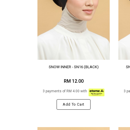
SNOW INNER - SN16 (BLACK)
SN
RM 12.00
3 payments of RM 4.00 with
3 p
Add To Cart