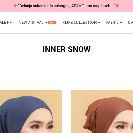
🎉 "Belanja sakan tiada halangan, ATOME urus tanpa beban"🎉
LE !!
NEW ARRIVAL
HIJAB COLLECTION
FABRIC
QA
Hot
INNER SNOW