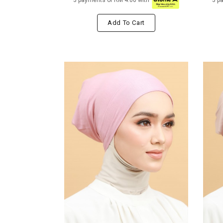
3 payments of RM 4.00 with
3 p
Add To Cart