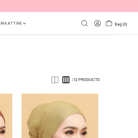
IRA ATTIRE
Bag
(0)
12 PRODUCTS
|