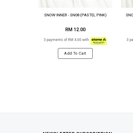
SNOW INNER - SN08 (PASTEL PINK)
SNO
RM 12.00
3 payments of RM 4.00 with
3 p
Add To Cart