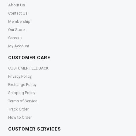
About Us
Contact Us
Membership
Our Store
Careers
My Account
CUSTOMER CARE
CUSTOMER FEEDBACK
Privacy Policy
Exchange Policy
Shipping Policy
Terms of Service
Track Order
How to Order
CUSTOMER SERVICES