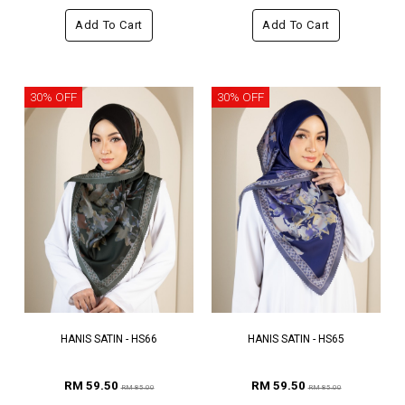
Add To Cart
Add To Cart
30% OFF
30% OFF
HANIS SATIN - HS66
HANIS SATIN - HS65
RM 59.50
RM 59.50
RM 85.00
RM 85.00