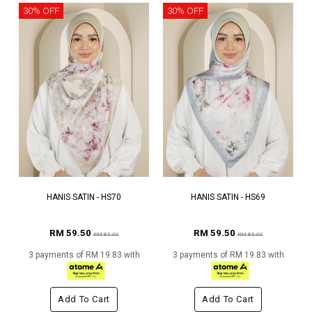
30% OFF
30% OFF
HANIS SATIN - HS70
HANIS SATIN - HS69
RM 59.50
RM 59.50
RM 85.00
RM 85.00
3 payments of RM 19.83 with
3 payments of RM 19.83 with
Add To Cart
Add To Cart