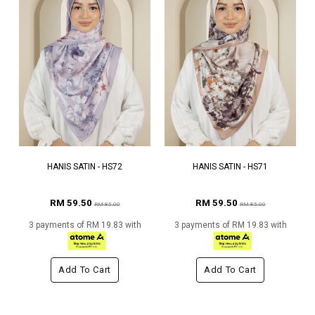
HANIS SATIN - HS72
HANIS SATIN - HS71
RM 59.50
RM 59.50
RM 85.00
RM 85.00
3 payments of RM 19.83 with
3 payments of RM 19.83 with
Add To Cart
Add To Cart