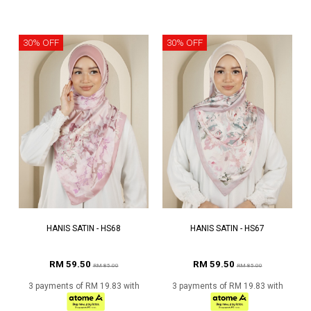
30% OFF
30% OFF
HANIS SATIN - HS68
HANIS SATIN - HS67
RM 59.50
RM 59.50
RM 85.00
RM 85.00
3 payments of RM 19.83 with
3 payments of RM 19.83 with