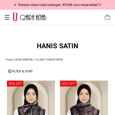
🎉 "Belanja sakan tiada halangan, ATOME urus tanpa beban"🎉
HANIS SATIN
Home
/
NEW ARRIVAL
/
HIJAB
/
HANIS SATIN
FILTER & SORT
30% OFF
30% OFF