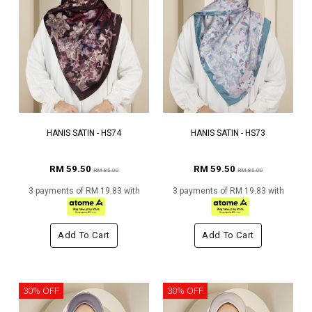
HANIS SATIN - HS74
HANIS SATIN - HS73
RM 59.50
RM 59.50
RM 85.00
RM 85.00
3 payments of RM 19.83 with
3 payments of RM 19.83 with
Add To Cart
Add To Cart
30% OFF
30% OFF