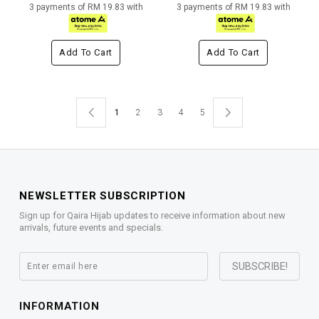
3 payments of RM 19.83 with
3 payments of RM 19.83 with
Add To Cart
Add To Cart
1
2
3
4
5
NEWSLETTER SUBSCRIPTION
Sign up for Qaira Hijab updates to receive information about new
arrivals, future events and specials.
INFORMATION