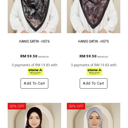
HANIS SATIN - HS76
HANIS SATIN - HS75
RM 59.50
RM 59.50
RM 85.00
RM 85.00
3 payments of RM 19.83 with
3 payments of RM 19.83 with
Add To Cart
Add To Cart
30% OFF
30% OFF