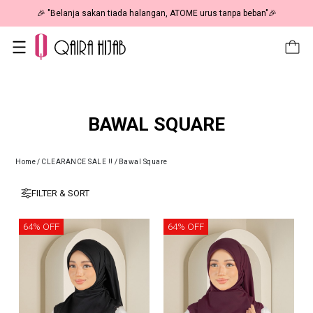
🎉 "Belanja sakan tiada halangan, ATOME urus tanpa beban"🎉
BAWAL SQUARE
Home
/
CLEARANCE SALE !!
/
Bawal Square
FILTER & SORT
64% OFF
64% OFF