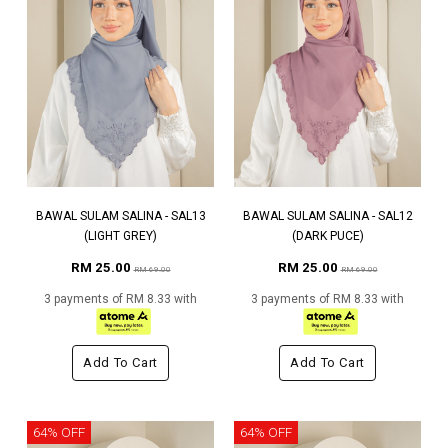
BAWAL SULAM SALINA - SAL13
BAWAL SULAM SALINA - SAL12
(LIGHT GREY)
(DARK PUCE)
RM 25.00
RM 25.00
RM 69.00
RM 69.00
3 payments of RM 8.33 with
3 payments of RM 8.33 with
Add To Cart
Add To Cart
64% OFF
64% OFF