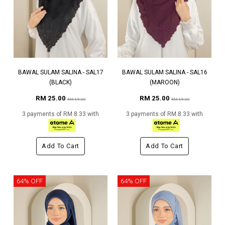
BAWAL SULAM SALINA - SAL17
BAWAL SULAM SALINA - SAL16
(BLACK)
(MAROON)
RM 25.00
RM 25.00
RM 69.00
RM 69.00
3 payments of RM 8.33 with
3 payments of RM 8.33 with
Add To Cart
Add To Cart
64% OFF
64% OFF