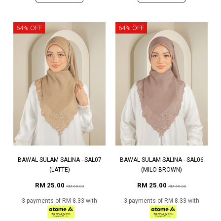
64% OFF
64% OFF
BAWAL SULAM SALINA - SAL07
BAWAL SULAM SALINA - SAL06
(LATTE)
(MILO BROWN)
RM 25.00
RM 25.00
RM 69.00
RM 69.00
3 payments of RM 8.33 with
3 payments of RM 8.33 with