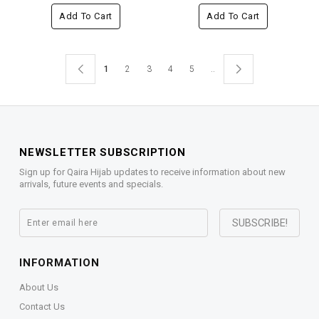
Add To Cart
Add To Cart
1
2
3
4
5
..
NEWSLETTER SUBSCRIPTION
Sign up for Qaira Hijab updates to receive information about new
arrivals, future events and specials.
INFORMATION
About Us
Contact Us