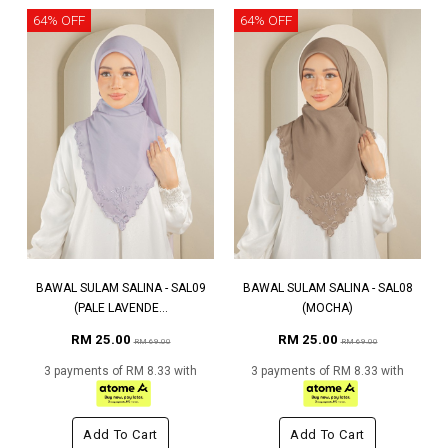
64% OFF
64% OFF
BAWAL SULAM SALINA - SAL09
BAWAL SULAM SALINA - SAL08
(PALE LAVENDE...
(MOCHA)
RM 25.00
RM 25.00
RM 69.00
RM 69.00
3 payments of RM 8.33 with
3 payments of RM 8.33 with
Add To Cart
Add To Cart