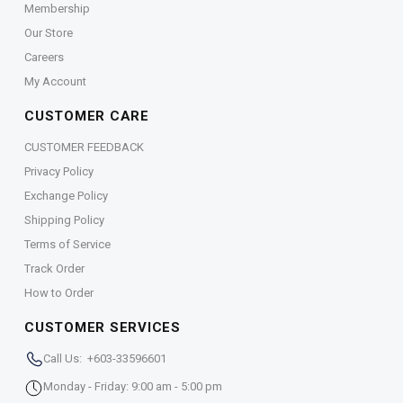
Membership
Our Store
Careers
My Account
CUSTOMER CARE
CUSTOMER FEEDBACK
Privacy Policy
Exchange Policy
Shipping Policy
Terms of Service
Track Order
How to Order
CUSTOMER SERVICES
Call Us: +603-33596601
Monday - Friday: 9:00 am - 5:00 pm