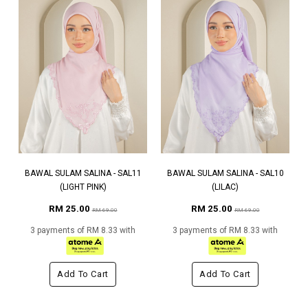
BAWAL SULAM SALINA - SAL11
BAWAL SULAM SALINA - SAL10
(LIGHT PINK)
(LILAC)
RM 25.00
RM 25.00
RM 69.00
RM 69.00
3 payments of RM 8.33 with
3 payments of RM 8.33 with
Add To Cart
Add To Cart