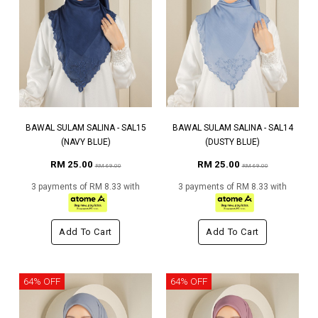
BAWAL SULAM SALINA - SAL15
BAWAL SULAM SALINA - SAL14
(NAVY BLUE)
(DUSTY BLUE)
RM 25.00
RM 25.00
RM 69.00
RM 69.00
3 payments of RM 8.33 with
3 payments of RM 8.33 with
Add To Cart
Add To Cart
64% OFF
64% OFF