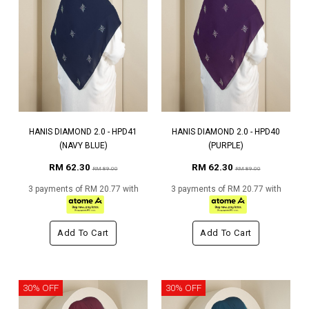
HANIS DIAMOND 2.0 - HPD41
HANIS DIAMOND 2.0 - HPD40
(NAVY BLUE)
(PURPLE)
RM 62.30
RM 62.30
RM 89.00
RM 89.00
3 payments of RM 20.77 with
3 payments of RM 20.77 with
Add To Cart
Add To Cart
30% OFF
30% OFF