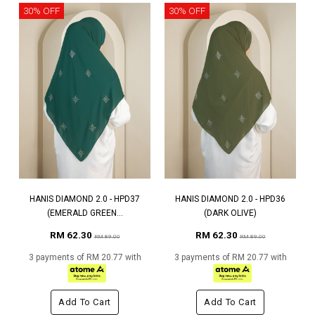
30% OFF
30% OFF
HANIS DIAMOND 2.0 - HPD37
HANIS DIAMOND 2.0 - HPD36
(EMERALD GREEN...
(DARK OLIVE)
RM 62.30
RM 62.30
RM 89.00
RM 89.00
3 payments of RM 20.77 with
3 payments of RM 20.77 with
Add To Cart
Add To Cart