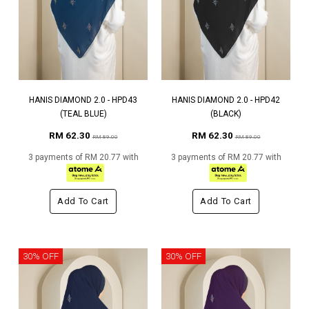
HANIS DIAMOND 2.0 - HPD43
HANIS DIAMOND 2.0 - HPD42
(TEAL BLUE)
(BLACK)
RM 62.30
RM 62.30
RM 89.00
RM 89.00
3 payments of RM 20.77 with
3 payments of RM 20.77 with
Add To Cart
Add To Cart
30% OFF
30% OFF