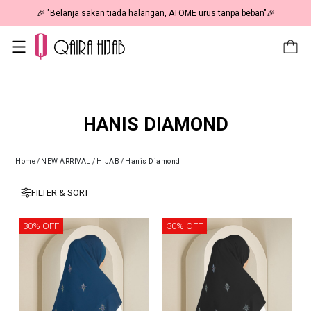
🎉 "Belanja sakan tiada halangan, ATOME urus tanpa beban"🎉
HANIS DIAMOND
Home
/
NEW ARRIVAL
/
HIJAB
/
Hanis Diamond
FILTER & SORT
30% OFF
30% OFF