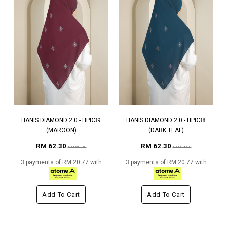
HANIS DIAMOND 2.0 - HPD39
HANIS DIAMOND 2.0 - HPD38
(MAROON)
(DARK TEAL)
RM 62.30
RM 62.30
RM 89.00
RM 89.00
3 payments of RM 20.77 with
3 payments of RM 20.77 with
Add To Cart
Add To Cart