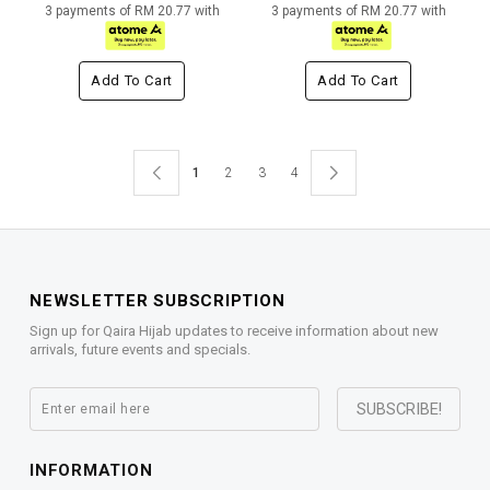
3 payments of RM 20.77 with
3 payments of RM 20.77 with
Add To Cart
Add To Cart
1
2
3
4
NEWSLETTER SUBSCRIPTION
Sign up for Qaira Hijab updates to receive information about new
arrivals, future events and specials.
INFORMATION