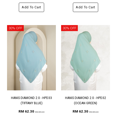
Add To Cart
Add To Cart
30% OFF
30% OFF
HANIS DIAMOND 2.0 - HPD33
HANIS DIAMOND 2.0 - HPD32
(TIFFANY BLUE)
(OCEAN GREEN)
RM 62.30
RM 62.30
RM 89.00
RM 89.00