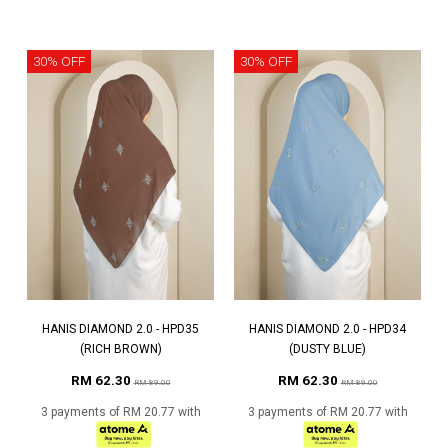
30% OFF
30% OFF
HANIS DIAMOND 2.0 - HPD35
HANIS DIAMOND 2.0 - HPD34
(RICH BROWN)
(DUSTY BLUE)
RM 62.30
RM 62.30
RM 89.00
RM 89.00
3 payments of RM 20.77 with
3 payments of RM 20.77 with