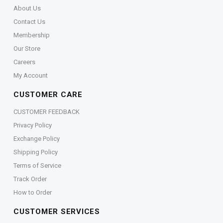
About Us
Contact Us
Membership
Our Store
Careers
My Account
CUSTOMER CARE
CUSTOMER FEEDBACK
Privacy Policy
Exchange Policy
Shipping Policy
Terms of Service
Track Order
How to Order
CUSTOMER SERVICES