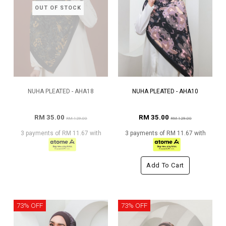
OUT OF STOCK
NUHA PLEATED - AHA18
NUHA PLEATED - AHA10
RM 35.00
RM 35.00
RM 129.00
RM 129.00
3 payments of RM 11.67 with
3 payments of RM 11.67 with
Add To Cart
73% OFF
73% OFF