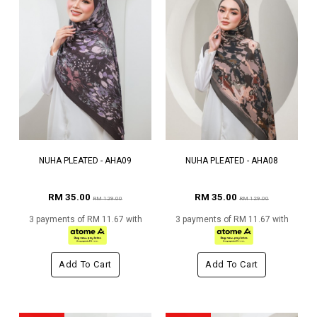
NUHA PLEATED - AHA09
NUHA PLEATED - AHA08
RM 35.00
RM 35.00
RM 129.00
RM 129.00
3 payments of RM 11.67 with
3 payments of RM 11.67 with
Add To Cart
Add To Cart