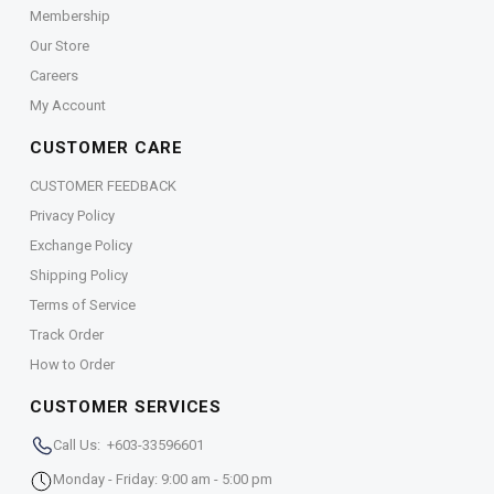
Membership
Our Store
Careers
My Account
CUSTOMER CARE
CUSTOMER FEEDBACK
Privacy Policy
Exchange Policy
Shipping Policy
Terms of Service
Track Order
How to Order
CUSTOMER SERVICES
Call Us: +603-33596601
Monday - Friday: 9:00 am - 5:00 pm