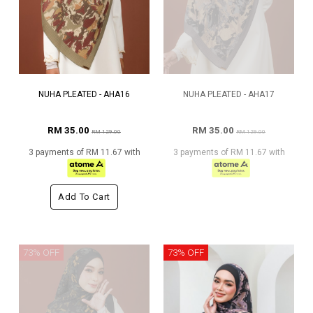
NUHA PLEATED - AHA16
NUHA PLEATED - AHA17
RM 35.00
RM 35.00
RM 129.00
RM 129.00
3 payments of RM 11.67 with
3 payments of RM 11.67 with
Add To Cart
73% OFF
73% OFF