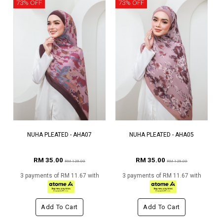
73% OFF
73% OFF
NUHA PLEATED - AHA07
NUHA PLEATED - AHA05
RM 35.00
RM 35.00
RM 129.00
RM 129.00
3 payments of RM 11.67 with
3 payments of RM 11.67 with
Add To Cart
Add To Cart