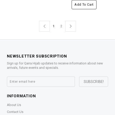
Add To Cart
1
2
NEWSLETTER SUBSCRIPTION
Sign up for Qaira Hijab updates to receive information about new
arrivals, future events and specials.
INFORMATION
About Us
Contact Us