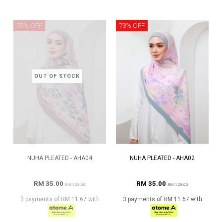
73% OFF
73% OFF
OUT OF STOCK
NUHA PLEATED - AHA04
NUHA PLEATED - AHA02
RM 35.00
RM 35.00
RM 129.00
RM 129.00
3 payments of RM 11.67 with
3 payments of RM 11.67 with