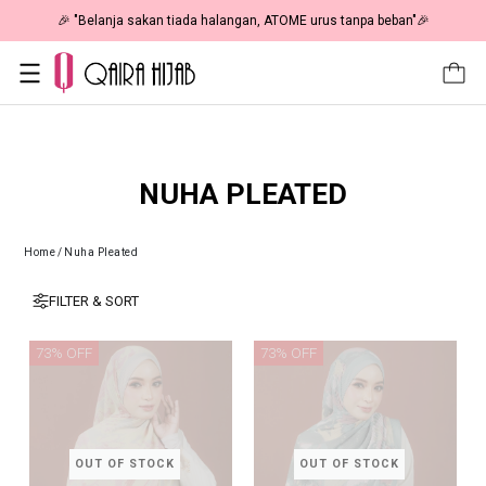
🎉 "Belanja sakan tiada halangan, ATOME urus tanpa beban"🎉
NUHA PLEATED
Home
/
Nuha Pleated
FILTER & SORT
73% OFF
73% OFF
OUT OF STOCK
OUT OF STOCK