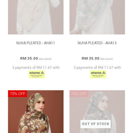
NUHA PLEATED - AHA11
NUHA PLEATED - AHA13
RM 35.00
RM 35.00
RM 129.00
RM 129.00
3 payments of RM 11.67 with
3 payments of RM 11.67 with
73% OFF
73% OFF
OUT OF STOCK