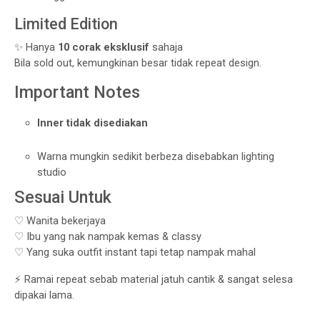
Limited Edition
✨ Hanya
10 corak eksklusif
sahaja
Bila sold out, kemungkinan besar tidak repeat design.
Important Notes
Inner tidak disediakan
Warna mungkin sedikit berbeza disebabkan lighting
studio
Sesuai Untuk
♡ Wanita bekerjaya
♡ Ibu yang nak nampak kemas & classy
♡ Yang suka outfit instant tapi tetap nampak mahal
⚡ Ramai repeat sebab material jatuh cantik & sangat selesa
dipakai lama.