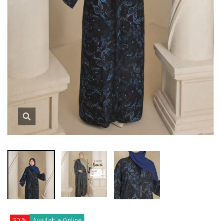
30 %
Available Online