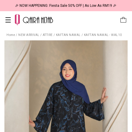
🎉 NOW HAPPENING: Fiesta Sale 50% OFF | As Low As RM19 🎉
Home
/
NEW ARRIVAL
/
ATTIRE
/
KAFTAN NAWAL
/
KAFTAN NAWAL - WAL10