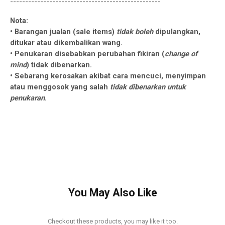
--------------------------------------------------
Nota:
• Barangan jualan (sale items)
tidak boleh
dipulangkan,
ditukar atau dikembalikan wang.
• Penukaran disebabkan perubahan fikiran (
change of
mind
) tidak dibenarkan.
• Sebarang kerosakan akibat cara mencuci, menyimpan
atau menggosok yang salah
tidak dibenarkan untuk
penukaran
.
You May Also Like
Checkout these products, you may like it too.