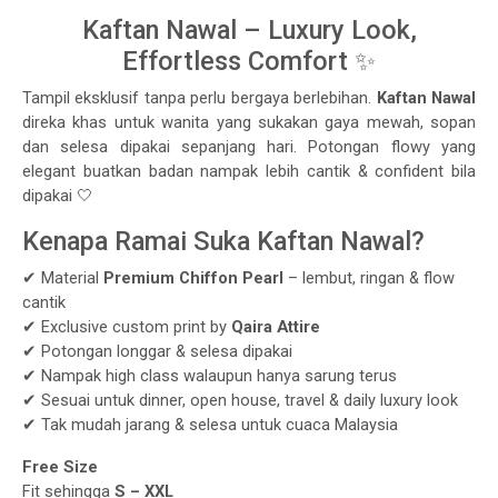
Kaftan Nawal – Luxury Look,
Effortless Comfort ✨
Tampil eksklusif tanpa perlu bergaya berlebihan.
Kaftan Nawal
direka khas untuk wanita yang sukakan gaya mewah, sopan
dan selesa dipakai sepanjang hari. Potongan flowy yang
elegant buatkan badan nampak lebih cantik & confident bila
dipakai 🤍
Kenapa Ramai Suka Kaftan Nawal?
✔ Material
Premium Chiffon Pearl
– lembut, ringan & flow
cantik
✔ Exclusive custom print by
Qaira Attire
✔ Potongan longgar & selesa dipakai
✔ Nampak high class walaupun hanya sarung terus
✔ Sesuai untuk dinner, open house, travel & daily luxury look
✔ Tak mudah jarang & selesa untuk cuaca Malaysia
Free Size
Fit sehingga
S – XXL