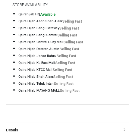
STORE AVAILABILITY
Qairahijab HQ
Available
Qaira Hijab Aeon Shah Alam
Selling Fast
Qaira Hijab Bangi Gateway
Selling Fast
Qaira Hijab Bangi Sentral
Selling Fast
Qaira Hijab Central I-City Mall
Selling Fast
Qaira Hijab Dataran Austin
Selling Fast
Qaira Hijab Johor Bahru
Selling Fast
Qaira Hijab KL East Mall
Selling Fast
Qaira Hijab KTCC Mall
Selling Fast
Qaira Hijab Shah Alam
Selling Fast
Qaira Hijab Teluk Intan
Selling Fast
Qaira Hijab MAYANG MALL
Selling Fast
Details