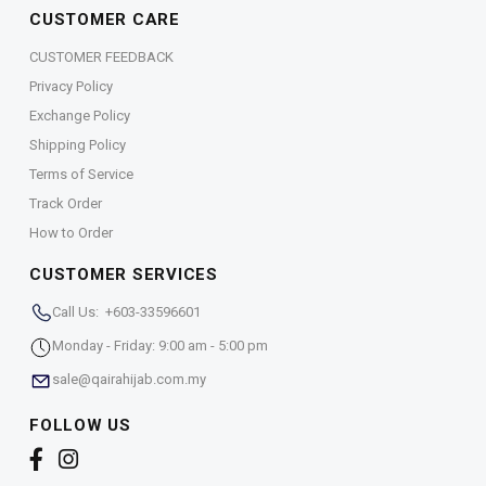
CUSTOMER CARE
CUSTOMER FEEDBACK
Privacy Policy
Exchange Policy
Shipping Policy
Terms of Service
Track Order
How to Order
CUSTOMER SERVICES
Call Us: +603-33596601
Monday - Friday: 9:00 am - 5:00 pm
sale@qairahijab.com.my
FOLLOW US