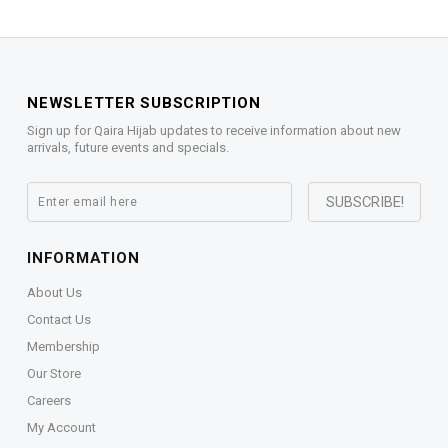
NEWSLETTER SUBSCRIPTION
Sign up for Qaira Hijab updates to receive information about new
arrivals, future events and specials.
INFORMATION
About Us
Contact Us
Membership
Our Store
Careers
My Account