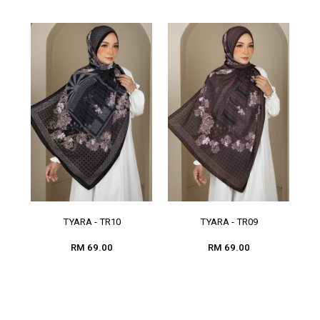
TYARA - TR10
TYARA - TR09
RM 69.00
RM 69.00