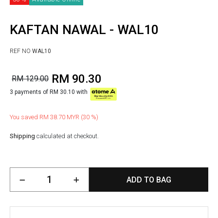
KAFTAN NAWAL - WAL10
REF NO
WAL10
RM 90.30
RM 129.00
3 payments of RM 30.10 with
You saved RM 38.70 MYR (30 %)
Shipping
calculated at checkout.
ADD TO BAG