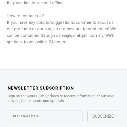
they can find online and offline.
How to contact us?
If you have any doubts/suggestions/comments about us,
our products or our site, do not hesitate to contact us! We
can be contacted through sales@qairahijab.com.my. We'll
get back to you within 24 hours!
NEWSLETTER SUBSCRIPTION
Sign up for Qaira Hijab updates to receive information about new
arrivals, future events and specials.