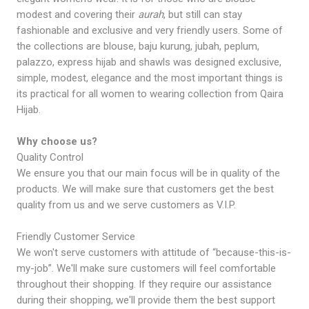
modest and covering their
aurah
, but still can stay
fashionable and exclusive and very friendly users. Some of
the collections are blouse, baju kurung, jubah, peplum,
palazzo, express hijab and shawls was designed exclusive,
simple, modest, elegance and the most important things is
its practical for all women to wearing collection from Qaira
Hijab.
Why choose us?
Quality Control
We ensure you that our main focus will be in quality of the
products. We will make sure that customers get the best
quality from us and we serve customers as V.I.P.
Friendly Customer Service
We won't serve customers with attitude of “because-this-is-
my-job”. We'll make sure customers will feel comfortable
throughout their shopping. If they require our assistance
during their shopping, we'll provide them the best support