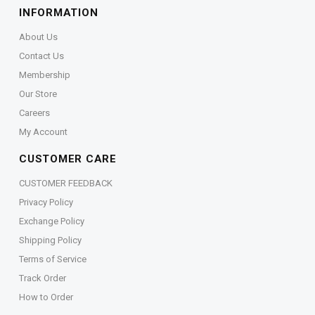
INFORMATION
About Us
Contact Us
Membership
Our Store
Careers
My Account
CUSTOMER CARE
CUSTOMER FEEDBACK
Privacy Policy
Exchange Policy
Shipping Policy
Terms of Service
Track Order
How to Order