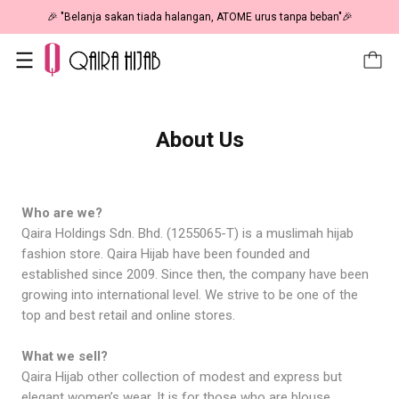
🎉 "Belanja sakan tiada halangan, ATOME urus tanpa beban"🎉
About Us
Who are we?
Qaira Holdings Sdn. Bhd. (1255065-T) is a muslimah hijab
fashion store. Qaira Hijab have been founded and
established since 2009. Since then, the company have been
growing into international level. We strive to be one of the
top and best retail and online stores.
What we sell?
Qaira Hijab other collection of modest and express but
elegant women’s wear. It is for those who are blouse