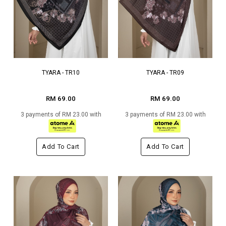
TYARA - TR10
TYARA - TR09
RM 69.00
RM 69.00
3 payments of RM 23.00 with
3 payments of RM 23.00 with
Add To Cart
Add To Cart