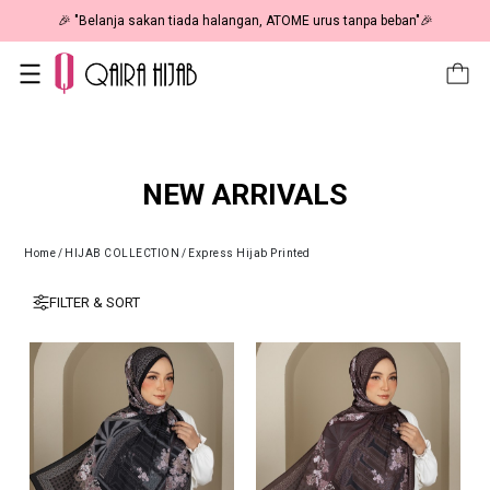
🎉 "Belanja sakan tiada halangan, ATOME urus tanpa beban"🎉
NEW ARRIVALS
Home
/
HIJAB COLLECTION
/
Express Hijab Printed
FILTER & SORT