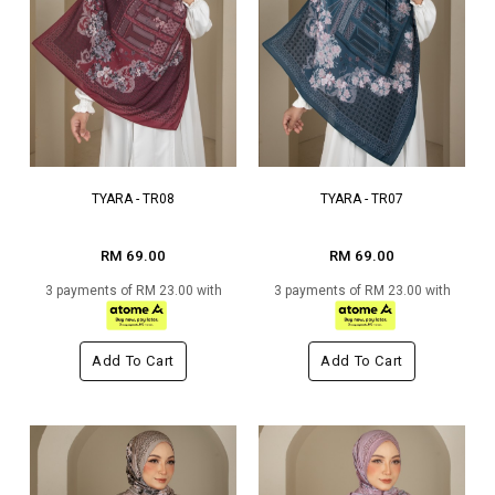
TYARA - TR08
TYARA - TR07
RM 69.00
RM 69.00
3 payments of RM 23.00 with
3 payments of RM 23.00 with
Add To Cart
Add To Cart