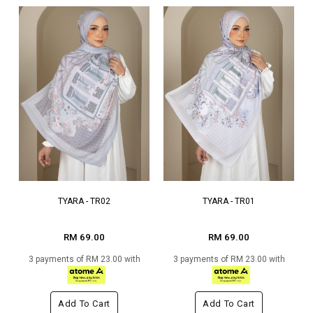
TYARA - TR02
TYARA - TR01
RM 69.00
RM 69.00
3 payments of RM 23.00 with
3 payments of RM 23.00 with
Add To Cart
Add To Cart