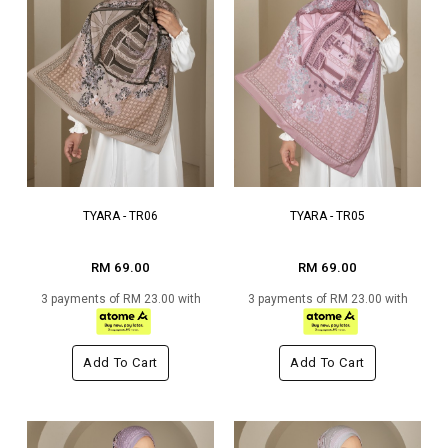
TYARA - TR06
TYARA - TR05
RM 69.00
RM 69.00
3 payments of RM 23.00 with
3 payments of RM 23.00 with
Add To Cart
Add To Cart