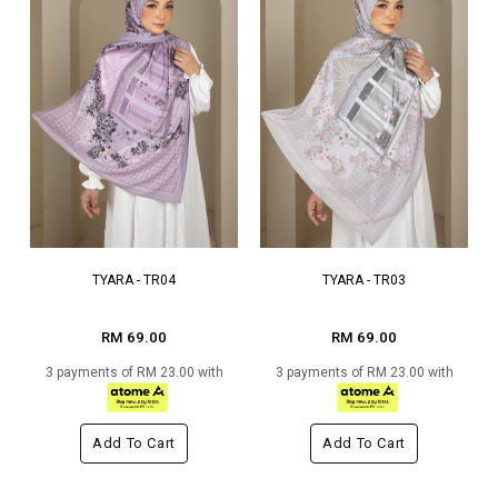
TYARA - TR04
TYARA - TR03
RM 69.00
RM 69.00
3 payments of RM 23.00 with
3 payments of RM 23.00 with
Add To Cart
Add To Cart