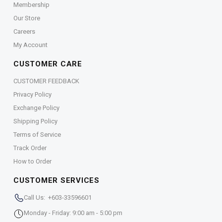
Membership
Our Store
Careers
My Account
CUSTOMER CARE
CUSTOMER FEEDBACK
Privacy Policy
Exchange Policy
Shipping Policy
Terms of Service
Track Order
How to Order
CUSTOMER SERVICES
Call Us: +603-33596601
Monday - Friday: 9:00 am - 5:00 pm