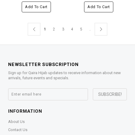
Add To Cart
Add To Cart
1
2
3
4
5
..
NEWSLETTER SUBSCRIPTION
Sign up for Qaira Hijab updates to receive information about new
arrivals, future events and specials.
INFORMATION
About Us
Contact Us