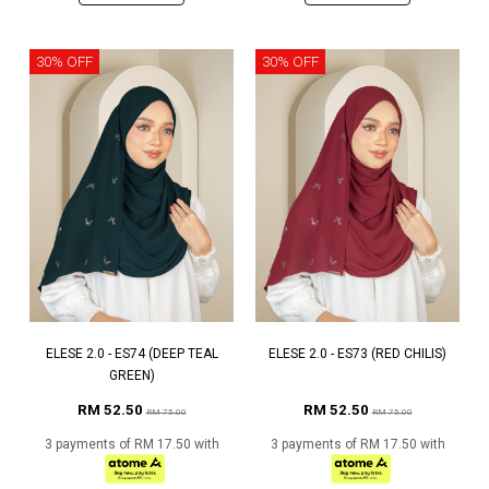
30% OFF
30% OFF
ELESE 2.0 - ES74 (DEEP TEAL
ELESE 2.0 - ES73 (RED CHILIS)
GREEN)
RM 52.50
RM 52.50
RM 75.00
RM 75.00
3 payments of RM 17.50 with
3 payments of RM 17.50 with