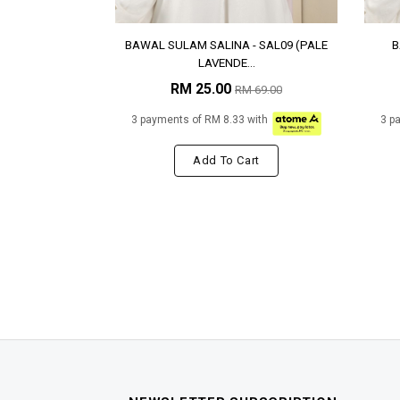
BAWAL SULAM SALINA - SAL09 (PALE
B
LAVENDE...
RM 25.00
RM 69.00
3 payments of RM 8.33 with
3 p
Add To Cart