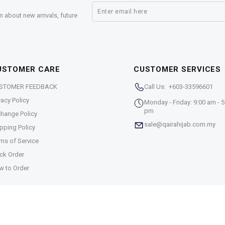
n about new arrivals, future
USTOMER CARE
CUSTOMER SERVICES
STOMER FEEDBACK
Call Us: +603-33596601
vacy Policy
Monday - Friday: 9:00 am - 5
pm
hange Policy
sale@qairahijab.com.my
pping Policy
ms of Service
ck Order
w to Order