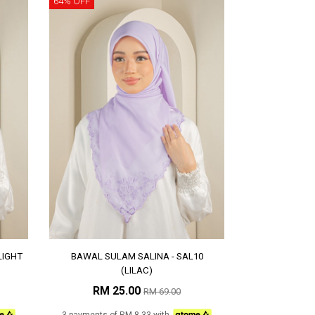
64% OFF
LIGHT
BAWAL SULAM SALINA - SAL10
(LILAC)
RM 25.00
RM 69.00