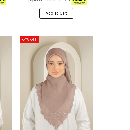
3 payments of RM 8.33 with
Add To Cart
64% OFF