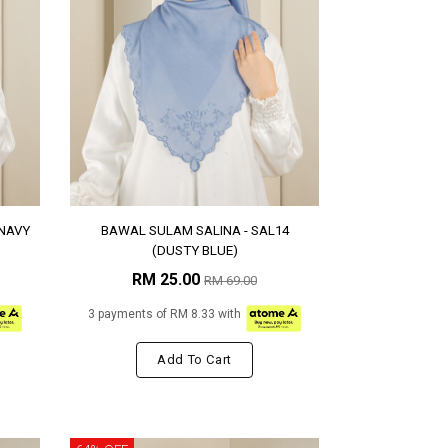
(NAVY
BAWAL SULAM SALINA - SAL14
(DUSTY BLUE)
RM 25.00
RM 69.00
3 payments of RM 8.33 with
Add To Cart