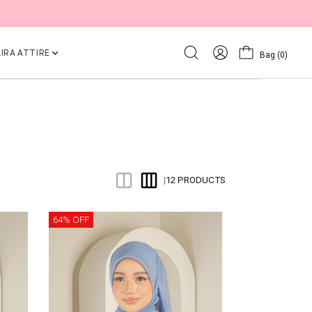
IRA ATTIRE
Bag
(0)
12 PRODUCTS
|
64% OFF