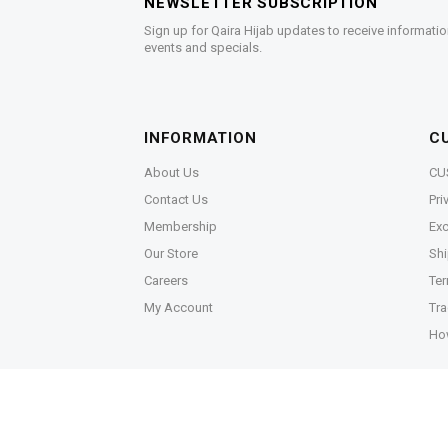
NEWSLETTER SUBSCRIPTION
Sign up for Qaira Hijab updates to receive informatio
events and specials.
INFORMATION
C
About Us
CU
Contact Us
Pri
Membership
Exc
Our Store
Shi
Careers
Ter
My Account
Tra
Ho