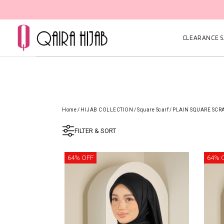
CLEARANCE SA
Home
/
HIJAB COLLECTION
/
Square Scarf
/
PLAIN SQUARE SCR
FILTER & SORT
64% OFF
64% 