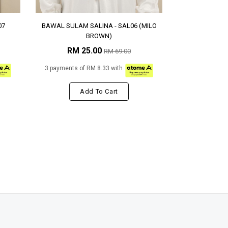
07
BAWAL SULAM SALINA - SAL06 (MILO
BROWN)
RM 25.00
RM 69.00
3 payments of RM 8.33 with
Add To Cart