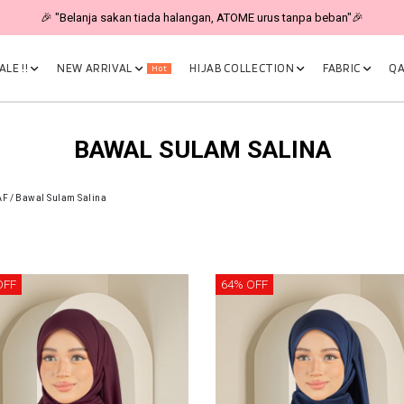
🎉 "Belanja sakan tiada halangan, ATOME urus tanpa beban"🎉
LE !!
NEW ARRIVAL
HIJAB COLLECTION
FABRIC
QA
Hot
BAWAL SULAM SALINA
AF
/
Bawal Sulam Salina
OFF
64% OFF