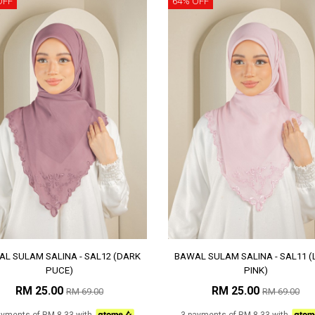
OFF
64% OFF
L SULAM SALINA - SAL12 (DARK
BAWAL SULAM SALINA - SAL11 (
PUCE)
PINK)
RM 25.00
RM 25.00
RM 69.00
RM 69.00