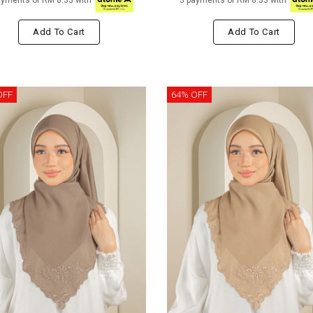
ayments of RM 8.33 with
3 payments of RM 8.33 with
Add To Cart
Add To Cart
OFF
64% OFF