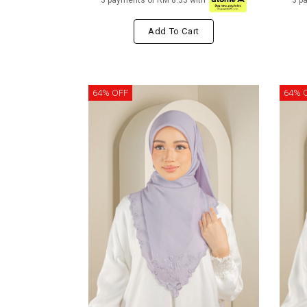
3 payments of RM 8.33 with
3 p
Add To Cart
64% OFF
64% 