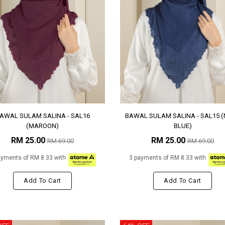
AWAL SULAM SALINA - SAL16
BAWAL SULAM SALINA - SAL15 
(MAROON)
BLUE)
RM 25.00
RM 25.00
RM 69.00
RM 69.00
ayments of RM 8.33 with
3 payments of RM 8.33 with
Add To Cart
Add To Cart