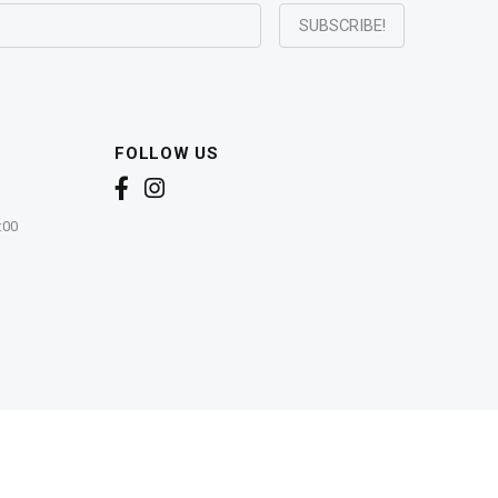
FOLLOW US
:00