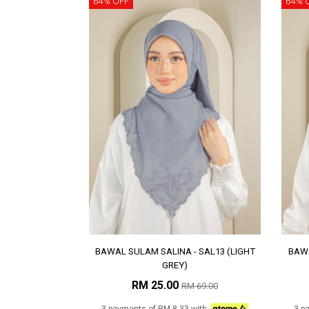
64% OFF
64% 
BAWAL SULAM SALINA - SAL13 (LIGHT
BAWA
GREY)
RM 25.00
RM 69.00