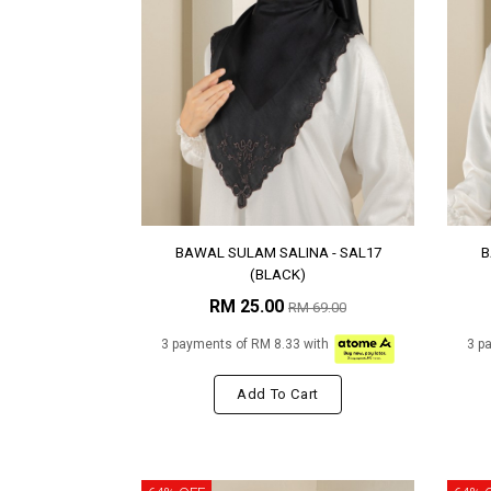
BAWAL SULAM SALINA - SAL17
B
(BLACK)
RM 25.00
RM 69.00
3 payments of RM 8.33 with
3 p
Add To Cart