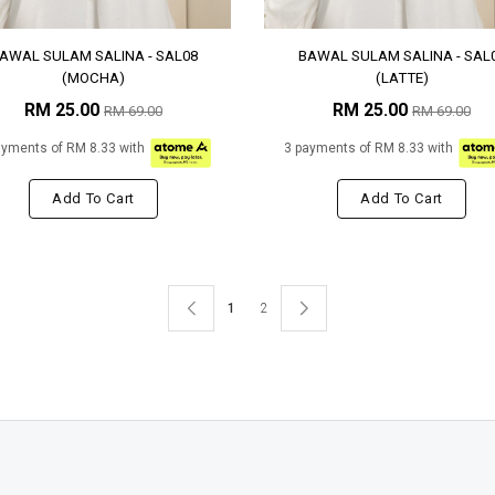
AWAL SULAM SALINA - SAL08
BAWAL SULAM SALINA - SAL
(MOCHA)
(LATTE)
RM 25.00
RM 25.00
RM 69.00
RM 69.00
ayments of RM 8.33 with
3 payments of RM 8.33 with
Add To Cart
Add To Cart
1
2