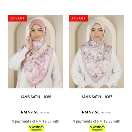
30% OFF
30% OFF
HANIS SATIN - HS68
HANIS SATIN - HS67
RM 59.50
RM 59.50
RM 85.00
RM 85.00
3 payments of RM 19.83 with
3 payments of RM 19.83 with