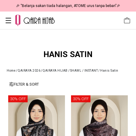
🎉 "Belanja sakan tiada halangan, ATOME urus tanpa beban"🎉
HANIS SATIN
Home
/
QAIRAYA 2026
/
QAIRAYA HIJAB
/
SHAWL / INSTANT
/
Hanis Satin
FILTER & SORT
30% OFF
30% OFF