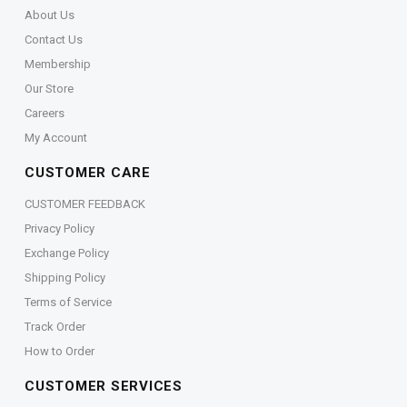
About Us
Contact Us
Membership
Our Store
Careers
My Account
CUSTOMER CARE
CUSTOMER FEEDBACK
Privacy Policy
Exchange Policy
Shipping Policy
Terms of Service
Track Order
How to Order
CUSTOMER SERVICES