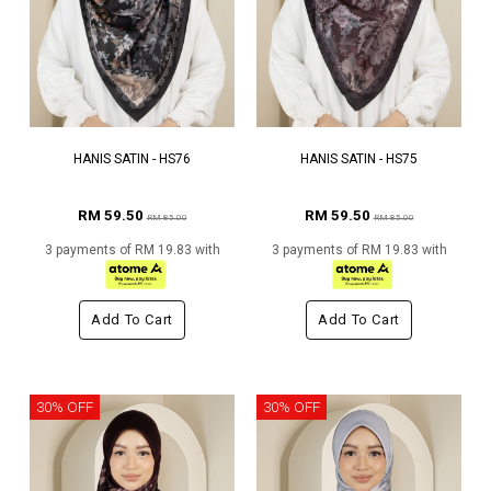
HANIS SATIN - HS76
HANIS SATIN - HS75
RM 59.50
RM 59.50
RM 85.00
RM 85.00
3 payments of RM 19.83 with
3 payments of RM 19.83 with
Add To Cart
Add To Cart
30% OFF
30% OFF