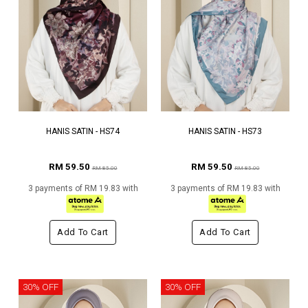
HANIS SATIN - HS74
HANIS SATIN - HS73
RM 59.50
RM 59.50
RM 85.00
RM 85.00
3 payments of RM 19.83 with
3 payments of RM 19.83 with
Add To Cart
Add To Cart
30% OFF
30% OFF