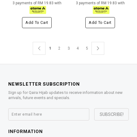
3 payments of RM 19.83 with
3 payments of RM 19.83 with
Add To Cart
Add To Cart
1
2
3
4
5
NEWSLETTER SUBSCRIPTION
Sign up for Qaira Hijab updates to receive information about new
arrivals, future events and specials.
INFORMATION