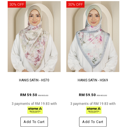
30% OFF
30% OFF
HANIS SATIN - HS70
HANIS SATIN - HS69
RM 59.50
RM 59.50
RM 85.00
RM 85.00
3 payments of RM 19.83 with
3 payments of RM 19.83 with
Add To Cart
Add To Cart