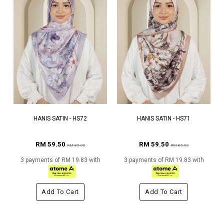
HANIS SATIN - HS72
HANIS SATIN - HS71
RM 59.50
RM 59.50
RM 85.00
RM 85.00
3 payments of RM 19.83 with
3 payments of RM 19.83 with
Add To Cart
Add To Cart