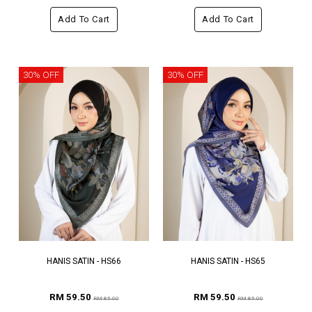
Add To Cart
Add To Cart
30% OFF
30% OFF
HANIS SATIN - HS66
HANIS SATIN - HS65
RM 59.50
RM 59.50
RM 85.00
RM 85.00