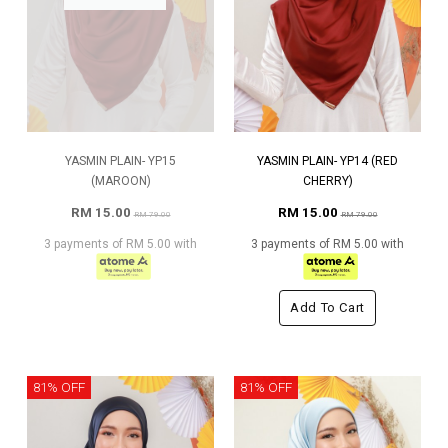
YASMIN PLAIN- YP15
YASMIN PLAIN- YP14 (RED
(MAROON)
CHERRY)
RM 15.00
RM 15.00
RM 79.00
RM 79.00
3 payments of RM 5.00 with
3 payments of RM 5.00 with
Add To Cart
81% OFF
81% OFF