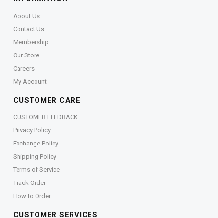
About Us
Contact Us
Membership
Our Store
Careers
My Account
CUSTOMER CARE
CUSTOMER FEEDBACK
Privacy Policy
Exchange Policy
Shipping Policy
Terms of Service
Track Order
How to Order
CUSTOMER SERVICES