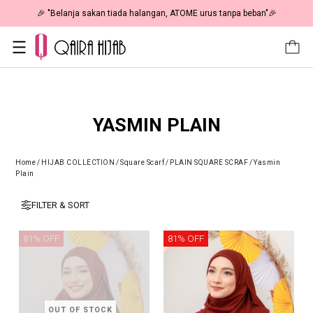
PENING: Fiesta Sale 50% OFF | As Low As RM19 🎉
🎉 "Belanj
YASMIN PLAIN
Home
/
HIJAB COLLECTION
/
Square Scarf
/
PLAIN SQUARE SCRAF
/
Yasmin
Plain
FILTER & SORT
81% OFF
81% OFF
OUT OF STOCK