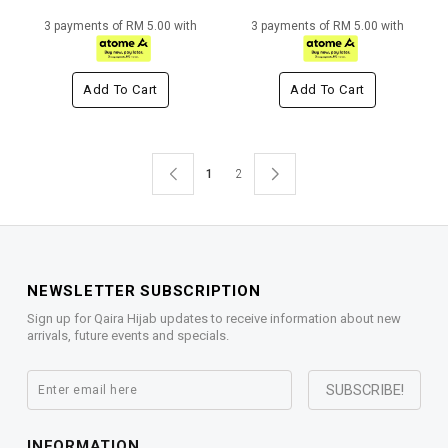
3 payments of RM 5.00 with
3 payments of RM 5.00 with
Add To Cart
Add To Cart
1
2
NEWSLETTER SUBSCRIPTION
Sign up for Qaira Hijab updates to receive information about new
arrivals, future events and specials.
INFORMATION