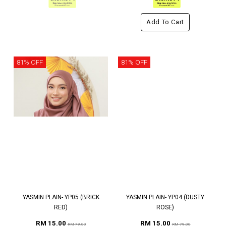
Add To Cart
81% OFF
81% OFF
YASMIN PLAIN- YP05 (BRICK
YASMIN PLAIN- YP04 (DUSTY
RED)
ROSE)
RM 15.00
RM 15.00
RM 79.00
RM 79.00