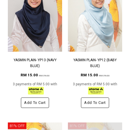
YASMIN PLAIN- YP13 (NAVY
YASMIN PLAIN- YP12 (BABY
BLUE)
BLUE)
RM 15.00
RM 15.00
RM 79.00
RM 79.00
3 payments of RM 5.00 with
3 payments of RM 5.00 with
Add To Cart
Add To Cart
81% OFF
81% OFF