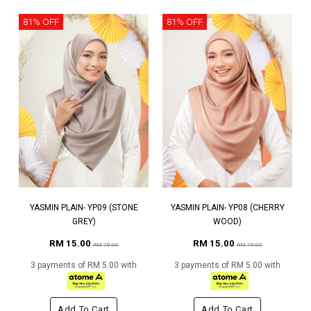
81% OFF
81% OFF
YASMIN PLAIN- YP09 (STONE
YASMIN PLAIN- YP08 (CHERRY
GREY)
WOOD)
RM 15.00
RM 15.00
RM 79.00
RM 79.00
3 payments of RM 5.00 with
3 payments of RM 5.00 with
Add To Cart
Add To Cart