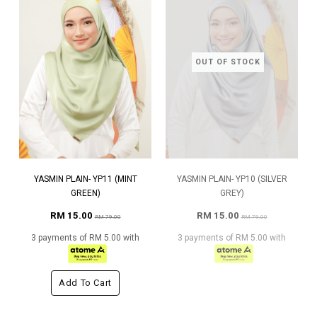
OUT OF STOCK
YASMIN PLAIN- YP11 (MINT
YASMIN PLAIN- YP10 (SILVER
GREEN)
GREY)
RM 15.00
RM 15.00
RM 79.00
RM 79.00
3 payments of RM 5.00 with
3 payments of RM 5.00 with
Add To Cart