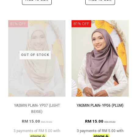
81% OFF
81% OFF
OUT OF STOCK
YASMIN PLAIN- YP07 (LIGHT
YASMIN PLAIN- YP06 (PLUM)
BEIGE)
RM 15.00
RM 15.00
RM 79.00
RM 79.00
3 payments of RM 5.00 with
3 payments of RM 5.00 with