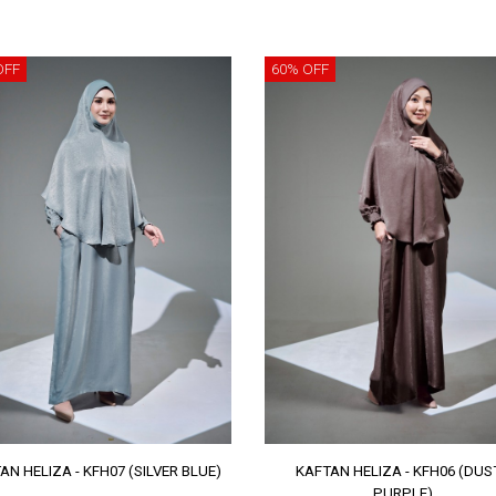
OFF
60% OFF
AN HELIZA - KFH07 (SILVER BLUE)
KAFTAN HELIZA - KFH06 (DUS
PURPLE)