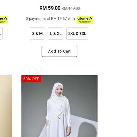
RM 59.00
RM 149.00
3 payments of RM 19.67 with
L
S & M
L & XL
2XL & 3XL
Add To Cart
60% OFF