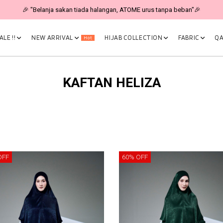
🎉 "Belanja sakan tiada halangan, ATOME urus tanpa beban"🎉
LE !!
NEW ARRIVAL
HIJAB COLLECTION
FABRIC
QA
Hot
KAFTAN HELIZA
OFF
60% OFF