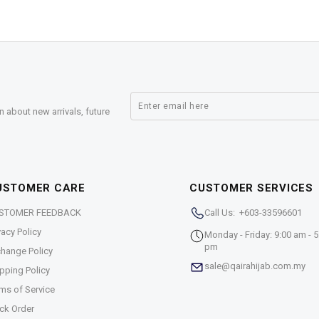
n about new arrivals, future
USTOMER CARE
CUSTOMER SERVICES
STOMER FEEDBACK
Call Us: +603-33596601
vacy Policy
Monday - Friday: 9:00 am - 5
pm
hange Policy
sale@qairahijab.com.my
pping Policy
ms of Service
ck Order