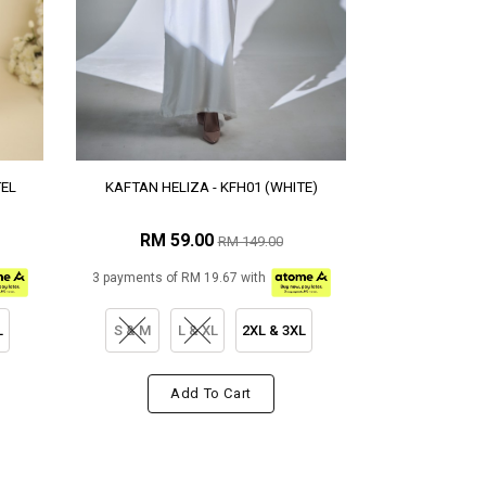
TEL
KAFTAN HELIZA - KFH01 (WHITE)
RM 59.00
RM 149.00
3 payments of RM 19.67 with
L
S & M
L & XL
2XL & 3XL
Add To Cart