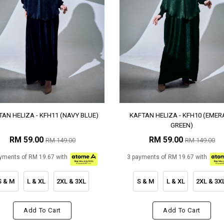
AN HELIZA - KFH11 (NAVY BLUE)
KAFTAN HELIZA - KFH10 (EMER
GREEN)
RM 59.00
RM 59.00
RM 149.00
RM 149.00
yments of RM 19.67 with
3 payments of RM 19.67 with
S & M
L & XL
2XL & 3XL
S & M
L & XL
2XL & 3X
Add To Cart
Add To Cart