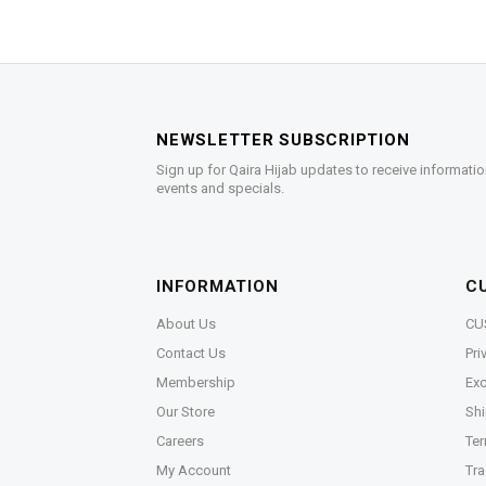
NEWSLETTER SUBSCRIPTION
Sign up for Qaira Hijab updates to receive informatio
events and specials.
INFORMATION
C
About Us
CU
Contact Us
Pri
Membership
Exc
Our Store
Shi
Careers
Ter
My Account
Tra