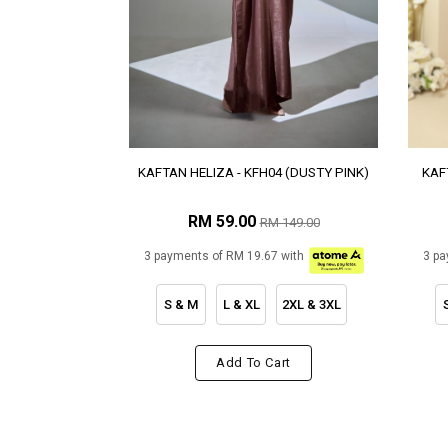
KAFTAN HELIZA - KFH04 (DUSTY PINK)
KAF
RM 59.00
RM 149.00
3 payments of RM 19.67 with
3 pa
S & M
L & XL
2XL & 3XL
Add To Cart