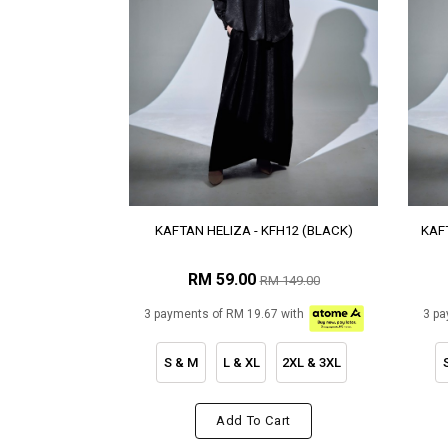
KAFTAN HELIZA - KFH12 (BLACK)
KAFT
RM 59.00
RM 149.00
3 payments of RM 19.67 with
3 pa
S & M
L & XL
2XL & 3XL
Add To Cart