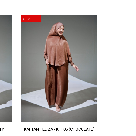
60% OFF
TY
KAFTAN HELIZA - KFH05 (CHOCOLATE)