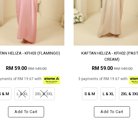
TAN HELIZA - KFH03 (FLAMINGO)
KAFTAN HELIZA - KFH02 (PAS
CREAM)
RM 59.00
RM 59.00
RM 149.00
RM 149.00
yments of RM 19.67 with
3 payments of RM 19.67 with
S & M
L & XL
2XL & 3XL
S & M
L & XL
2XL & 3X
Add To Cart
Add To Cart