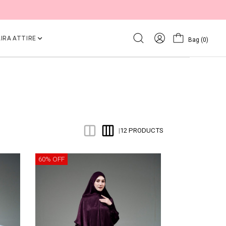
IRA ATTIRE
Bag
(0)
12 PRODUCTS
|
60% OFF