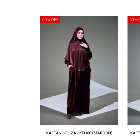
60% OFF
60% 
KAFTAN HELIZA - KFH08 (MAROON)
KAFT