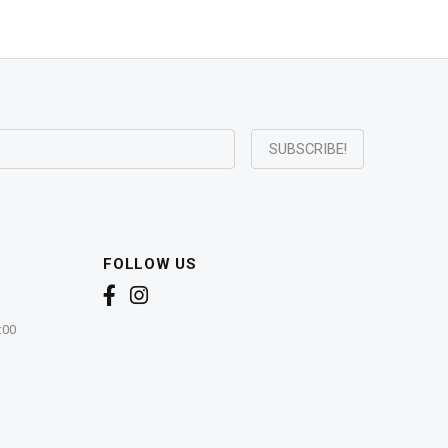
FOLLOW US
:00