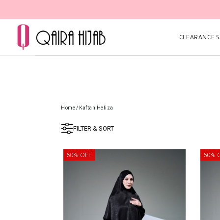
CLEARANCE SA
Home
/
Kaftan Heliza
FILTER & SORT
60% OFF
60% 