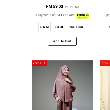
RM 59.00
RM 149.00
3 payments of RM 19.67 with
3 pa
S & M
L & XL
2XL & 3XL
Add To Cart
60% OFF
60% 