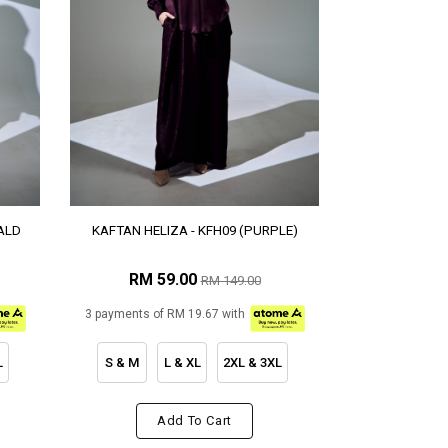
ALD
KAFTAN HELIZA - KFH09 (PURPLE)
RM 59.00
RM 149.00
3 payments of RM 19.67 with
L
S & M
L & XL
2XL & 3XL
Add To Cart