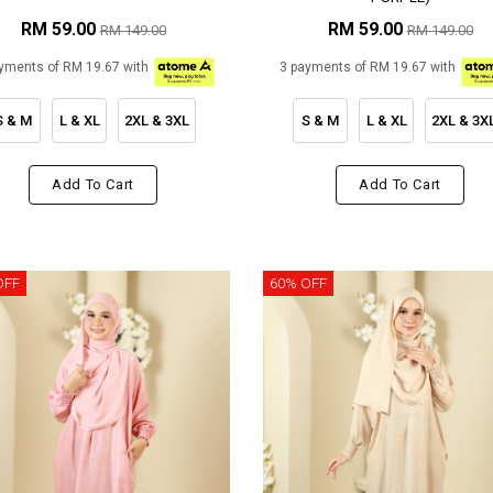
RM 59.00
RM 59.00
RM 149.00
RM 149.00
yments of RM 19.67 with
3 payments of RM 19.67 with
S & M
L & XL
2XL & 3XL
S & M
L & XL
2XL & 3X
Add To Cart
Add To Cart
OFF
60% OFF