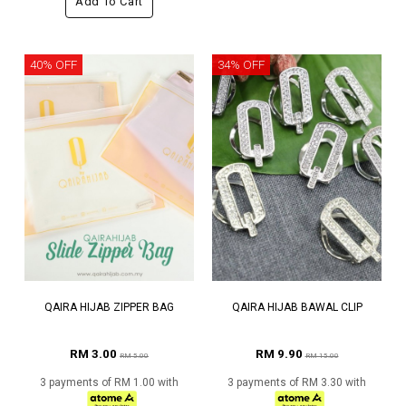
Add To Cart
40% OFF
34% OFF
QAIRA HIJAB ZIPPER BAG
QAIRA HIJAB BAWAL CLIP
RM 3.00
RM 9.90
RM 5.00
RM 15.00
3 payments of RM 1.00 with
3 payments of RM 3.30 with