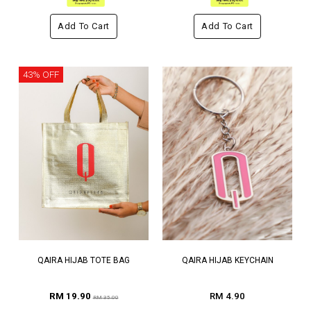
Add To Cart
Add To Cart
43% OFF
QAIRA HIJAB TOTE BAG
QAIRA HIJAB KEYCHAIN
RM 19.90
RM 4.90
RM 35.00