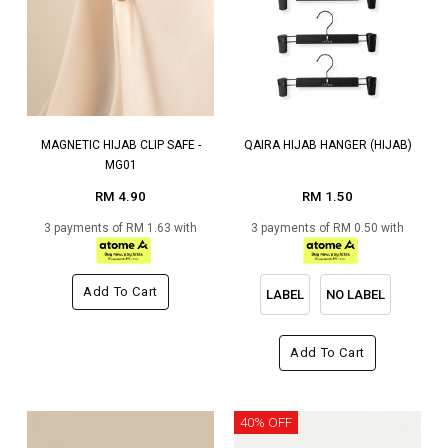
MAGNETIC HIJAB CLIP SAFE -
QAIRA HIJAB HANGER (HIJAB)
MG01
RM 4.90
RM 1.50
3 payments of RM 1.63 with
3 payments of RM 0.50 with
Add To Cart
LABEL
NO LABEL
Add To Cart
40% OFF