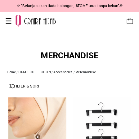
🎉 "Belanja sakan tiada halangan, ATOME urus tanpa beban"🎉
MERCHANDISE
Home
/
HIJAB COLLECTION
/
Accessories
/
Merchandise
FILTER & SORT