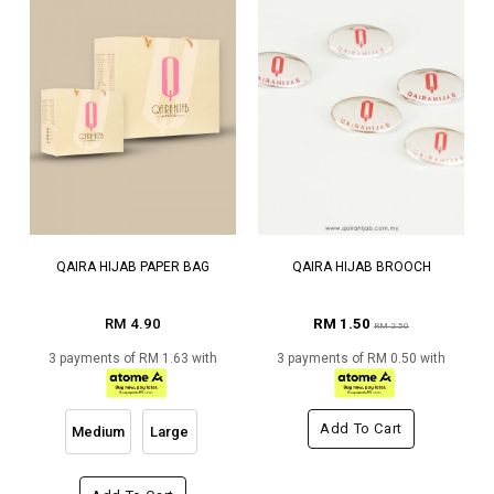
QAIRA HIJAB PAPER BAG
QAIRA HIJAB BROOCH
RM 4.90
RM 1.50
RM 2.50
3 payments of RM 1.63 with
3 payments of RM 0.50 with
Add To Cart
Medium
Large