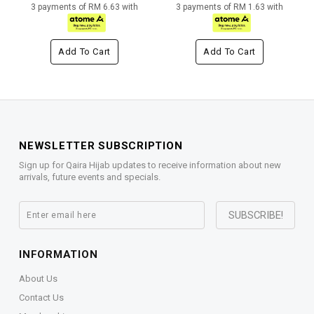
3 payments of RM 6.63 with
3 payments of RM 1.63 with
Add To Cart
Add To Cart
NEWSLETTER SUBSCRIPTION
Sign up for Qaira Hijab updates to receive information about new
arrivals, future events and specials.
INFORMATION
About Us
Contact Us