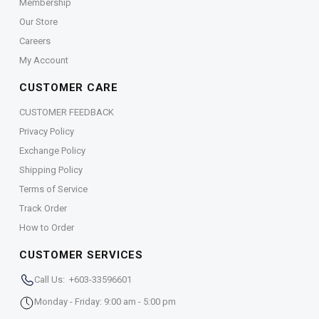
Membership
Our Store
Careers
My Account
CUSTOMER CARE
CUSTOMER FEEDBACK
Privacy Policy
Exchange Policy
Shipping Policy
Terms of Service
Track Order
How to Order
CUSTOMER SERVICES
Call Us: +603-33596601
Monday - Friday: 9:00 am - 5:00 pm