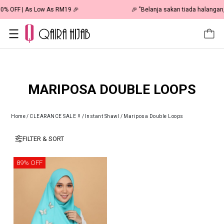
🎉 NOW HAPPENING: Fiesta Sale 50% OFF | As Low As RM19 🎉
MARIPOSA DOUBLE LOOPS
Home
/
CLEARANCE SALE !!
/
Instant Shawl
/
Mariposa Double Loops
FILTER & SORT
89% OFF