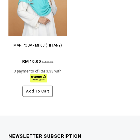
MARIPOSA - MP03 (TIFFANY)
RM 10.00
RM 89.00
3 payments of RM 3.33 with
Add To Cart
NEWSLETTER SUBSCRIPTION