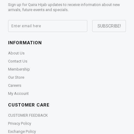
Sign up for Qaira Hijab updates to receive information about new
arrivals, future events and specials.
INFORMATION
About Us
Contact Us
Membership
Our Store
Careers
My Account
CUSTOMER CARE
CUSTOMER FEEDBACK
Privacy Policy
Exchange Policy