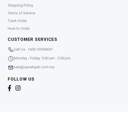
Shipping Policy
Terms of Service
Track Order
How to Order
CUSTOMER SERVICES
Call Us: +603-33596601
Monday - Friday: 9:00 am - 5:00 pm
sale@qairahijab.com.my
FOLLOW US
Copyright © 2026,
Qaira Holdings. Sdn. Bhd. (1255065-
T)
. All Rights Reserved.