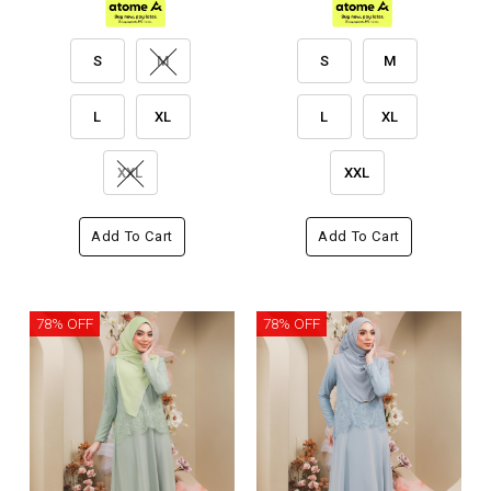
S
M
S
M
L
XL
L
XL
XXL
XXL
Add To Cart
Add To Cart
78% OFF
78% OFF