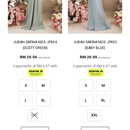
JUBAH SAFINA KIDS- JFK04
JUBAH SAFINA KIDS- JFK03
(DUSTY GREEN)
(BABY BLUE)
RM 20.00
RM 20.00
RM 109.00
RM 109.00
3 payments of RM 6.67 with
3 payments of RM 6.67 with
S
M
S
M
L
XL
L
XL
XXL
XXL