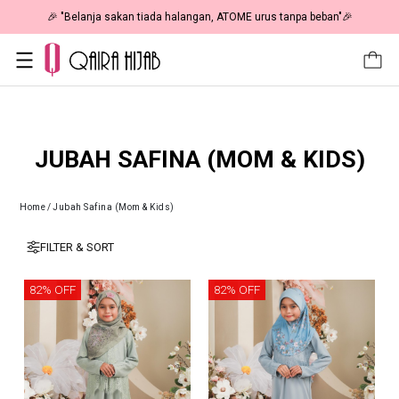
🎉 "Belanja sakan tiada halangan, ATOME urus tanpa beban"🎉
JUBAH SAFINA (MOM & KIDS)
Home
/
Jubah Safina (Mom & Kids)
FILTER & SORT
82% OFF
82% OFF