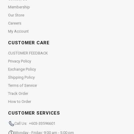
Membership
Our Store
Careers
My Account
CUSTOMER CARE
CUSTOMER FEEDBACK
Privacy Policy
Exchange Policy
Shipping Policy
Terms of Service
Track Order
How to Order
CUSTOMER SERVICES
Call Us: +603-33596601
Monday - Friday: 9:00 am - 5:00 pm