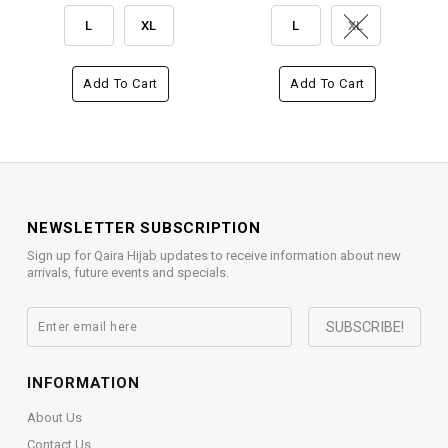
L
XL
L
XL
Add To Cart
Add To Cart
NEWSLETTER SUBSCRIPTION
Sign up for Qaira Hijab updates to receive information about new
arrivals, future events and specials.
INFORMATION
About Us
Contact Us