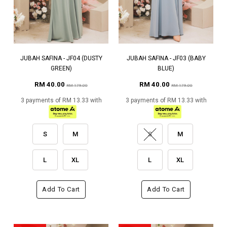
JUBAH SAFINA - JF04 (DUSTY
JUBAH SAFINA - JF03 (BABY
GREEN)
BLUE)
RM 40.00
RM 40.00
RM 179.00
RM 179.00
3 payments of RM 13.33 with
3 payments of RM 13.33 with
S
M
S
M
L
XL
L
XL
Add To Cart
Add To Cart