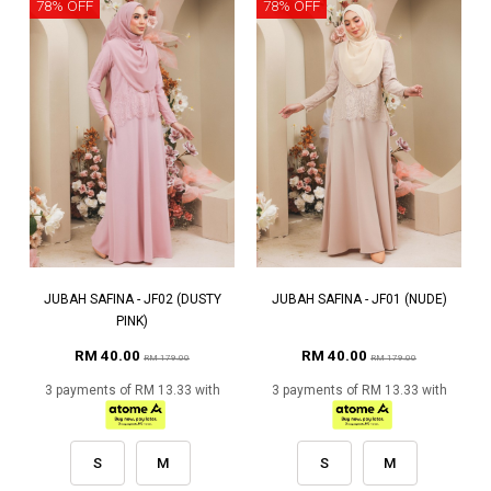
78% OFF
78% OFF
JUBAH SAFINA - JF02 (DUSTY
JUBAH SAFINA - JF01 (NUDE)
PINK)
RM 40.00
RM 40.00
RM 179.00
RM 179.00
3 payments of RM 13.33 with
3 payments of RM 13.33 with
S
M
S
M