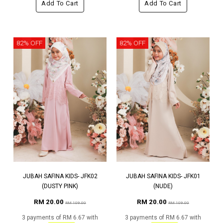
Add To Cart
Add To Cart
82% OFF
82% OFF
JUBAH SAFINA KIDS- JFK02
JUBAH SAFINA KIDS- JFK01
(DUSTY PINK)
(NUDE)
RM 20.00
RM 20.00
RM 109.00
RM 109.00
3 payments of RM 6.67 with
3 payments of RM 6.67 with