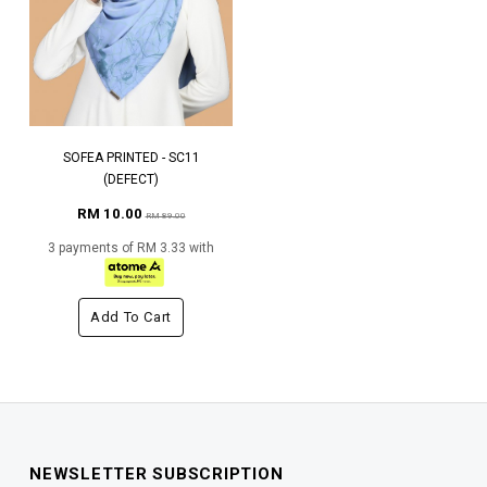
SOFEA PRINTED - SC11
(DEFECT)
RM 10.00
RM 89.00
3 payments of RM 3.33 with
Add To Cart
NEWSLETTER SUBSCRIPTION