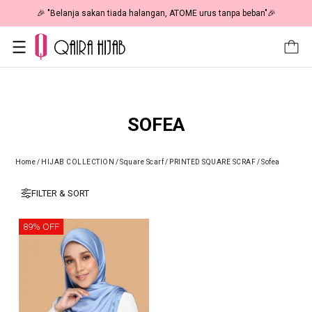
🎉 "Belanja sakan tiada halangan, ATOME urus tanpa beban"🎉
SOFEA
Home
/
HIJAB COLLECTION
/
Square Scarf
/
PRINTED SQUARE SCRAF
/
Sofea
FILTER & SORT
89% OFF