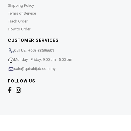
Shipping Policy
Terms of Service
Track Order
How to Order
CUSTOMER SERVICES
Call Us: +603-33596601
Monday - Friday: 9:00 am - 5:00 pm
sale@qairahijab.com.my
FOLLOW US
Copyright © 2026,
Qaira Holdings. Sdn. Bhd. (1255065-
T)
. All Rights Reserved.