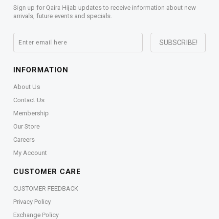
Sign up for Qaira Hijab updates to receive information about new
arrivals, future events and specials.
INFORMATION
About Us
Contact Us
Membership
Our Store
Careers
My Account
CUSTOMER CARE
CUSTOMER FEEDBACK
Privacy Policy
Exchange Policy