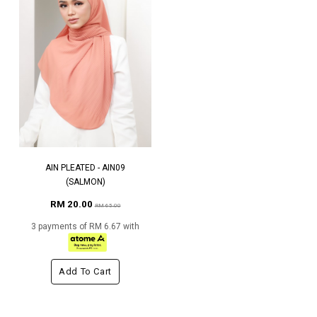
AIN PLEATED - AIN09
(SALMON)
RM 20.00
RM 65.00
3 payments of RM 6.67 with
Add To Cart