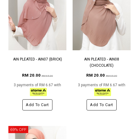
AIN PLEATED - AIN07 (BRICK)
AIN PLEATED - AIN08
(CHOCOLATE)
RM 20.00
RM 20.00
RM 65.00
RM 65.00
3 payments of RM 6.67 with
3 payments of RM 6.67 with
Add To Cart
Add To Cart
69% OFF