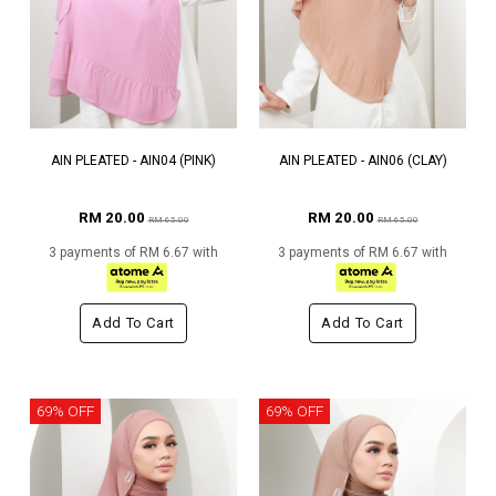
AIN PLEATED - AIN04 (PINK)
AIN PLEATED - AIN06 (CLAY)
RM 20.00
RM 20.00
RM 65.00
RM 65.00
3 payments of RM 6.67 with
3 payments of RM 6.67 with
Add To Cart
Add To Cart
69% OFF
69% OFF