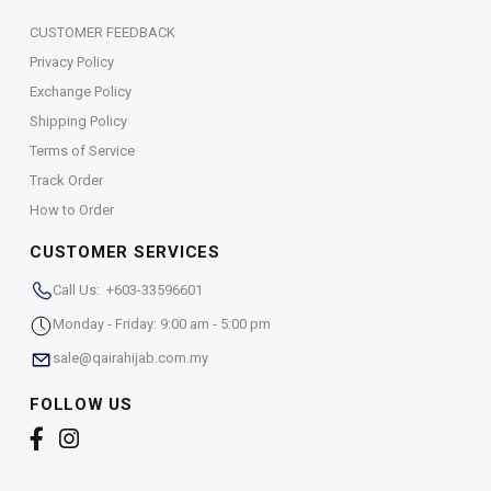
CUSTOMER FEEDBACK
Privacy Policy
Exchange Policy
Shipping Policy
Terms of Service
Track Order
How to Order
CUSTOMER SERVICES
Call Us: +603-33596601
Monday - Friday: 9:00 am - 5:00 pm
sale@qairahijab.com.my
FOLLOW US