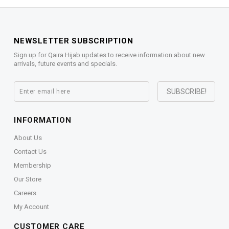
NEWSLETTER SUBSCRIPTION
Sign up for Qaira Hijab updates to receive information about new
arrivals, future events and specials.
INFORMATION
About Us
Contact Us
Membership
Our Store
Careers
My Account
CUSTOMER CARE