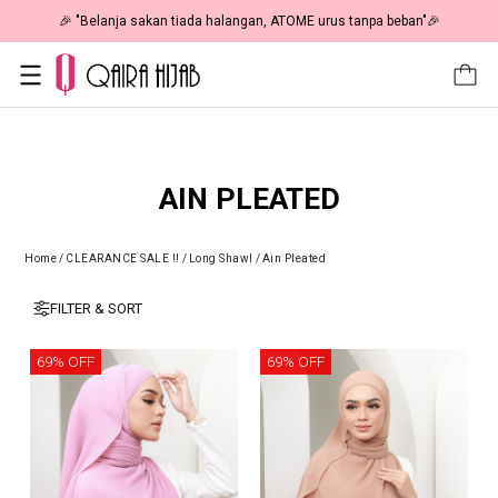
🎉 "Belanja sakan tiada halangan, ATOME urus tanpa beban"🎉
AIN PLEATED
Home
/
CLEARANCE SALE !!
/
Long Shawl
/
Ain Pleated
FILTER & SORT
69% OFF
69% OFF