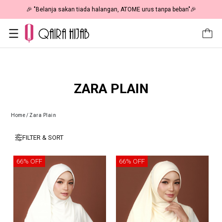
🎉 "Belanja sakan tiada halangan, ATOME urus tanpa beban"🎉
ZARA PLAIN
Home
/
Zara Plain
FILTER & SORT
66% OFF
66% OFF