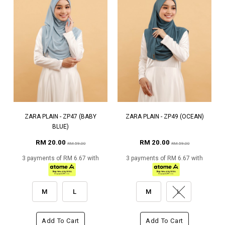
ZARA PLAIN - ZP47 (BABY
ZARA PLAIN - ZP49 (OCEAN)
BLUE)
RM 20.00
RM 20.00
RM 59.00
RM 59.00
3 payments of RM 6.67 with
3 payments of RM 6.67 with
M
L
M
L
Add To Cart
Add To Cart