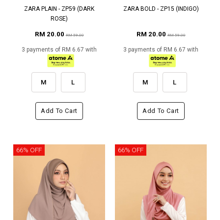
ZARA PLAIN - ZP59 (DARK
ZARA BOLD - ZP15 (INDIGO)
ROSE)
RM 20.00
RM 20.00
RM 59.00
RM 59.00
3 payments of RM 6.67 with
3 payments of RM 6.67 with
M
L
M
L
Add To Cart
Add To Cart
66% OFF
66% OFF