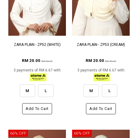
ZARA PLAIN - ZP52 (WHITE)
ZARA PLAIN - ZP53 (CREAM)
RM 20.00
RM 20.00
RM 59.00
RM 59.00
3 payments of RM 6.67 with
3 payments of RM 6.67 with
M
L
M
L
Add To Cart
Add To Cart
66% OFF
66% OFF