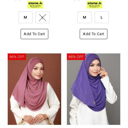
M
L
M
L
Add To Cart
Add To Cart
66% OFF
66% OFF