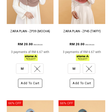
ZARA PLAIN - ZP39 (MOCHA)
ZARA PLAIN - ZP45 (TAFFY)
RM 20.00
RM 20.00
RM 59.00
RM 59.00
3 payments of RM 6.67 with
3 payments of RM 6.67 with
M
L
M
L
Add To Cart
Add To Cart
66% OFF
66% OFF