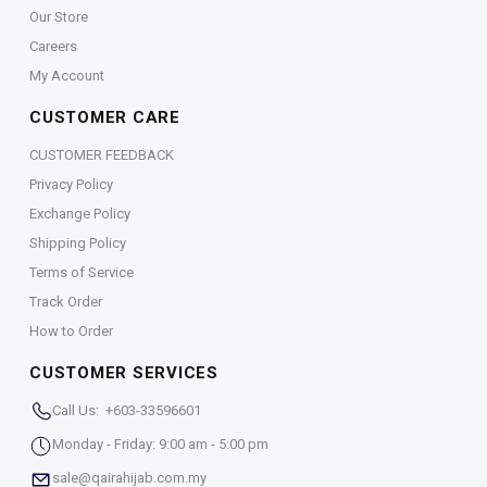
Our Store
Careers
My Account
CUSTOMER CARE
CUSTOMER FEEDBACK
Privacy Policy
Exchange Policy
Shipping Policy
Terms of Service
Track Order
How to Order
CUSTOMER SERVICES
Call Us: +603-33596601
Monday - Friday: 9:00 am - 5:00 pm
sale@qairahijab.com.my