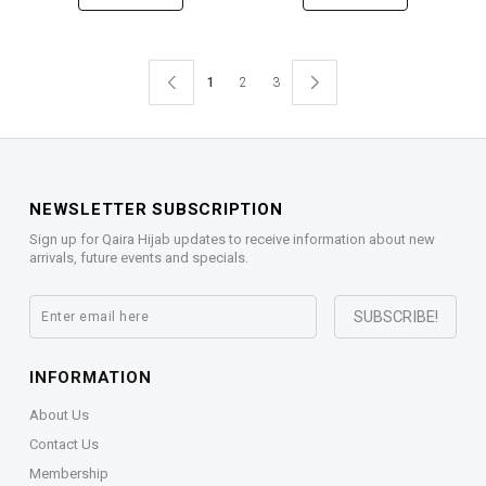
1
2
3
NEWSLETTER SUBSCRIPTION
Sign up for Qaira Hijab updates to receive information about new
arrivals, future events and specials.
INFORMATION
About Us
Contact Us
Membership