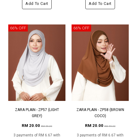
Add To Cart
Add To Cart
66% OFF
66% OFF
ZARA PLAIN - ZP57 (LIGHT
ZARA PLAIN - ZP58 (BROWN
GREY)
COCO)
RM 20.00
RM 20.00
RM 59.00
RM 59.00
3 payments of RM 6.67 with
3 payments of RM 6.67 with