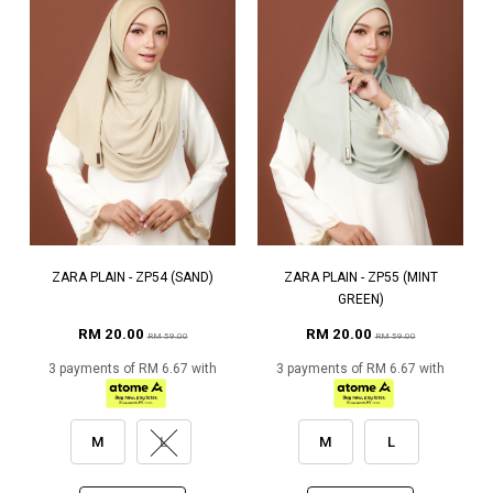
ZARA PLAIN - ZP54 (SAND)
ZARA PLAIN - ZP55 (MINT
GREEN)
RM 20.00
RM 20.00
RM 59.00
RM 59.00
3 payments of RM 6.67 with
3 payments of RM 6.67 with
M
L
M
L