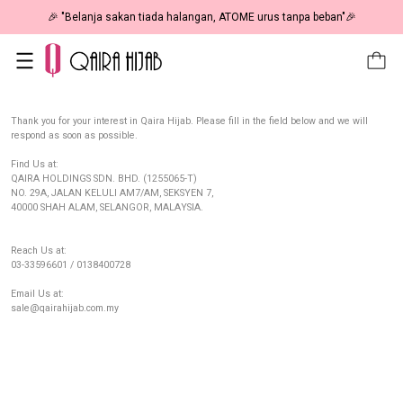
🎉 "Belanja sakan tiada halangan, ATOME urus tanpa beban"🎉
Thank you for your interest in Qaira Hijab. Please fill in the field below and we will
respond as soon as possible.
Find Us at:
QAIRA HOLDINGS SDN. BHD. (1255065-T)
NO. 29A, JALAN KELULI AM7/AM, SEKSYEN 7,
40000 SHAH ALAM, SELANGOR, MALAYSIA.
Reach Us at:
03-33596601 / 0138400728
Email Us at:
sale@qairahijab.com.my