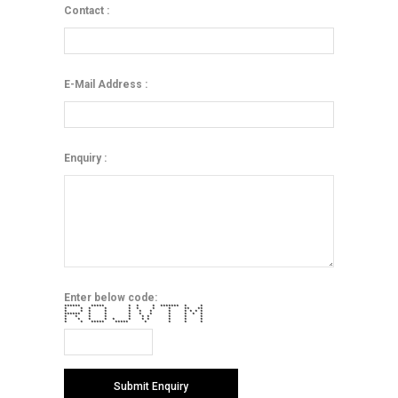
Contact :
E-Mail Address :
Enquiry :
Enter below code:
****** ***** * * * ******* * *
* * * * * * * * ** **
* * * * * * * * * * * *
****** * * * * * * * * *
* * * * * * * * * *
* * * * * * * * * * *
* * ***** ***** * * * *