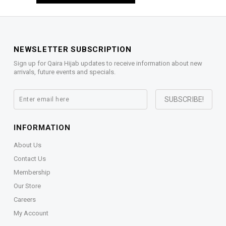
NEWSLETTER SUBSCRIPTION
Sign up for Qaira Hijab updates to receive information about new
arrivals, future events and specials.
INFORMATION
About Us
Contact Us
Membership
Our Store
Careers
My Account