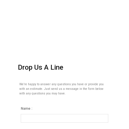
Drop Us A Line
We’re happy to answer any questions you have or provide you
with an estimate. Just send us a message in the form below
with any questions you may have.
Name :