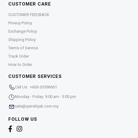
CUSTOMER CARE
CUSTOMER FEEDBACK
Privacy Policy
Exchange Policy
Shipping Policy
Terms of Service
Track Order
How to Order
CUSTOMER SERVICES
Call Us: +603-33596601
Monday - Friday: 9:00 am - 5:00 pm
sale@qairahijab.com.my
FOLLOW US