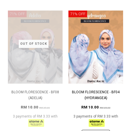
71% OFF
71% OFF
OUT OF STOCK
BLOOM FLORESCENCE - BF08
BLOOM FLORESCENCE - BF04
(ADELIA)
(HYDRANGEA)
RM 10.00
RM 10.00
RM 35.00
RM 35.00
3 payments of RM 3.33 with
3 payments of RM 3.33 with