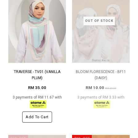
OUT OF STOCK
TRAVERSE - TV01 (VANILLA
BLOOM FLORESCENCE - BF11
PLUM)
(DAISY)
RM 35.00
RM 10.00
RM 35.00
3 payments of RM 11.67 with
3 payments of RM 3.33 with
Add To Cart