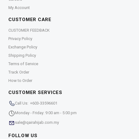
My Account
CUSTOMER CARE
CUSTOMER FEEDBACK
Privacy Policy
Exchange Policy
Shipping Policy
Terms of Service
Track Order
How to Order
CUSTOMER SERVICES
Call Us: +603-33596601
Monday - Friday: 9:00 am - 5:00 pm
sale@qairahijab.com.my
FOLLOW US