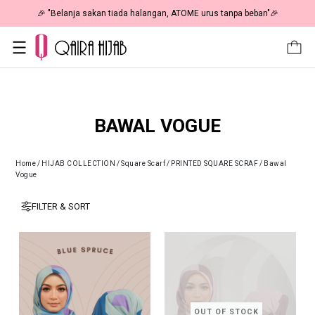
🎉 NOW HAPPENING: Fiesta Sale 50% OFF | As Low As RM19 🎉
BAWAL VOGUE
Home
/
HIJAB COLLECTION
/
Square Scarf
/
PRINTED SQUARE SCRAF
/
Bawal
Vogue
FILTER & SORT
OUT OF STOCK