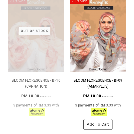
71% OFF
71% OFF
OUT OF STOCK
BLOOM FLORESCENCE - BF10
BLOOM FLORESCENCE - BF09
(CARNATION)
(AMARYLLIS)
RM 10.00
RM 10.00
RM 35.00
RM 35.00
3 payments of RM 3.33 with
3 payments of RM 3.33 with
Add To Cart