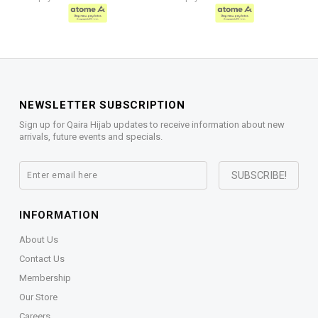
NEWSLETTER SUBSCRIPTION
Sign up for Qaira Hijab updates to receive information about new
arrivals, future events and specials.
INFORMATION
About Us
Contact Us
Membership
Our Store
Careers