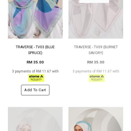
TRAVERSE - TV03 (BLUE
TRAVERSE - TV09 (BURNET
SPRUCE)
SAVORY)
RM 35.00
RM 35.00
3 payments of RM 11.67 with
3 payments of RM 11.67 with
Add To Cart