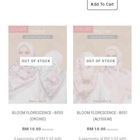
Add To Cart
71% OFF
71% OFF
OUT OF STOCK
OUT OF STOCK
BLOOM FLORESCENCE - BF03
BLOOM FLORESCENCE - BF01
(ORCHID)
(ALYSSUM)
RM 10.00
RM 10.00
RM 35.00
RM 35.00
3 payments of RM 3.33 with
3 payments of RM 3.33 with