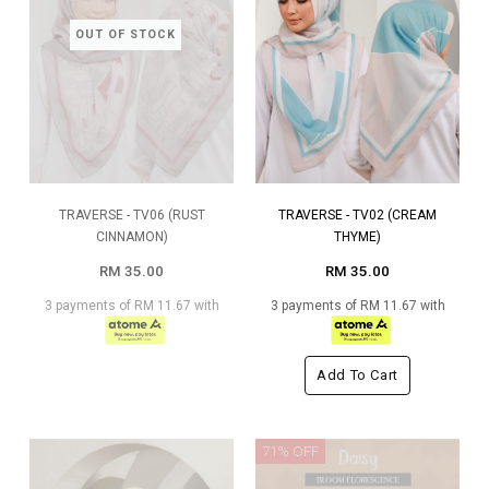
OUT OF STOCK
TRAVERSE - TV06 (RUST
TRAVERSE - TV02 (CREAM
CINNAMON)
THYME)
RM 35.00
RM 35.00
3 payments of RM 11.67 with
3 payments of RM 11.67 with
Add To Cart
71% OFF