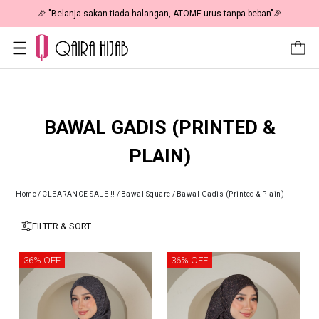
🎉 "Belanja sakan tiada halangan, ATOME urus tanpa beban"🎉
BAWAL GADIS (PRINTED &
PLAIN)
Home
/
CLEARANCE SALE !!
/
Bawal Square
/
Bawal Gadis (Printed & Plain)
FILTER & SORT
36% OFF
36% OFF