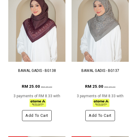
BAWAL GADIS - BG138
BAWAL GADIS - BG137
RM 25.00
RM 25.00
RM 39.00
RM 39.00
3 payments of RM 8.33 with
3 payments of RM 8.33 with
Add To Cart
Add To Cart