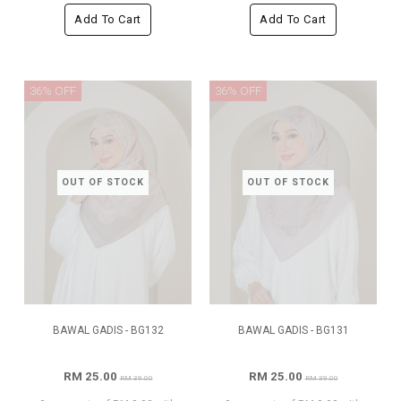
Add To Cart
Add To Cart
36% OFF
36% OFF
OUT OF STOCK
OUT OF STOCK
BAWAL GADIS - BG132
BAWAL GADIS - BG131
RM 25.00
RM 25.00
RM 39.00
RM 39.00