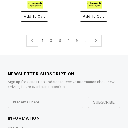
Add To Cart
Add To Cart
1
2
3
4
5
..
NEWSLETTER SUBSCRIPTION
Sign up for Qaira Hijab updates to receive information about new
arrivals, future events and specials.
INFORMATION