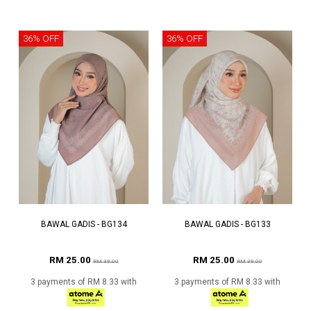
36% OFF
36% OFF
BAWAL GADIS - BG134
BAWAL GADIS - BG133
RM 25.00
RM 25.00
RM 39.00
RM 39.00
3 payments of RM 8.33 with
3 payments of RM 8.33 with