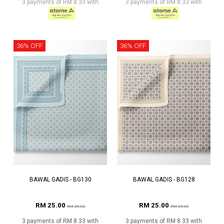
3 payments of RM 8.33 with
3 payments of RM 8.33 with
36% OFF
36% OFF
BAWAL GADIS - BG130
BAWAL GADIS - BG128
RM 25.00
RM 25.00
RM 39.00
RM 39.00
3 payments of RM 8.33 with
3 payments of RM 8.33 with