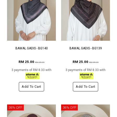
BAWAL GADIS - BG140
BAWAL GADIS - BG139
RM 25.00
RM 25.00
RM 39.00
RM 39.00
3 payments of RM 8.33 with
3 payments of RM 8.33 with
Add To Cart
Add To Cart
36% OFF
36% OFF