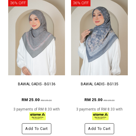
36% OFF
36% OFF
BAWAL GADIS - BG136
BAWAL GADIS - BG135
RM 25.00
RM 25.00
RM 39.00
RM 39.00
3 payments of RM 8.33 with
3 payments of RM 8.33 with
Add To Cart
Add To Cart