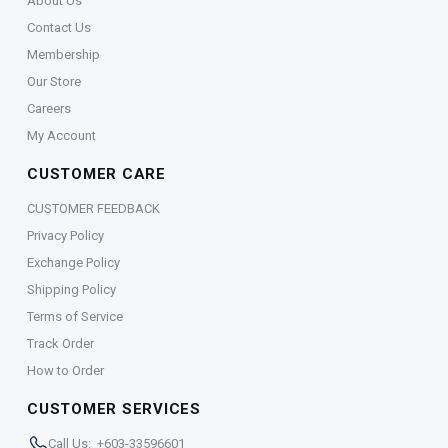
About Us
Contact Us
Membership
Our Store
Careers
My Account
CUSTOMER CARE
CUSTOMER FEEDBACK
Privacy Policy
Exchange Policy
Shipping Policy
Terms of Service
Track Order
How to Order
CUSTOMER SERVICES
Call Us: +603-33596601