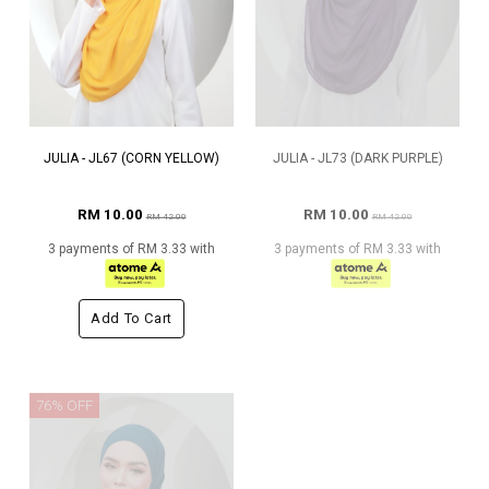
JULIA - JL67 (CORN YELLOW)
JULIA - JL73 (DARK PURPLE)
RM 10.00
RM 10.00
RM 42.00
RM 42.00
3 payments of RM 3.33 with
3 payments of RM 3.33 with
Add To Cart
76% OFF