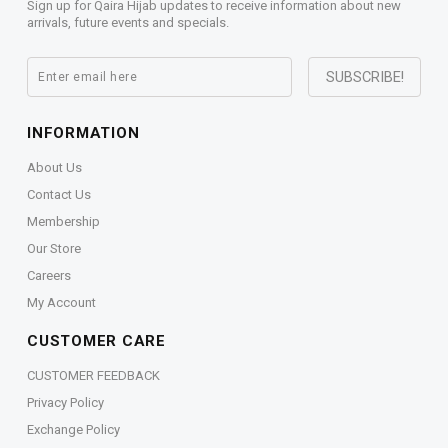
Sign up for Qaira Hijab updates to receive information about new
arrivals, future events and specials.
INFORMATION
About Us
Contact Us
Membership
Our Store
Careers
My Account
CUSTOMER CARE
CUSTOMER FEEDBACK
Privacy Policy
Exchange Policy