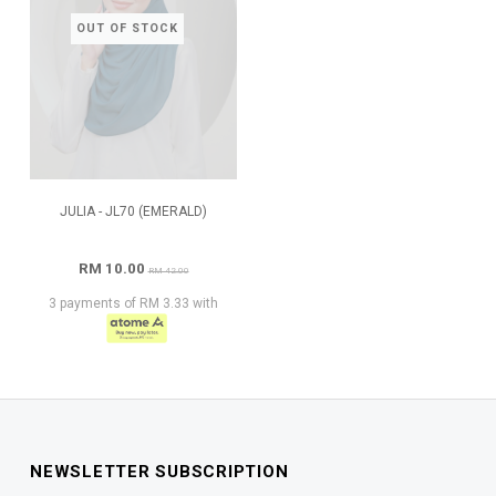
OUT OF STOCK
JULIA - JL70 (EMERALD)
RM 10.00
RM 42.00
3 payments of RM 3.33 with
NEWSLETTER SUBSCRIPTION