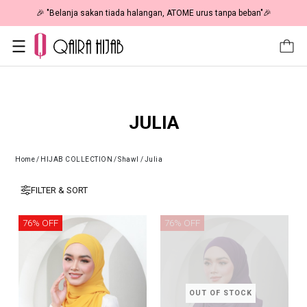
🎉 "Belanja sakan tiada halangan, ATOME urus tanpa beban"🎉
JULIA
Home
/
HIJAB COLLECTION
/
Shawl
/
Julia
FILTER & SORT
76% OFF
76% OFF
OUT OF STOCK