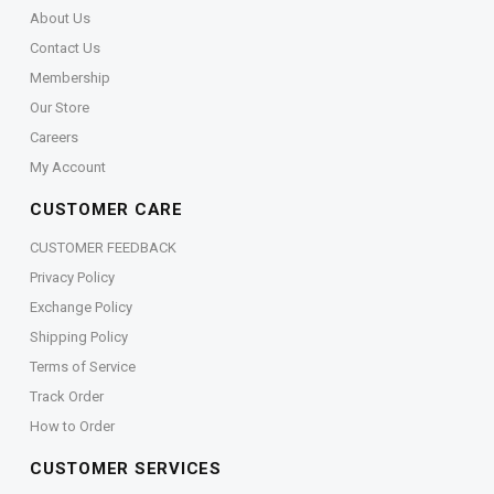
About Us
Contact Us
Membership
Our Store
Careers
My Account
CUSTOMER CARE
CUSTOMER FEEDBACK
Privacy Policy
Exchange Policy
Shipping Policy
Terms of Service
Track Order
How to Order
CUSTOMER SERVICES