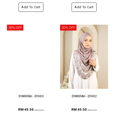
Add To Cart
Add To Cart
30% OFF
30% OFF
SYARIFAH - SYH03
SYARIFAH - SYH02
RM 45.50
RM 45.50
RM 65.00
RM 65.00