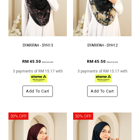
SYARIFAH - SYH13
SYARIFAH - SYH12
RM 45.50
RM 45.50
RM 65.00
RM 65.00
3 payments of RM 15.17 with
3 payments of RM 15.17 with
Add To Cart
Add To Cart
30% OFF
30% OFF