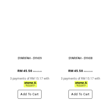
SYARIFAH - SYH09
SYARIFAH - SYH08
RM 45.50
RM 45.50
RM 65.00
RM 65.00
3 payments of RM 15.17 with
3 payments of RM 15.17 with
Add To Cart
Add To Cart