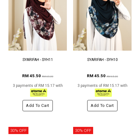
SYARIFAH - SYH11
SYARIFAH - SYH10
RM 45.50
RM 45.50
RM 65.00
RM 65.00
3 payments of RM 15.17 with
3 payments of RM 15.17 with
Add To Cart
Add To Cart
30% OFF
30% OFF