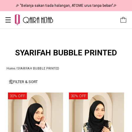
🎉 "Belanja sakan tiada halangan, ATOME urus tanpa beban"🎉
SYARIFAH BUBBLE PRINTED
Home
/
SYARIFAH BUBBLE PRINTED
FILTER & SORT
30% OFF
30% OFF