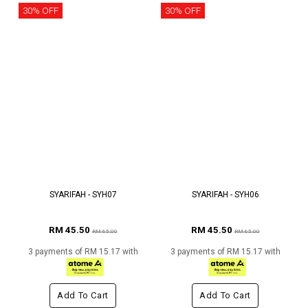
30% OFF
30% OFF
SYARIFAH - SYH07
SYARIFAH - SYH06
RM 45.50
RM 45.50
RM 65.00
RM 65.00
3 payments of RM 15.17 with
3 payments of RM 15.17 with
Add To Cart
Add To Cart