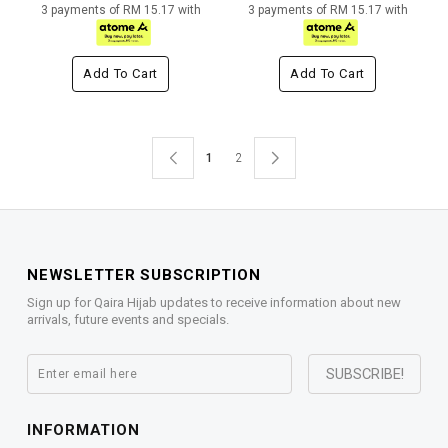
3 payments of RM 15.17 with
3 payments of RM 15.17 with
Add To Cart
Add To Cart
1
2
NEWSLETTER SUBSCRIPTION
Sign up for Qaira Hijab updates to receive information about new
arrivals, future events and specials.
INFORMATION