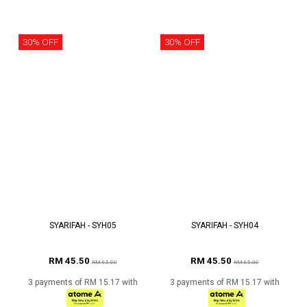
30% OFF
30% OFF
SYARIFAH - SYH05
SYARIFAH - SYH04
RM 45.50
RM 45.50
RM 65.00
RM 65.00
3 payments of RM 15.17 with
3 payments of RM 15.17 with