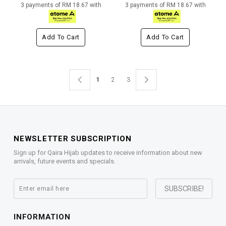
3 payments of RM 18.67 with
3 payments of RM 18.67 with
Add To Cart
Add To Cart
1
2
3
NEWSLETTER SUBSCRIPTION
Sign up for Qaira Hijab updates to receive information about new
arrivals, future events and specials.
INFORMATION