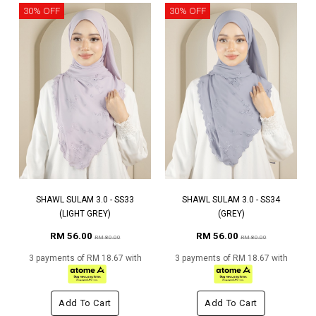
30% OFF
30% OFF
SHAWL SULAM 3.0 - SS33
SHAWL SULAM 3.0 - SS34
(LIGHT GREY)
(GREY)
RM 56.00
RM 56.00
RM 80.00
RM 80.00
3 payments of RM 18.67 with
3 payments of RM 18.67 with
Add To Cart
Add To Cart