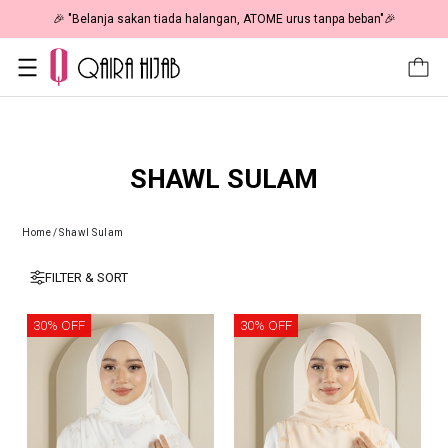
50% OFF | As Low As RM19 🎉
🎉 "Belanja sakan tiada halanga
SHAWL SULAM
Home
/
Shawl Sulam
FILTER & SORT
30% OFF
30% OFF