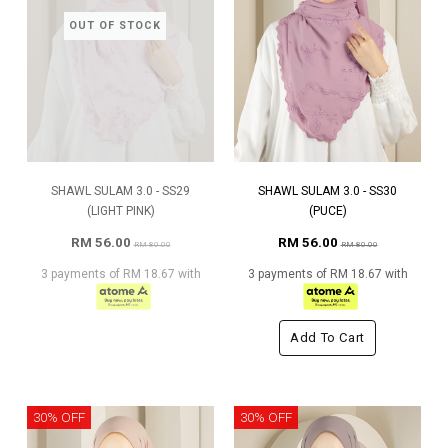
OUT OF STOCK
SHAWL SULAM 3.0 - SS29
SHAWL SULAM 3.0 - SS30
(LIGHT PINK)
(PUCE)
RM 56.00
RM 56.00
RM 80.00
RM 80.00
3 payments of RM 18.67 with
3 payments of RM 18.67 with
Add To Cart
30% OFF
30% OFF