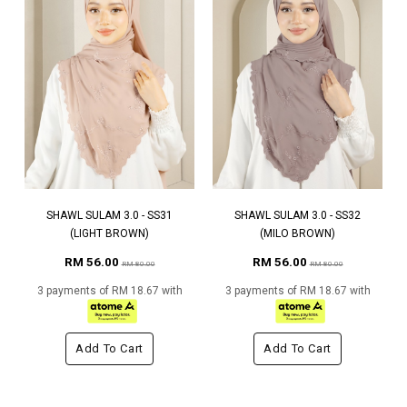
SHAWL SULAM 3.0 - SS31
SHAWL SULAM 3.0 - SS32
(LIGHT BROWN)
(MILO BROWN)
RM 56.00
RM 56.00
RM 80.00
RM 80.00
3 payments of RM 18.67 with
3 payments of RM 18.67 with
Add To Cart
Add To Cart