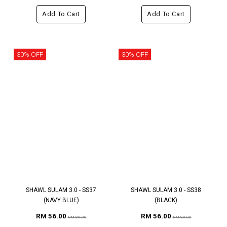
Add To Cart
Add To Cart
30% OFF
30% OFF
SHAWL SULAM 3.0 - SS37
SHAWL SULAM 3.0 - SS38
(NAVY BLUE)
(BLACK)
RM 56.00
RM 56.00
RM 80.00
RM 80.00