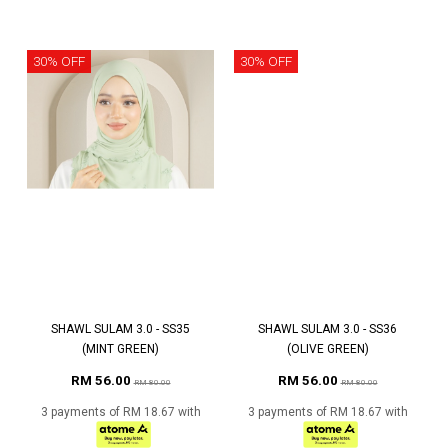
30% OFF
30% OFF
SHAWL SULAM 3.0 - SS35
SHAWL SULAM 3.0 - SS36
(MINT GREEN)
(OLIVE GREEN)
RM 56.00
RM 56.00
RM 80.00
RM 80.00
3 payments of RM 18.67 with
3 payments of RM 18.67 with