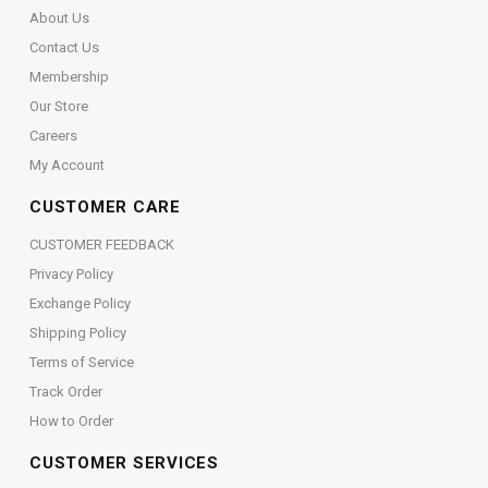
About Us
Contact Us
Membership
Our Store
Careers
My Account
CUSTOMER CARE
CUSTOMER FEEDBACK
Privacy Policy
Exchange Policy
Shipping Policy
Terms of Service
Track Order
How to Order
CUSTOMER SERVICES