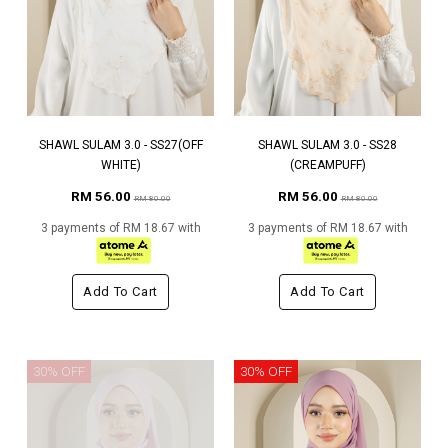
SHAWL SULAM 3.0 - SS27(OFF
SHAWL SULAM 3.0 - SS28
WHITE)
(CREAMPUFF)
RM 56.00
RM 56.00
RM 80.00
RM 80.00
3 payments of RM 18.67 with
3 payments of RM 18.67 with
Add To Cart
Add To Cart
30% OFF
30% OFF