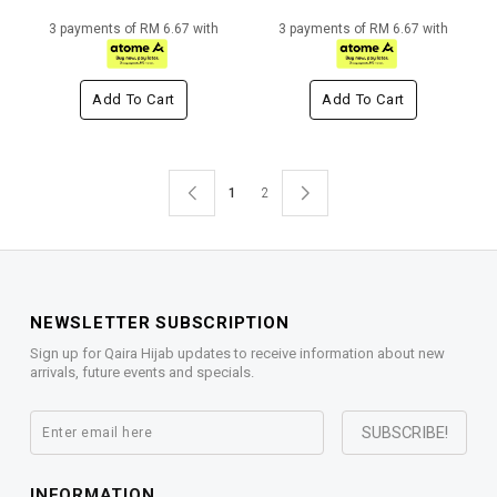
3 payments of RM 6.67 with
3 payments of RM 6.67 with
Add To Cart
Add To Cart
1
2
NEWSLETTER SUBSCRIPTION
Sign up for Qaira Hijab updates to receive information about new
arrivals, future events and specials.
INFORMATION