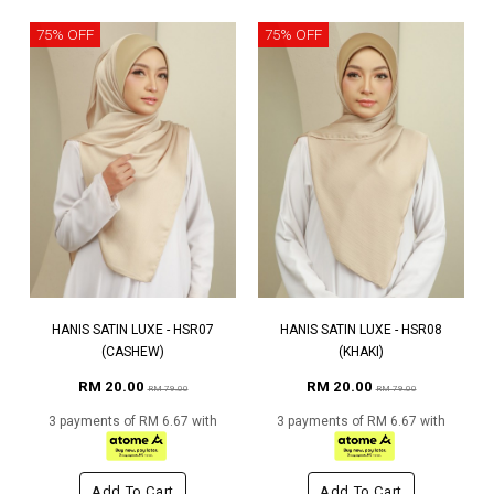
75% OFF
75% OFF
HANIS SATIN LUXE - HSR07
HANIS SATIN LUXE - HSR08
(CASHEW)
(KHAKI)
RM 20.00
RM 20.00
RM 79.00
RM 79.00
3 payments of RM 6.67 with
3 payments of RM 6.67 with
Add To Cart
Add To Cart