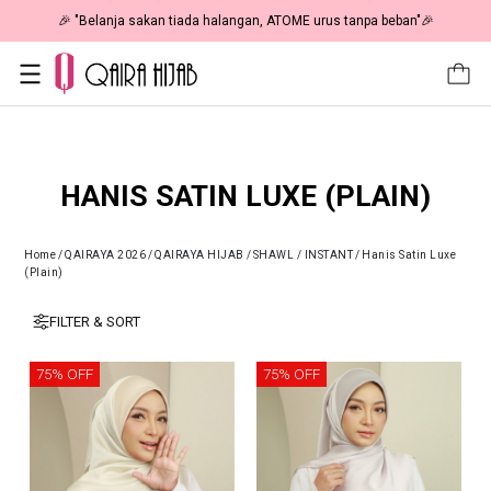
🎉 "Belanja sakan tiada halangan, ATOME urus tanpa beban"🎉
HANIS SATIN LUXE (PLAIN)
Home
/
QAIRAYA 2026
/
QAIRAYA HIJAB
/
SHAWL / INSTANT
/
Hanis Satin Luxe
(Plain)
FILTER & SORT
75% OFF
75% OFF