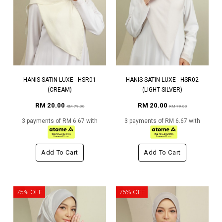
HANIS SATIN LUXE - HSR01
HANIS SATIN LUXE - HSR02
(CREAM)
(LIGHT SILVER)
RM 20.00
RM 20.00
RM 79.00
RM 79.00
3 payments of RM 6.67 with
3 payments of RM 6.67 with
Add To Cart
Add To Cart
75% OFF
75% OFF