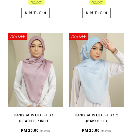
Add To Cart
Add To Cart
75% OFF
75% OFF
HANIS SATIN LUXE - HSR11
HANIS SATIN LUXE - HSR12
(HEATHER PURPLE...
(BABY BLUE)
RM 20.00
RM 20.00
RM 79.00
RM 79.00