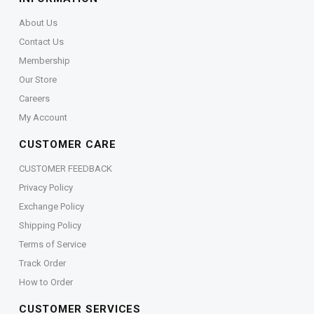
About Us
Contact Us
Membership
Our Store
Careers
My Account
CUSTOMER CARE
CUSTOMER FEEDBACK
Privacy Policy
Exchange Policy
Shipping Policy
Terms of Service
Track Order
How to Order
CUSTOMER SERVICES