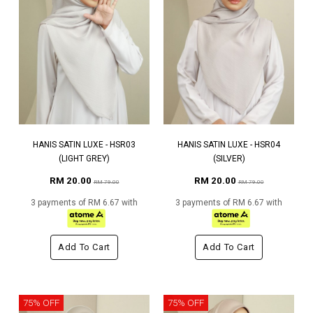
HANIS SATIN LUXE - HSR03
HANIS SATIN LUXE - HSR04
(LIGHT GREY)
(SILVER)
RM 20.00
RM 20.00
RM 79.00
RM 79.00
3 payments of RM 6.67 with
3 payments of RM 6.67 with
Add To Cart
Add To Cart
75% OFF
75% OFF