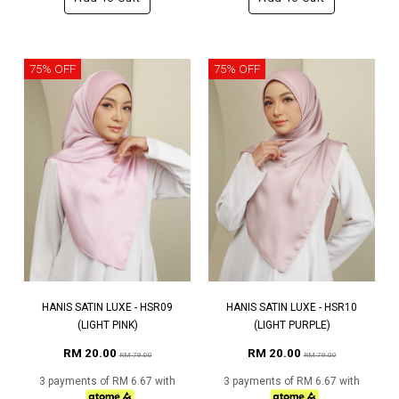
75% OFF
75% OFF
HANIS SATIN LUXE - HSR09
HANIS SATIN LUXE - HSR10
(LIGHT PINK)
(LIGHT PURPLE)
RM 20.00
RM 20.00
RM 79.00
RM 79.00
3 payments of RM 6.67 with
3 payments of RM 6.67 with