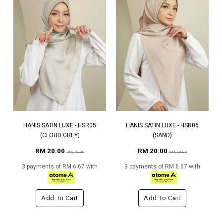
HANIS SATIN LUXE - HSR05
HANIS SATIN LUXE - HSR06
(CLOUD GREY)
(SAND)
RM 20.00
RM 20.00
RM 79.00
RM 79.00
3 payments of RM 6.67 with
3 payments of RM 6.67 with
Add To Cart
Add To Cart