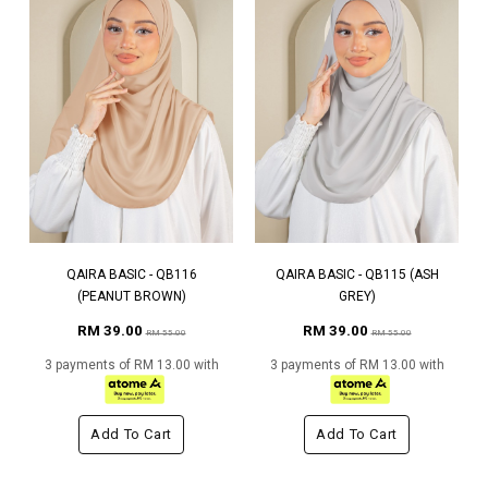
QAIRA BASIC - QB116
QAIRA BASIC - QB115 (ASH
(PEANUT BROWN)
GREY)
RM 39.00
RM 39.00
RM 55.00
RM 55.00
3 payments of RM 13.00 with
3 payments of RM 13.00 with
Add To Cart
Add To Cart