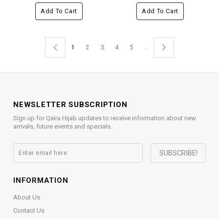
Add To Cart
Add To Cart
1
2
3
4
5
..
NEWSLETTER SUBSCRIPTION
Sign up for Qaira Hijab updates to receive information about new
arrivals, future events and specials.
INFORMATION
About Us
Contact Us