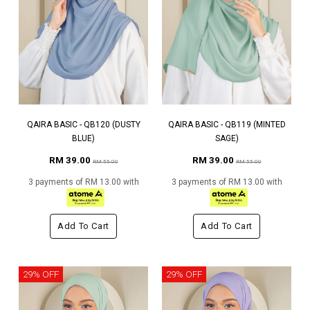
QAIRA BASIC - QB120 (DUSTY
QAIRA BASIC - QB119 (MINTED
BLUE)
SAGE)
RM 39.00
RM 39.00
RM 55.00
RM 55.00
3 payments of RM 13.00 with
3 payments of RM 13.00 with
Add To Cart
Add To Cart
29% OFF
29% OFF