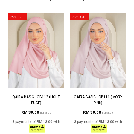
29% OFF
29% OFF
QAIRA BASIC - QB112 (LIGHT
QAIRA BASIC - QB111 (IVORY
PUCE)
PINK)
RM 39.00
RM 39.00
RM 55.00
RM 55.00
3 payments of RM 13.00 with
3 payments of RM 13.00 with