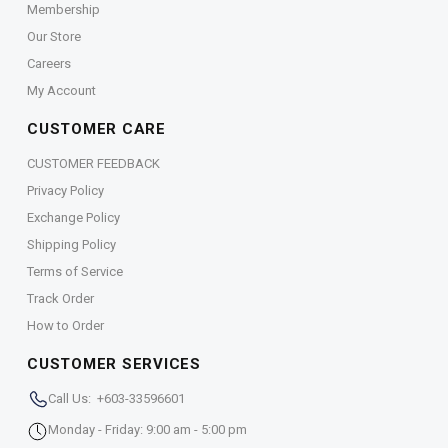
Membership
Our Store
Careers
My Account
CUSTOMER CARE
CUSTOMER FEEDBACK
Privacy Policy
Exchange Policy
Shipping Policy
Terms of Service
Track Order
How to Order
CUSTOMER SERVICES
Call Us: +603-33596601
Monday - Friday: 9:00 am - 5:00 pm