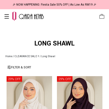
🎉 NOW HAPPENING: Fiesta Sale 50% OFF | As Low As RM19 🎉
LONG SHAWL
Home
/
CLEARANCE SALE !!
/
Long Shawl
FILTER & SORT
29% OFF
29% OFF