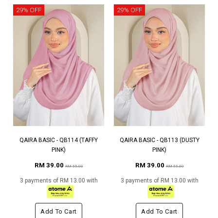
29% OFF
29% OFF
QAIRA BASIC - QB114 (TAFFY
QAIRA BASIC - QB113 (DUSTY
PINK)
PINK)
RM 39.00
RM 39.00
RM 55.00
RM 55.00
3 payments of RM 13.00 with
3 payments of RM 13.00 with
Add To Cart
Add To Cart