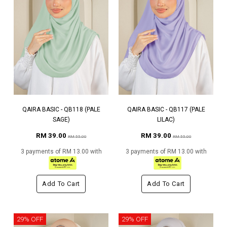
QAIRA BASIC - QB118 (PALE
QAIRA BASIC - QB117 (PALE
SAGE)
LILAC)
RM 39.00
RM 39.00
RM 55.00
RM 55.00
3 payments of RM 13.00 with
3 payments of RM 13.00 with
Add To Cart
Add To Cart
29% OFF
29% OFF