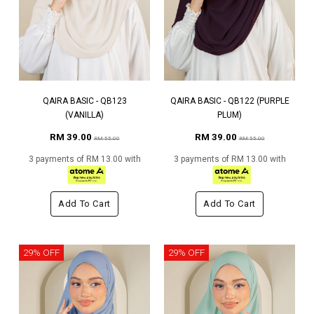
QAIRA BASIC - QB123
QAIRA BASIC - QB122 (PURPLE
(VANILLA)
PLUM)
RM 39.00
RM 39.00
RM 55.00
RM 55.00
3 payments of RM 13.00 with
3 payments of RM 13.00 with
Add To Cart
Add To Cart
29% OFF
29% OFF