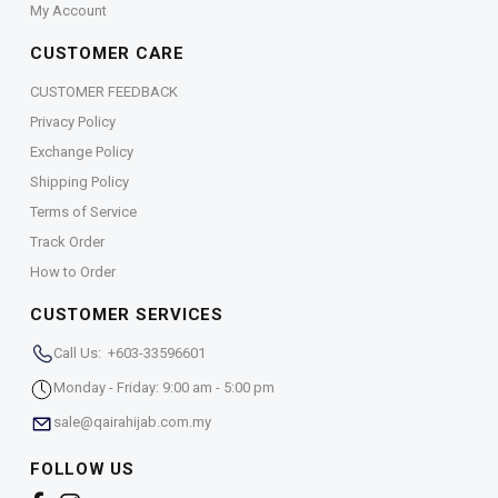
My Account
CUSTOMER CARE
CUSTOMER FEEDBACK
Privacy Policy
Exchange Policy
Shipping Policy
Terms of Service
Track Order
How to Order
CUSTOMER SERVICES
Call Us: +603-33596601
Monday - Friday: 9:00 am - 5:00 pm
sale@qairahijab.com.my
FOLLOW US