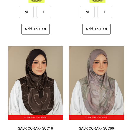
M
L
M
L
Add To Cart
Add To Cart
COMBO 3PCS M RM110
COMBO 3PCS M RM110
SAUK CORAK - SUC10
SAUK CORAK - SUC09