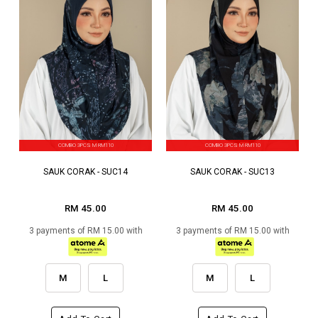
COMBO 3PCS M RM110
COMBO 3PCS M RM110
SAUK CORAK - SUC14
SAUK CORAK - SUC13
RM 45.00
RM 45.00
3 payments of RM 15.00 with
3 payments of RM 15.00 with
M
L
M
L