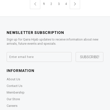
1
2
3
4
NEWSLETTER SUBSCRIPTION
Sign up for Qaira Hijab updates to receive information about new
arrivals, future events and specials.
INFORMATION
About Us
Contact Us
Membership
Our Store
Careers