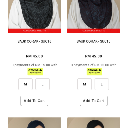
COMBO 3PCS M RM110
COMBO 3PCS M RM110
SAUK CORAK - SUC16
SAUK CORAK - SUC15
RM 45.00
RM 45.00
3 payments of RM 15.00 with
3 payments of RM 15.00 with
M
L
M
L
Add To Cart
Add To Cart