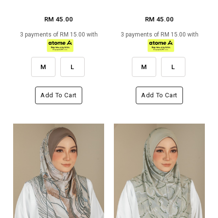
RM 45.00
RM 45.00
3 payments of RM 15.00 with
3 payments of RM 15.00 with
M
L
M
L
Add To Cart
Add To Cart