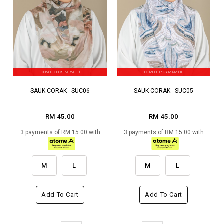
COMBO 3PCS M RM110
COMBO 3PCS M RM110
SAUK CORAK - SUC06
SAUK CORAK - SUC05
RM 45.00
RM 45.00
3 payments of RM 15.00 with
3 payments of RM 15.00 with
M
L
M
L
Add To Cart
Add To Cart