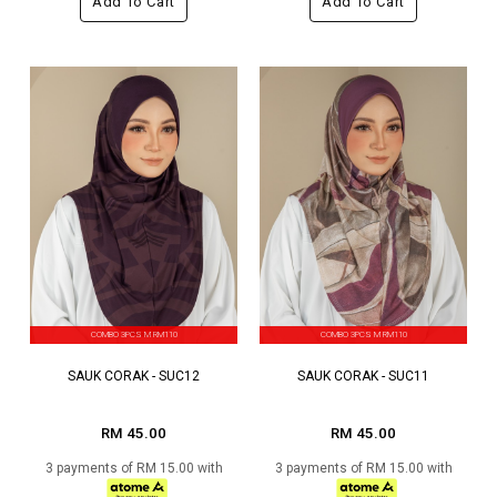
Add To Cart
Add To Cart
COMBO 3PCS M RM110
COMBO 3PCS M RM110
SAUK CORAK - SUC12
SAUK CORAK - SUC11
RM 45.00
RM 45.00
3 payments of RM 15.00 with
3 payments of RM 15.00 with