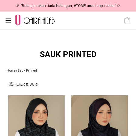
🎉 "Belanja sakan tiada halangan, ATOME urus tanpa beban"🎉
SAUK PRINTED
Home
/
Sauk Printed
FILTER & SORT