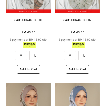
COMBO 3PCS M RM110
COMBO 3PCS M RM110
SAUK CORAK - SUC08
SAUK CORAK - SUC07
RM 45.00
RM 45.00
3 payments of RM 15.00 with
3 payments of RM 15.00 with
M
L
M
L
Add To Cart
Add To Cart