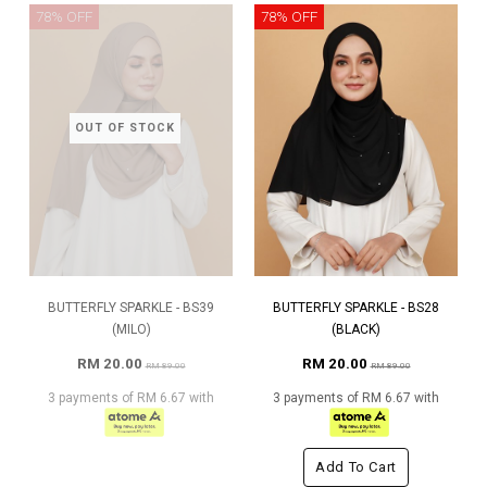
78% OFF
78% OFF
OUT OF STOCK
BUTTERFLY SPARKLE - BS39
BUTTERFLY SPARKLE - BS28
(MILO)
(BLACK)
RM 20.00
RM 20.00
RM 89.00
RM 89.00
3 payments of RM 6.67 with
3 payments of RM 6.67 with
Add To Cart