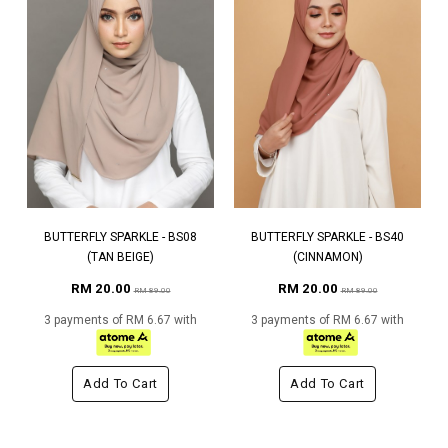
BUTTERFLY SPARKLE - BS08
BUTTERFLY SPARKLE - BS40
(TAN BEIGE)
(CINNAMON)
RM 20.00
RM 20.00
RM 89.00
RM 89.00
3 payments of RM 6.67 with
3 payments of RM 6.67 with
Add To Cart
Add To Cart