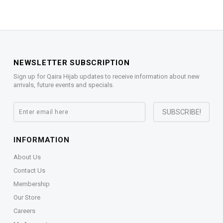
NEWSLETTER SUBSCRIPTION
Sign up for Qaira Hijab updates to receive information about new
arrivals, future events and specials.
INFORMATION
About Us
Contact Us
Membership
Our Store
Careers