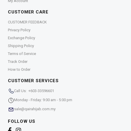
My Account
CUSTOMER CARE
CUSTOMER FEEDBACK
Privacy Policy
Exchange Policy
Shipping Policy
Terms of Service
Track Order
How to Order
CUSTOMER SERVICES
Call Us: +603-33596601
Monday - Friday: 9:00 am - 5:00 pm
sale@qairahijab.com.my
FOLLOW US