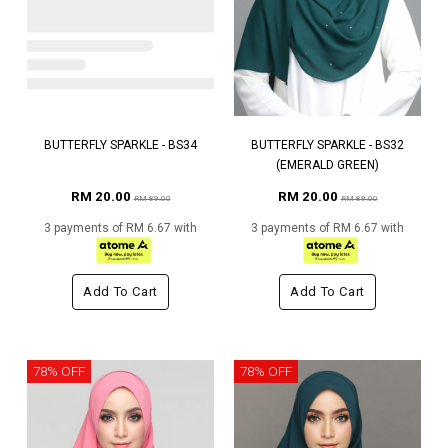
BUTTERFLY SPARKLE - BS34
BUTTERFLY SPARKLE - BS32
(EMERALD GREEN)
RM 20.00
RM 20.00
RM 89.00
RM 89.00
3 payments of RM 6.67 with
3 payments of RM 6.67 with
Add To Cart
Add To Cart
78% OFF
78% OFF