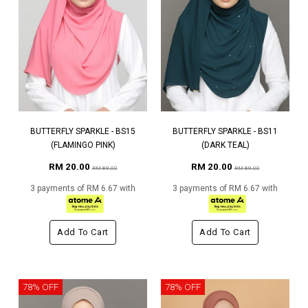
BUTTERFLY SPARKLE - BS15
BUTTERFLY SPARKLE - BS11
(FLAMINGO PINK)
(DARK TEAL)
RM 20.00
RM 20.00
RM 89.00
RM 89.00
3 payments of RM 6.67 with
3 payments of RM 6.67 with
Add To Cart
Add To Cart
78% OFF
78% OFF