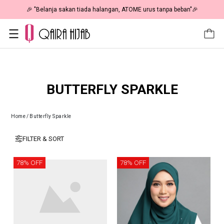
🎉 "Belanja sakan tiada halangan, ATOME urus tanpa beban"🎉
BUTTERFLY SPARKLE
Home
/
Butterfly Sparkle
FILTER & SORT
78% OFF
78% OFF