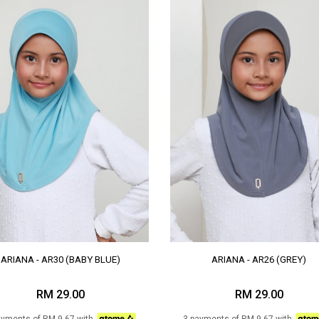
ARIANA - AR30 (BABY BLUE)
ARIANA - AR26 (GREY)
RM 29.00
RM 29.00