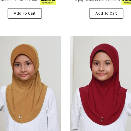
ayments of RM 9.67 with
3 payments of RM 9.67 with
Add To Cart
Add To Cart