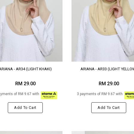
ARIANA - AR34 (LIGHT KHAKI)
ARIANA - AR33 (LIGHT YELLO
RM 29.00
RM 29.00
ayments of RM 9.67 with
3 payments of RM 9.67 with
Add To Cart
Add To Cart