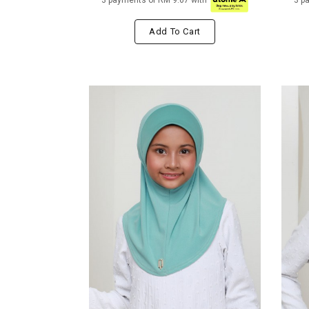
3 payments of RM 9.67 with
3 p
Add To Cart