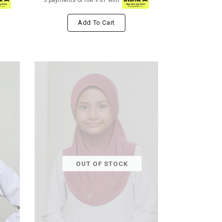
3 payments of RM 9.67 with
Add To Cart
OUT OF STOCK