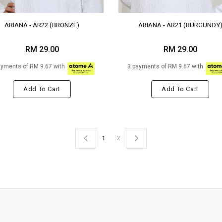
ARIANA - AR22 (BRONZE)
ARIANA - AR21 (BURGUNDY
RM 29.00
RM 29.00
ayments of RM 9.67 with
3 payments of RM 9.67 with
Add To Cart
Add To Cart
1
2