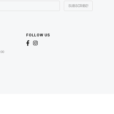
FOLLOW US
:00