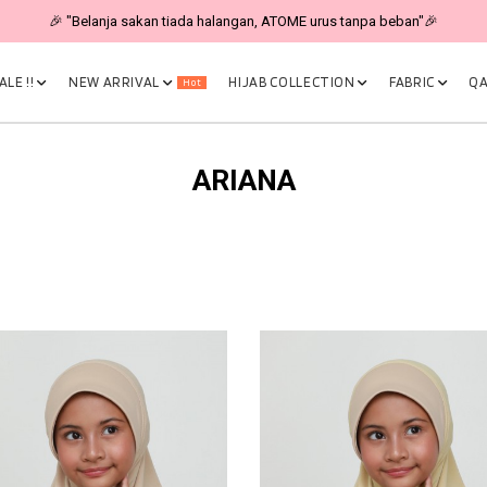
🎉 "Belanja sakan tiada halangan, ATOME urus tanpa beban"🎉
LE !!
NEW ARRIVAL
HIJAB COLLECTION
FABRIC
QA
Hot
ARIANA