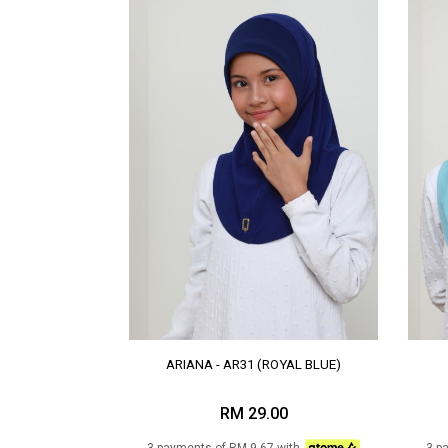
ARIANA - AR31 (ROYAL BLUE)
RM 29.00