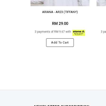
ARIANA - AR23 (TIFFANY)
RM 29.00
3 payments of RM 9.67 with
3 p
Add To Cart