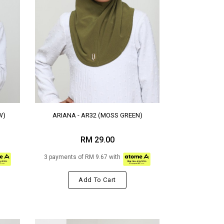
W)
ARIANA - AR32 (MOSS GREEN)
RM 29.00
3 payments of RM 9.67 with
Add To Cart