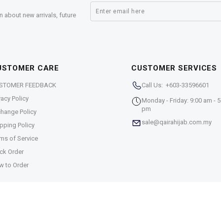
n about new arrivals, future
USTOMER CARE
CUSTOMER SERVICES
STOMER FEEDBACK
Call Us: +603-33596601
vacy Policy
Monday - Friday: 9:00 am - 5
pm
hange Policy
sale@qairahijab.com.my
pping Policy
ms of Service
ck Order
w to Order