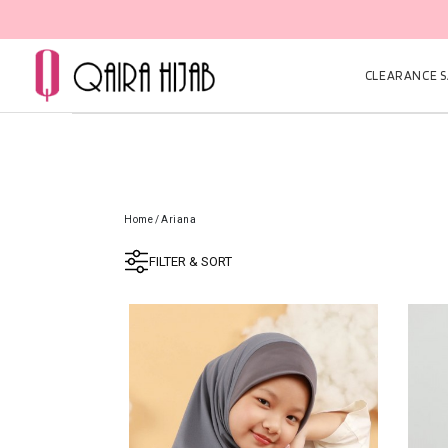
CLEARANCE SA
Home
/
Ariana
FILTER & SORT