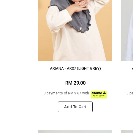
ARIANA - AR07 (LIGHT GREY)
RM 29.00
3 payments of RM 9.67 with
3 p
Add To Cart