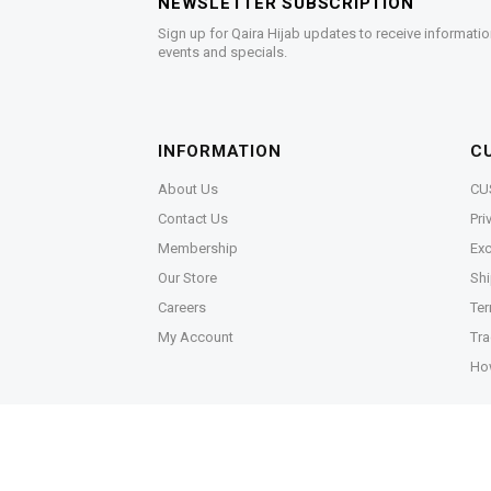
NEWSLETTER SUBSCRIPTION
Sign up for Qaira Hijab updates to receive informatio
events and specials.
INFORMATION
C
About Us
CU
Contact Us
Pri
Membership
Exc
Our Store
Shi
Careers
Ter
My Account
Tra
Ho