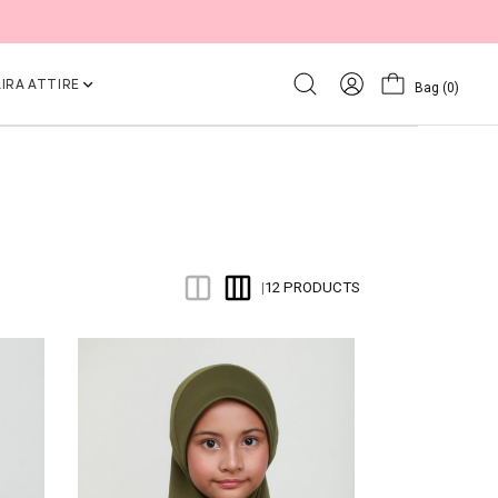
IRA ATTIRE
Bag
(0)
12 PRODUCTS
|