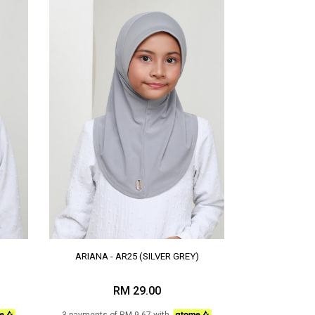
ARIANA - AR25 (SILVER GREY)
RM 29.00