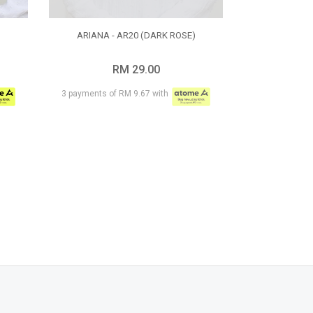
)
ARIANA - AR20 (DARK ROSE)
RM 29.00
3 payments of RM 9.67 with