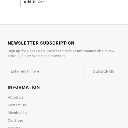
Add To Cart
NEWSLETTER SUBSCRIPTION
Sign up for Qaira Hijab updates to receive information about new
arrivals, future events and specials.
INFORMATION
About Us
Contact Us
Membership
Our Store