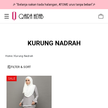
🎉 "Belanja sakan tiada halangan, ATOME urus tanpa beban"🎉
KURUNG NADRAH
Home
/
Kurung Nadrah
FILTER & SORT
SALE