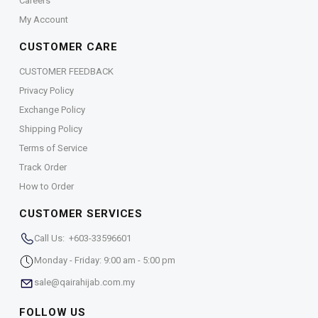
Careers
My Account
CUSTOMER CARE
CUSTOMER FEEDBACK
Privacy Policy
Exchange Policy
Shipping Policy
Terms of Service
Track Order
How to Order
CUSTOMER SERVICES
Call Us: +603-33596601
Monday - Friday: 9:00 am - 5:00 pm
sale@qairahijab.com.my
FOLLOW US