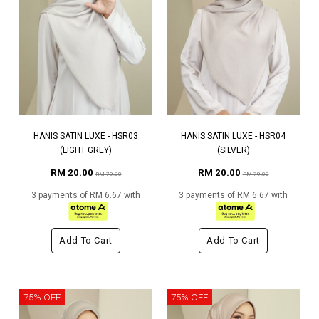
HANIS SATIN LUXE - HSR03
HANIS SATIN LUXE - HSR04
(LIGHT GREY)
(SILVER)
RM 20.00
RM 20.00
RM 79.00
RM 79.00
3 payments of RM 6.67 with
3 payments of RM 6.67 with
Add To Cart
Add To Cart
75% OFF
75% OFF