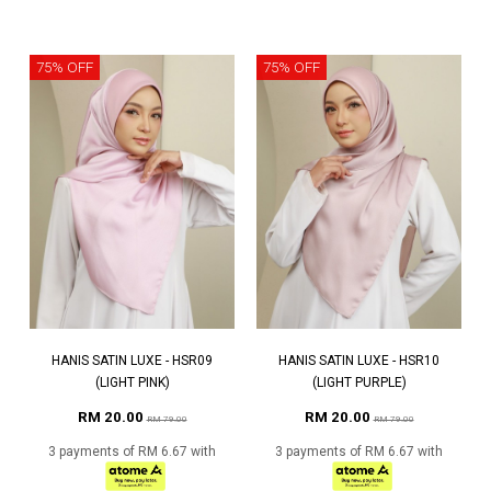
75% OFF
75% OFF
HANIS SATIN LUXE - HSR09
HANIS SATIN LUXE - HSR10
(LIGHT PINK)
(LIGHT PURPLE)
RM 20.00
RM 20.00
RM 79.00
RM 79.00
3 payments of RM 6.67 with
3 payments of RM 6.67 with