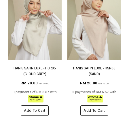
HANIS SATIN LUXE - HSR05
HANIS SATIN LUXE - HSR06
(CLOUD GREY)
(SAND)
RM 20.00
RM 20.00
RM 79.00
RM 79.00
3 payments of RM 6.67 with
3 payments of RM 6.67 with
Add To Cart
Add To Cart