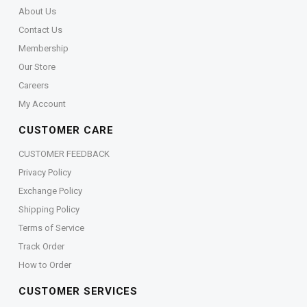
About Us
Contact Us
Membership
Our Store
Careers
My Account
CUSTOMER CARE
CUSTOMER FEEDBACK
Privacy Policy
Exchange Policy
Shipping Policy
Terms of Service
Track Order
How to Order
CUSTOMER SERVICES