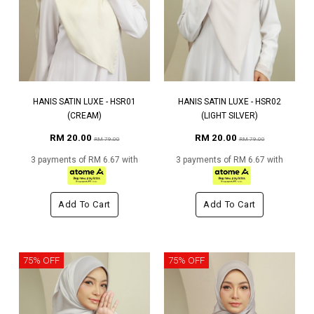
HANIS SATIN LUXE - HSR01
HANIS SATIN LUXE - HSR02
(CREAM)
(LIGHT SILVER)
RM 20.00
RM 20.00
RM 79.00
RM 79.00
3 payments of RM 6.67 with
3 payments of RM 6.67 with
Add To Cart
Add To Cart
75% OFF
75% OFF