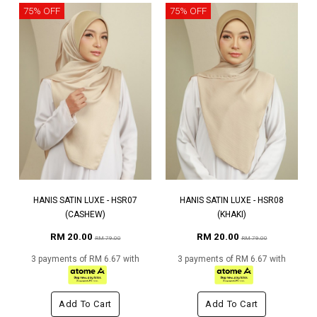
75% OFF
75% OFF
HANIS SATIN LUXE - HSR07
HANIS SATIN LUXE - HSR08
(CASHEW)
(KHAKI)
RM 20.00
RM 20.00
RM 79.00
RM 79.00
3 payments of RM 6.67 with
3 payments of RM 6.67 with
Add To Cart
Add To Cart