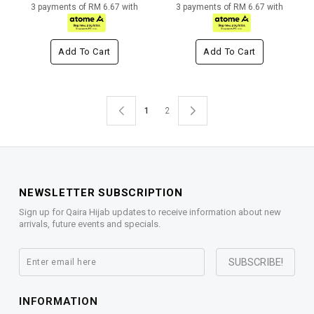
3 payments of RM 6.67 with
3 payments of RM 6.67 with
Add To Cart
Add To Cart
1
2
NEWSLETTER SUBSCRIPTION
Sign up for Qaira Hijab updates to receive information about new
arrivals, future events and specials.
INFORMATION