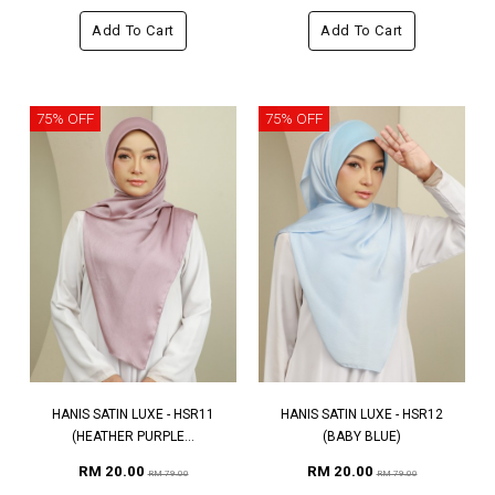
Add To Cart
Add To Cart
75% OFF
75% OFF
HANIS SATIN LUXE - HSR11
HANIS SATIN LUXE - HSR12
(HEATHER PURPLE...
(BABY BLUE)
RM 20.00
RM 20.00
RM 79.00
RM 79.00