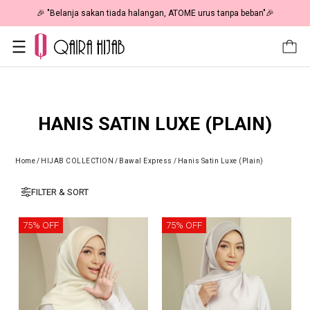
🎉 "Belanja sakan tiada halangan, ATOME urus tanpa beban"🎉
HANIS SATIN LUXE (PLAIN)
Home
/
HIJAB COLLECTION
/
Bawal Express
/
Hanis Satin Luxe (Plain)
FILTER & SORT
75% OFF
75% OFF