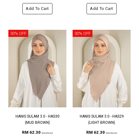
Add To Cart
Add To Cart
30% OFF
30% OFF
HANIS SULAM 3.0 - HAS30
HANIS SULAM 3.0 - HAS29
(MUD BROWN)
(LIGHT BROWN)
RM 62.30
RM 62.30
RM 89.00
RM 89.00