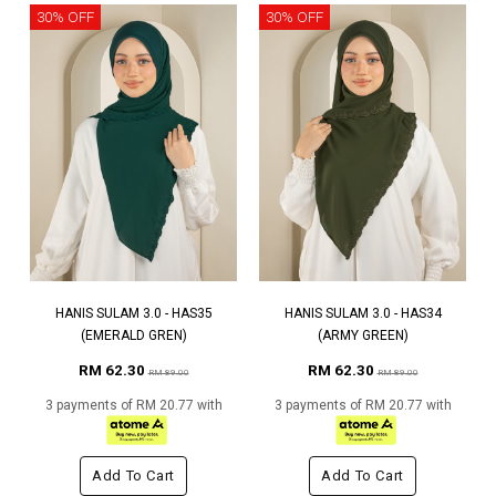
30% OFF
30% OFF
HANIS SULAM 3.0 - HAS35
HANIS SULAM 3.0 - HAS34
(EMERALD GREN)
(ARMY GREEN)
RM 62.30
RM 62.30
RM 89.00
RM 89.00
3 payments of RM 20.77 with
3 payments of RM 20.77 with
Add To Cart
Add To Cart