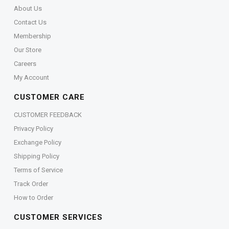
About Us
Contact Us
Membership
Our Store
Careers
My Account
CUSTOMER CARE
CUSTOMER FEEDBACK
Privacy Policy
Exchange Policy
Shipping Policy
Terms of Service
Track Order
How to Order
CUSTOMER SERVICES