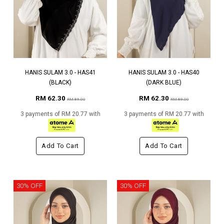
HANIS SULAM 3.0 - HAS41
HANIS SULAM 3.0 - HAS40
(BLACK)
(DARK BLUE)
RM 62.30
RM 62.30
RM 89.00
RM 89.00
3 payments of RM 20.77 with
3 payments of RM 20.77 with
Add To Cart
Add To Cart
30% OFF
30% OFF