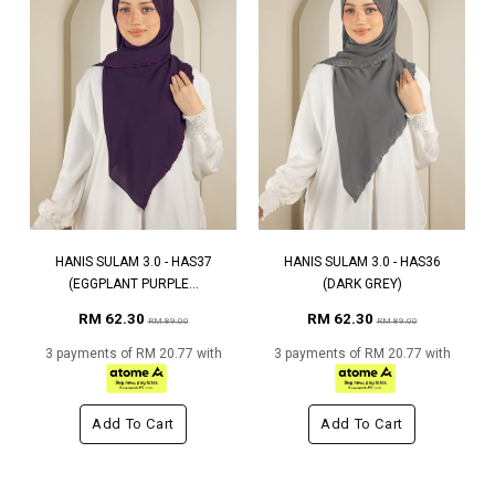
HANIS SULAM 3.0 - HAS37
HANIS SULAM 3.0 - HAS36
(EGGPLANT PURPLE...
(DARK GREY)
RM 62.30
RM 62.30
RM 89.00
RM 89.00
3 payments of RM 20.77 with
3 payments of RM 20.77 with
Add To Cart
Add To Cart