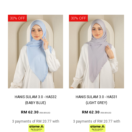
30% OFF
30% OFF
HANIS SULAM 3.0 - HAS32
HANIS SULAM 3.0 - HAS31
(BABY BLUE)
(LIGHT GREY)
RM 62.30
RM 62.30
RM 89.00
RM 89.00
3 payments of RM 20.77 with
3 payments of RM 20.77 with