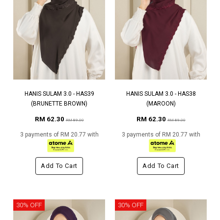
HANIS SULAM 3.0 - HAS39
HANIS SULAM 3.0 - HAS38
(BRUNETTE BROWN)
(MAROON)
RM 62.30
RM 62.30
RM 89.00
RM 89.00
3 payments of RM 20.77 with
3 payments of RM 20.77 with
Add To Cart
Add To Cart
30% OFF
30% OFF