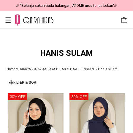
🎉 "Belanja sakan tiada halangan, ATOME urus tanpa beban"🎉
HANIS SULAM
Home
/
QAIRAYA 2026
/
QAIRAYA HIJAB
/
SHAWL / INSTANT
/
Hanis Sulam
FILTER & SORT
30% OFF
30% OFF