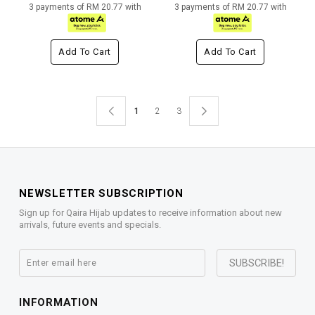
3 payments of RM 20.77 with
3 payments of RM 20.77 with
Add To Cart
Add To Cart
1
2
3
NEWSLETTER SUBSCRIPTION
Sign up for Qaira Hijab updates to receive information about new
arrivals, future events and specials.
INFORMATION