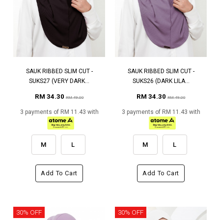
SAUK RIBBED SLIM CUT -
SAUK RIBBED SLIM CUT -
SUKS27 (VERY DARK...
SUKS26 (DARK LILA...
RM 34.30
RM 34.30
RM 49.00
RM 49.00
3 payments of RM 11.43 with
3 payments of RM 11.43 with
M
L
M
L
Add To Cart
Add To Cart
30% OFF
30% OFF