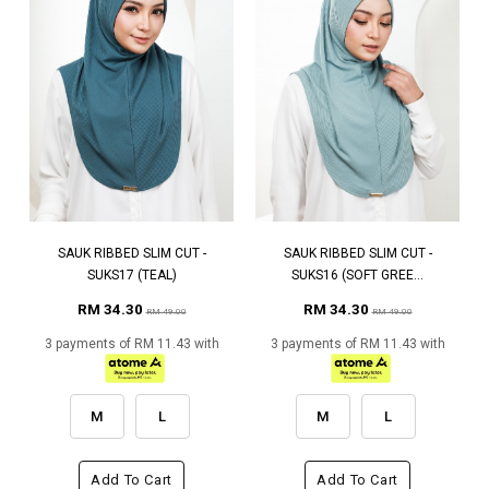
SAUK RIBBED SLIM CUT -
SAUK RIBBED SLIM CUT -
SUKS17 (TEAL)
SUKS16 (SOFT GREE...
RM 34.30
RM 34.30
RM 49.00
RM 49.00
3 payments of RM 11.43 with
3 payments of RM 11.43 with
M
L
M
L
Add To Cart
Add To Cart