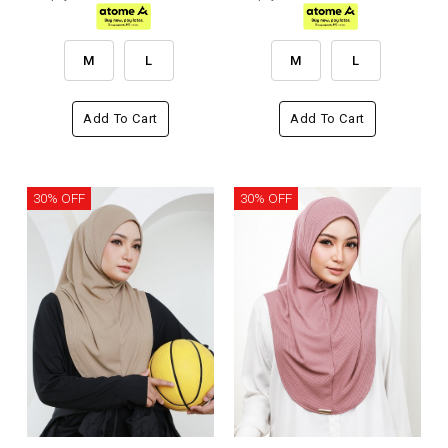
M
L
M
L
Add To Cart
Add To Cart
30% OFF
30% OFF