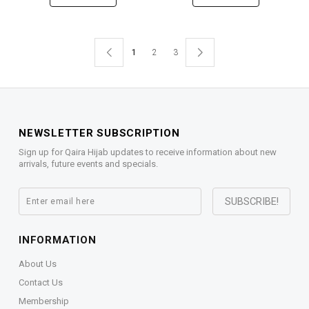
1
2
3
NEWSLETTER SUBSCRIPTION
Sign up for Qaira Hijab updates to receive information about new
arrivals, future events and specials.
INFORMATION
About Us
Contact Us
Membership