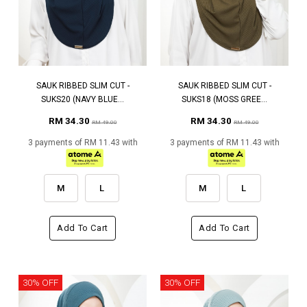
SAUK RIBBED SLIM CUT -
SAUK RIBBED SLIM CUT -
SUKS20 (NAVY BLUE...
SUKS18 (MOSS GREE...
RM 34.30
RM 34.30
RM 49.00
RM 49.00
3 payments of RM 11.43 with
3 payments of RM 11.43 with
M
L
M
L
Add To Cart
Add To Cart
30% OFF
30% OFF