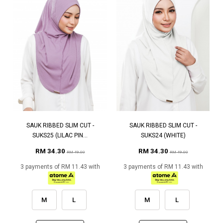
SAUK RIBBED SLIM CUT -
SAUK RIBBED SLIM CUT -
SUKS25 (LILAC PIN...
SUKS24 (WHITE)
RM 34.30
RM 34.30
RM 49.00
RM 49.00
3 payments of RM 11.43 with
3 payments of RM 11.43 with
M
L
M
L