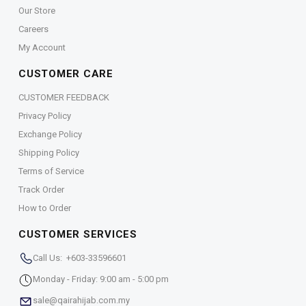
Our Store
Careers
My Account
CUSTOMER CARE
CUSTOMER FEEDBACK
Privacy Policy
Exchange Policy
Shipping Policy
Terms of Service
Track Order
How to Order
CUSTOMER SERVICES
Call Us: +603-33596601
Monday - Friday: 9:00 am - 5:00 pm
sale@qairahijab.com.my