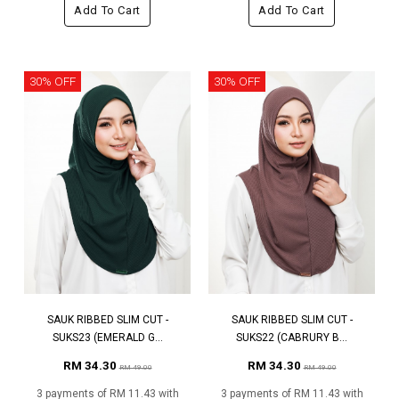
Add To Cart
Add To Cart
30% OFF
30% OFF
SAUK RIBBED SLIM CUT -
SAUK RIBBED SLIM CUT -
SUKS23 (EMERALD G...
SUKS22 (CABRURY B...
RM 34.30
RM 34.30
RM 49.00
RM 49.00
3 payments of RM 11.43 with
3 payments of RM 11.43 with