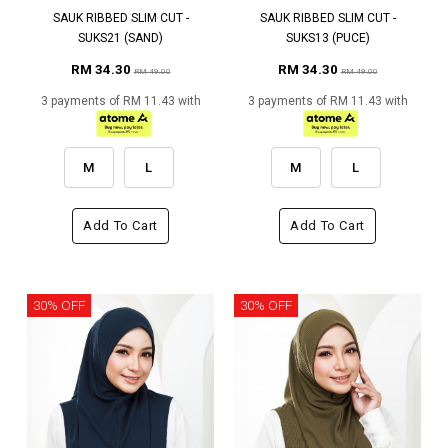
SAUK RIBBED SLIM CUT -
SAUK RIBBED SLIM CUT -
SUKS21 (SAND)
SUKS13 (PUCE)
RM 34.30
RM 34.30
RM 49.00
RM 49.00
3 payments of RM 11.43 with
3 payments of RM 11.43 with
M
L
M
L
Add To Cart
Add To Cart
30% OFF
30% OFF