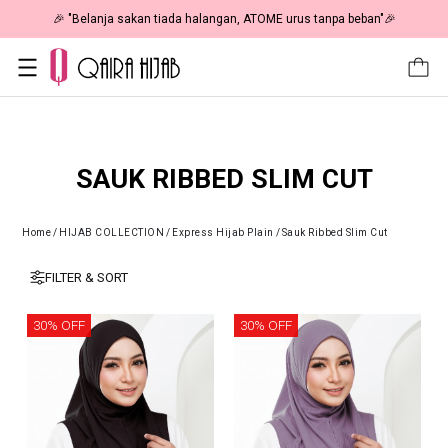
🎉 "Belanja sakan tiada halangan, ATOME urus tanpa beban"🎉
SAUK RIBBED SLIM CUT
Home
/
HIJAB COLLECTION
/
Express Hijab Plain
/
Sauk Ribbed Slim Cut
FILTER & SORT
30% OFF
30% OFF