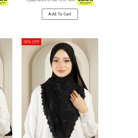
3 payments of RM 18.67 with
Add To Cart
30% OFF