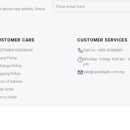
n about new arrivals, future
USTOMER CARE
CUSTOMER SERVICES
STOMER FEEDBACK
Call Us: +603-33596601
vacy Policy
Monday - Friday: 9:00 am - 5
pm
hange Policy
sale@qairahijab.com.my
pping Policy
ms of Service
ck Order
w to Order