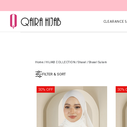
CLEARANCE SA
Home
/
HIJAB COLLECTION
/
Shawl
/
Shawl Sulam
FILTER & SORT
30% OFF
30% 