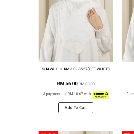
SHAWL SULAM 3.0 - SS27(OFF WHITE)
RM 56.00
RM 80.00
3 payments of RM 18.67 with
3 pa
Add To Cart