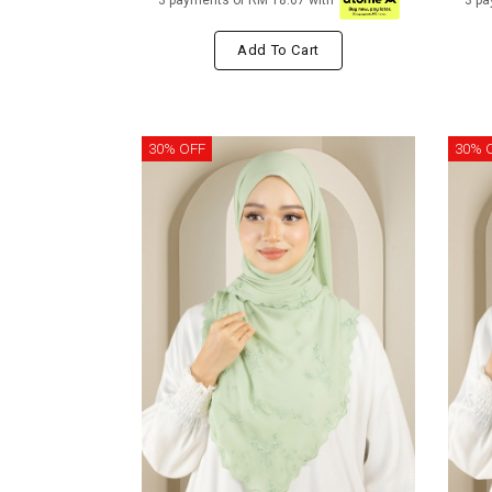
3 payments of RM 18.67 with
3 pa
Add To Cart
30% OFF
30% 