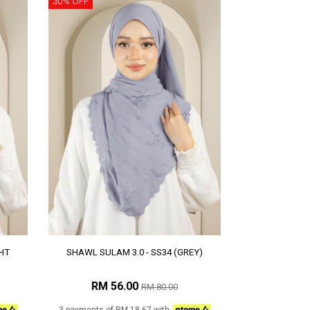
30% OFF
HT
SHAWL SULAM 3.0 - SS34 (GREY)
RM 56.00
RM 80.00