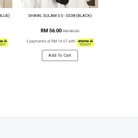
BLUE)
SHAWL SULAM 3.0 - SS38 (BLACK)
RM 56.00
RM 80.00
3 payments of RM 18.67 with
Add To Cart