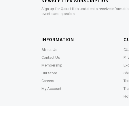
NEWSLETTER SUBSCRIPTION
Sign up for Qaira Hijab updates to receive informatio
events and specials.
INFORMATION
C
About Us
CU
Contact Us
Pri
Membership
Exc
Our Store
Shi
Careers
Ter
My Account
Tra
Ho