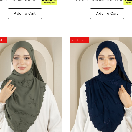
yments of RM 18.67 with
3 payments of RM 18.67 with
Add To Cart
Add To Cart
OFF
30% OFF