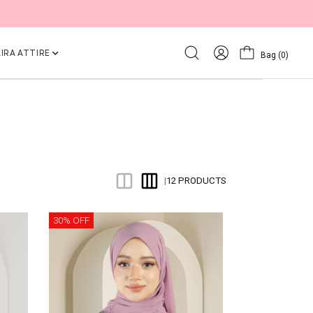
IRA ATTIRE
Bag
(0)
12 PRODUCTS
|
30% OFF