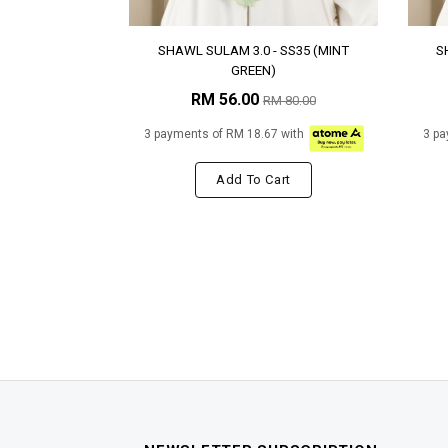
SHAWL SULAM 3.0 - SS35 (MINT
S
GREEN)
RM 56.00
RM 80.00
3 payments of RM 18.67 with
3 pa
Add To Cart