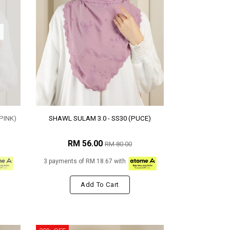
PINK)
SHAWL SULAM 3.0 - SS30 (PUCE)
RM 56.00
RM 80.00
3 payments of RM 18.67 with
Add To Cart