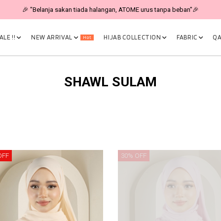
🎉 "Belanja sakan tiada halangan, ATOME urus tanpa beban"🎉
LE !!
NEW ARRIVAL
HIJAB COLLECTION
FABRIC
QA
Hot
SHAWL SULAM
OFF
30% OFF