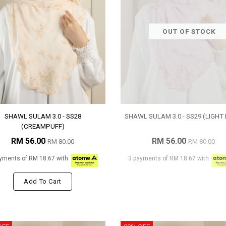
OUT OF STOCK
SHAWL SULAM 3.0 - SS28
SHAWL SULAM 3.0 - SS29 (LIGHT 
(CREAMPUFF)
RM 56.00
RM 56.00
RM 80.00
RM 80.00
yments of RM 18.67 with
3 payments of RM 18.67 with
Add To Cart