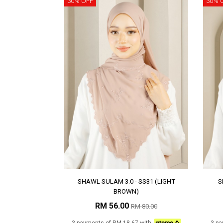
30% OFF
30% 
SHAWL SULAM 3.0 - SS31 (LIGHT
S
BROWN)
RM 56.00
RM 80.00