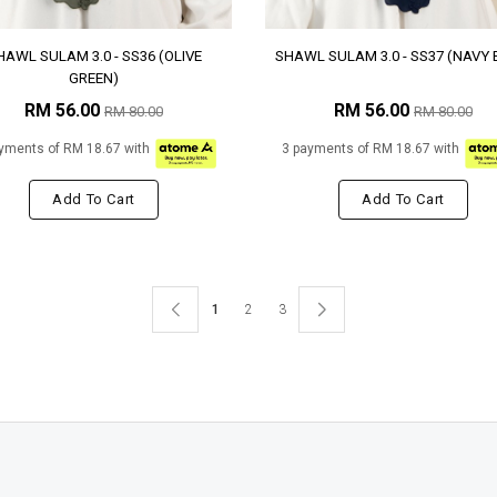
HAWL SULAM 3.0 - SS36 (OLIVE
SHAWL SULAM 3.0 - SS37 (NAVY 
GREEN)
RM 56.00
RM 56.00
RM 80.00
RM 80.00
yments of RM 18.67 with
3 payments of RM 18.67 with
Add To Cart
Add To Cart
1
2
3