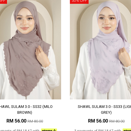
OFF
30% OFF
HAWL SULAM 3.0 - SS32 (MILO
SHAWL SULAM 3.0 - SS33 (LIG
BROWN)
GREY)
RM 56.00
RM 56.00
RM 80.00
RM 80.00