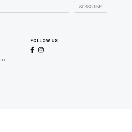
FOLLOW US
:00