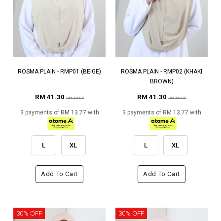
ROSMA PLAIN - RMP01 (BEIGE)
ROSMA PLAIN - RMP02 (KHAKI
BROWN)
RM 41.30
RM 41.30
RM 59.00
RM 59.00
3 payments of RM 13.77 with
3 payments of RM 13.77 with
L
XL
L
XL
Add To Cart
Add To Cart
30% OFF
30% OFF