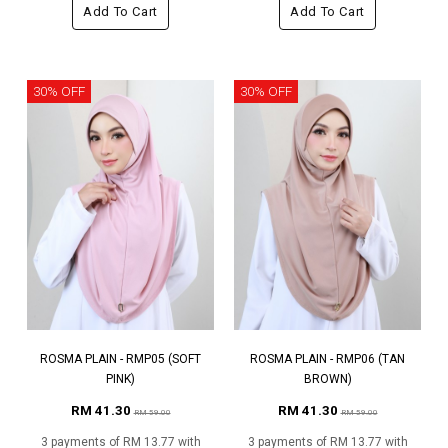
Add To Cart
Add To Cart
30% OFF
30% OFF
ROSMA PLAIN - RMP05 (SOFT
ROSMA PLAIN - RMP06 (TAN
PINK)
BROWN)
RM 41.30
RM 41.30
RM 59.00
RM 59.00
3 payments of RM 13.77 with
3 payments of RM 13.77 with