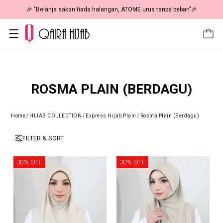
 RM19 🎉
🎉 "Belanja sakan tiada halangan, ATOME urus tanpa 
ROSMA PLAIN (BERDAGU)
Home
/
HIJAB COLLECTION
/
Express Hijab Plain
/
Rosma Plain (Berdagu)
FILTER & SORT
30% OFF
30% OFF