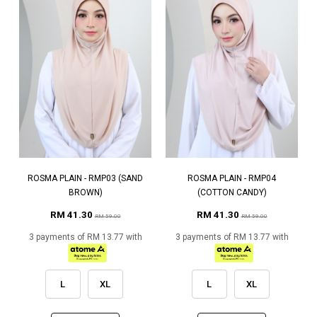
ROSMA PLAIN - RMP03 (SAND
ROSMA PLAIN - RMP04
BROWN)
(COTTON CANDY)
RM 41.30
RM 41.30
RM 59.00
RM 59.00
3 payments of RM 13.77 with
3 payments of RM 13.77 with
L
XL
L
XL