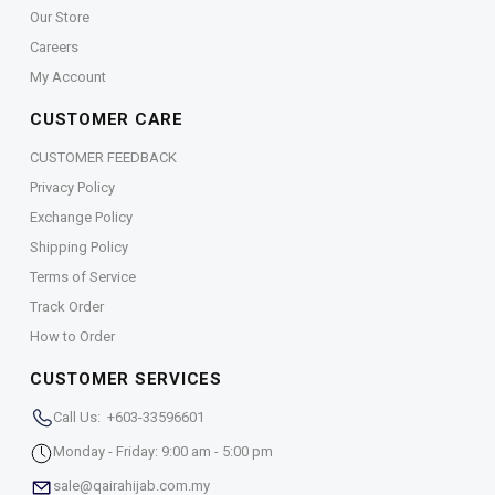
Our Store
Careers
My Account
CUSTOMER CARE
CUSTOMER FEEDBACK
Privacy Policy
Exchange Policy
Shipping Policy
Terms of Service
Track Order
How to Order
CUSTOMER SERVICES
Call Us: +603-33596601
Monday - Friday: 9:00 am - 5:00 pm
sale@qairahijab.com.my