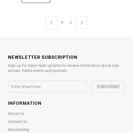
1
2
NEWSLETTER SUBSCRIPTION
Sign up for Qaira Hijab updates to receive information about new
arrivals, future events and specials.
INFORMATION
About Us
Contact Us
Membership