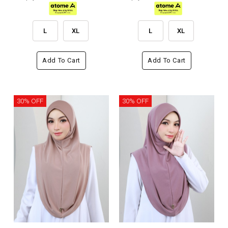
L
XL
L
XL
Add To Cart
Add To Cart
30% OFF
30% OFF