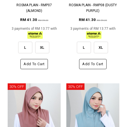
ROSMA PLAIN - RMP07
ROSMA PLAIN - RMP08 (DUSTY
(ALMOND)
PURPLE)
RM 41.30
RM 41.30
RM 59.00
RM 59.00
3 payments of RM 13.77 with
3 payments of RM 13.77 with
L
XL
L
XL
Add To Cart
Add To Cart
30% OFF
30% OFF