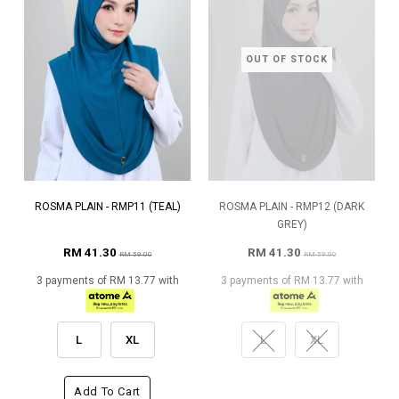
OUT OF STOCK
ROSMA PLAIN - RMP11 (TEAL)
ROSMA PLAIN - RMP12 (DARK
GREY)
RM 41.30
RM 41.30
RM 59.00
RM 59.00
3 payments of RM 13.77 with
3 payments of RM 13.77 with
L
XL
L
XL
Add To Cart