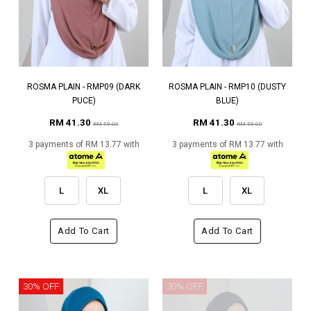
ROSMA PLAIN - RMP09 (DARK
ROSMA PLAIN - RMP10 (DUSTY
PUCE)
BLUE)
RM 41.30
RM 41.30
RM 59.00
RM 59.00
3 payments of RM 13.77 with
3 payments of RM 13.77 with
L
XL
L
XL
Add To Cart
Add To Cart
30% OFF
30% OFF