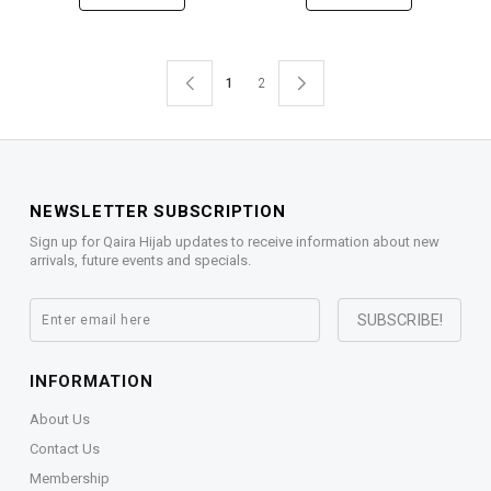
1
2
NEWSLETTER SUBSCRIPTION
Sign up for Qaira Hijab updates to receive information about new
arrivals, future events and specials.
INFORMATION
About Us
Contact Us
Membership