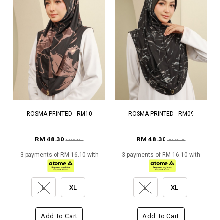
ROSMA PRINTED - RM10
ROSMA PRINTED - RM09
RM 48.30
RM 48.30
RM 69.00
RM 69.00
3 payments of RM 16.10 with
3 payments of RM 16.10 with
L
XL
L
XL
Add To Cart
Add To Cart