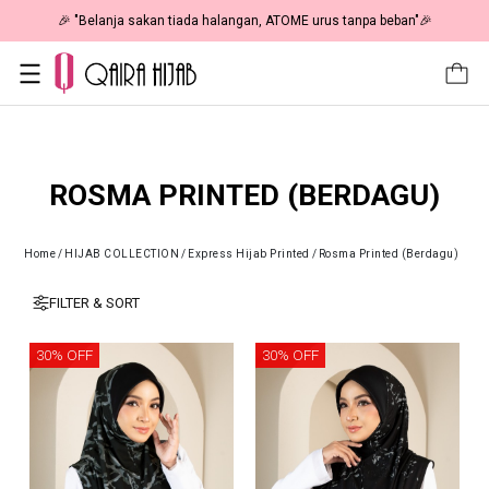
🎉 "Belanja sakan tiada halangan, ATOME urus tanpa beban"🎉
ROSMA PRINTED (BERDAGU)
Home
/
HIJAB COLLECTION
/
Express Hijab Printed
/
Rosma Printed (Berdagu)
FILTER & SORT
30% OFF
30% OFF