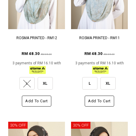
ROSMA PRINTED - RM12
ROSMA PRINTED - RM11
RM 48.30
RM 48.30
RM 69.00
RM 69.00
3 payments of RM 16.10 with
3 payments of RM 16.10 with
L
XL
L
XL
Add To Cart
Add To Cart
30% OFF
30% OFF