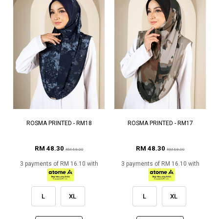
ROSMA PRINTED - RM18
ROSMA PRINTED - RM17
RM 48.30
RM 48.30
RM 69.00
RM 69.00
3 payments of RM 16.10 with
3 payments of RM 16.10 with
L
XL
L
XL