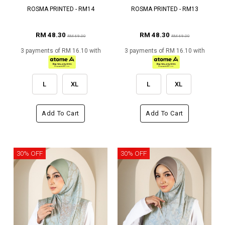
ROSMA PRINTED - RM14
ROSMA PRINTED - RM13
RM 48.30
RM 48.30
RM 69.00
RM 69.00
3 payments of RM 16.10 with
3 payments of RM 16.10 with
L
XL
L
XL
Add To Cart
Add To Cart
30% OFF
30% OFF