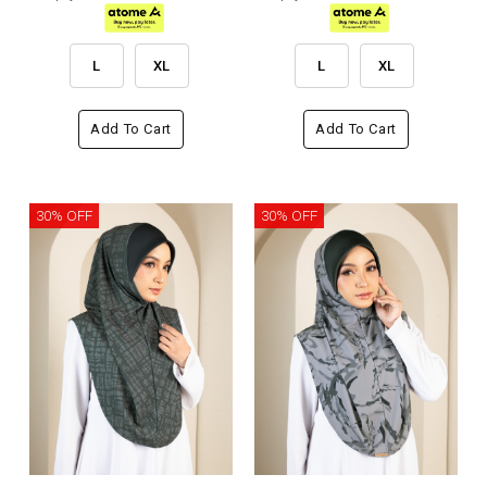
L
XL
L
XL
Add To Cart
Add To Cart
30% OFF
30% OFF