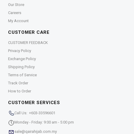
Our Store
Careers
My Account
CUSTOMER CARE
CUSTOMER FEEDBACK
Privacy Policy
Exchange Policy
Shipping Policy
Terms of Service
Track Order
How to Order
CUSTOMER SERVICES
Call Us: +603-33596601
Monday - Friday: 9:00 am - 5:00 pm
sale@qairahijab.com.my