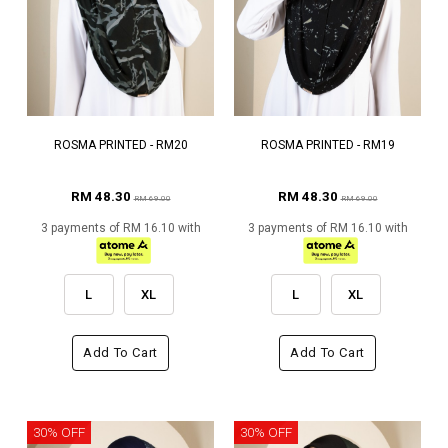
ROSMA PRINTED - RM20
ROSMA PRINTED - RM19
RM 48.30
RM 48.30
RM 69.00
RM 69.00
3 payments of RM 16.10 with
3 payments of RM 16.10 with
L
XL
L
XL
Add To Cart
Add To Cart
30% OFF
30% OFF