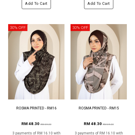
Add To Cart
Add To Cart
30% OFF
30% OFF
ROSMA PRINTED - RM16
ROSMA PRINTED - RM15
RM 48.30
RM 48.30
RM 69.00
RM 69.00
3 payments of RM 16.10 with
3 payments of RM 16.10 with