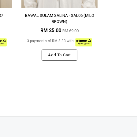
07
BAWAL SULAM SALINA - SAL06 (MILO
BROWN)
RM 25.00
RM 69.00
3 payments of RM 8.33 with
Add To Cart