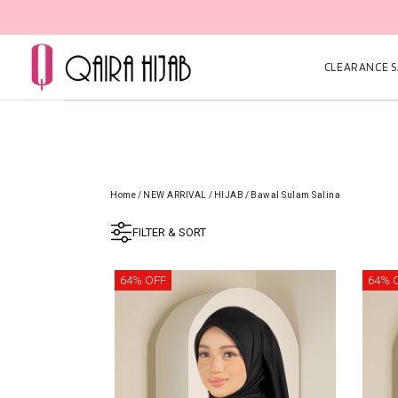
CLEARANCE SA
Home
/
NEW ARRIVAL
/
HIJAB
/
Bawal Sulam Salina
FILTER & SORT
64% OFF
64% 