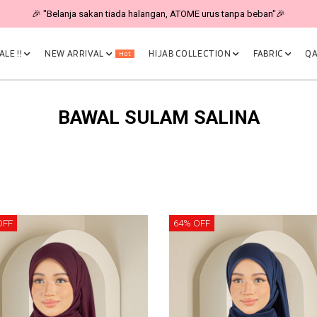
🎉 "Belanja sakan tiada halangan, ATOME urus tanpa beban"🎉
LE !!
NEW ARRIVAL
HIJAB COLLECTION
FABRIC
QA
Hot
BAWAL SULAM SALINA
OFF
64% OFF