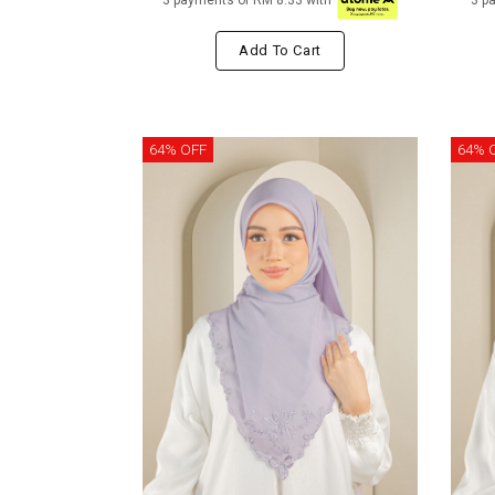
3 payments of RM 8.33 with
3 p
Add To Cart
64% OFF
64% 