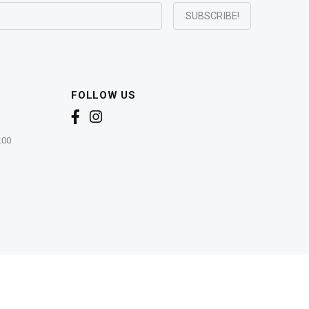
FOLLOW US
:00