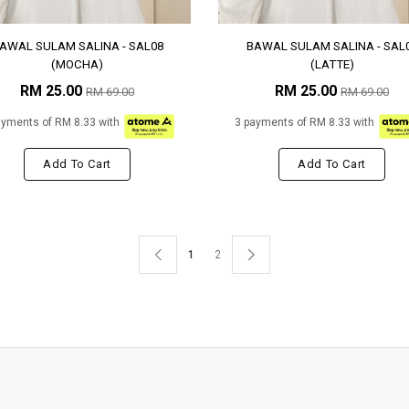
AWAL SULAM SALINA - SAL08
BAWAL SULAM SALINA - SAL
(MOCHA)
(LATTE)
RM 25.00
RM 25.00
RM 69.00
RM 69.00
ayments of RM 8.33 with
3 payments of RM 8.33 with
Add To Cart
Add To Cart
1
2