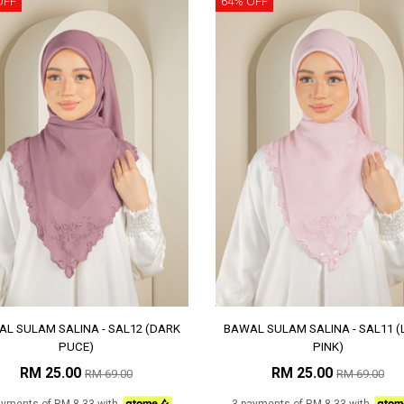
OFF
64% OFF
L SULAM SALINA - SAL12 (DARK
BAWAL SULAM SALINA - SAL11 (
PUCE)
PINK)
RM 25.00
RM 25.00
RM 69.00
RM 69.00