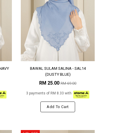
(NAVY
BAWAL SULAM SALINA - SAL14
(DUSTY BLUE)
RM 25.00
RM 69.00
3 payments of RM 8.33 with
Add To Cart