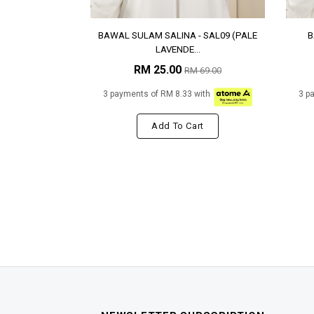
BAWAL SULAM SALINA - SAL09 (PALE
B
LAVENDE...
RM 25.00
RM 69.00
3 payments of RM 8.33 with
3 p
Add To Cart