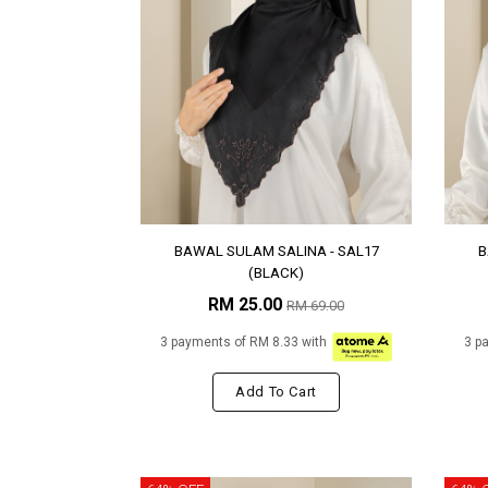
BAWAL SULAM SALINA - SAL17
B
(BLACK)
RM 25.00
RM 69.00
3 payments of RM 8.33 with
3 p
Add To Cart