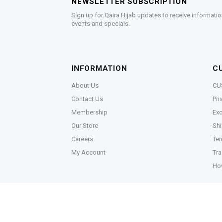
NEWSLETTER SUBSCRIPTION
Sign up for Qaira Hijab updates to receive informatio
events and specials.
INFORMATION
C
About Us
CU
Contact Us
Pri
Membership
Exc
Our Store
Shi
Careers
Ter
My Account
Tra
Ho