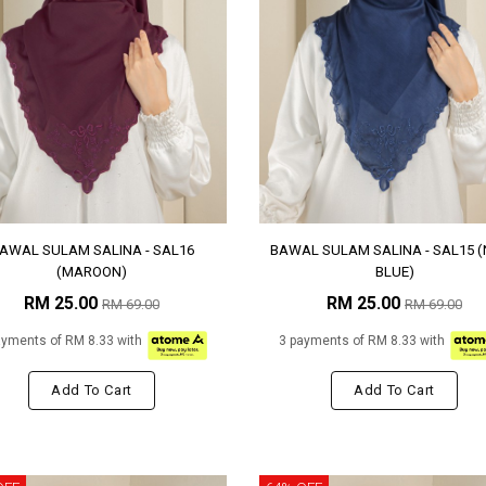
AWAL SULAM SALINA - SAL16
BAWAL SULAM SALINA - SAL15 
(MAROON)
BLUE)
RM 25.00
RM 25.00
RM 69.00
RM 69.00
ayments of RM 8.33 with
3 payments of RM 8.33 with
Add To Cart
Add To Cart