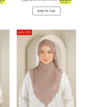
3 payments of RM 8.33 with
Add To Cart
64% OFF