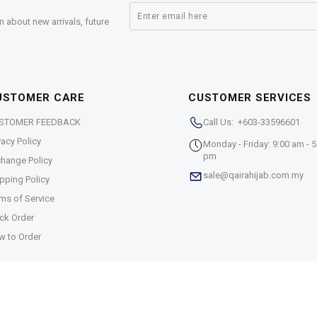
n about new arrivals, future
USTOMER CARE
CUSTOMER SERVICES
STOMER FEEDBACK
Call Us: +603-33596601
vacy Policy
Monday - Friday: 9:00 am - 5
pm
hange Policy
sale@qairahijab.com.my
pping Policy
ms of Service
ck Order
w to Order