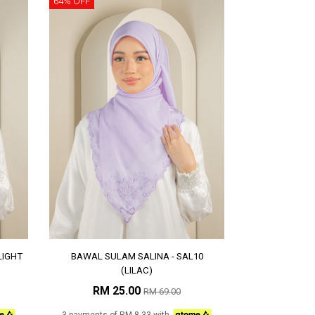
64% OFF
LIGHT
BAWAL SULAM SALINA - SAL10
(LILAC)
RM 25.00
RM 69.00