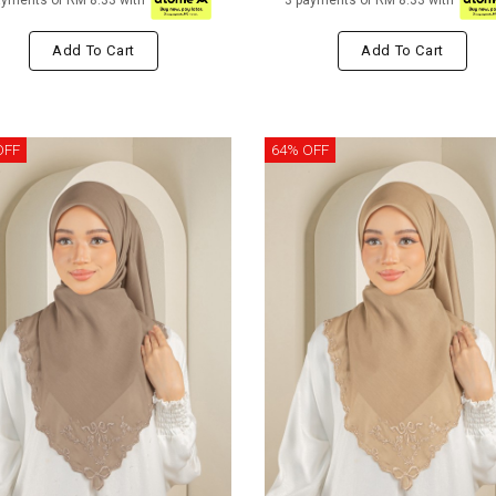
ayments of RM 8.33 with
3 payments of RM 8.33 with
Add To Cart
Add To Cart
OFF
64% OFF