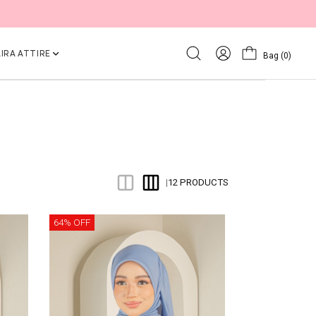
IRA ATTIRE
Bag
(0)
12 PRODUCTS
|
64% OFF