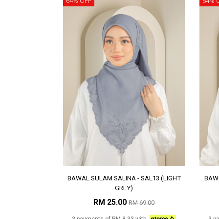
64% OFF
64% 
BAWAL SULAM SALINA - SAL13 (LIGHT
BAWA
GREY)
RM 25.00
RM 69.00