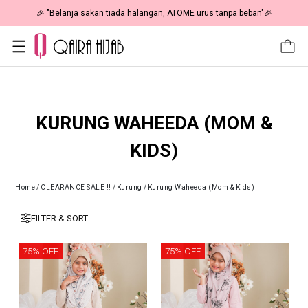
🎉 "Belanja sakan tiada halangan, ATOME urus tanpa beban"🎉
KURUNG WAHEEDA (MOM &
KIDS)
Home
/
CLEARANCE SALE !!
/
Kurung
/
Kurung Waheeda (Mom & Kids)
FILTER & SORT
75% OFF
75% OFF