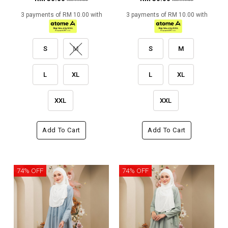
3 payments of RM 10.00 with
3 payments of RM 10.00 with
S
M
S
M
L
XL
L
XL
XXL
XXL
Add To Cart
Add To Cart
74% OFF
74% OFF