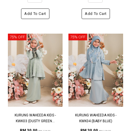
Add To Cart
Add To Cart
75% OFF
75% OFF
KURUNG WAHEEDA KIDS -
KURUNG WAHEEDA KIDS -
KWK03 (DUSTY GREEN...
KWK04 (BABY BLUE)
RM 30.00
RM 30.00
RM 119.00
RM 119.00