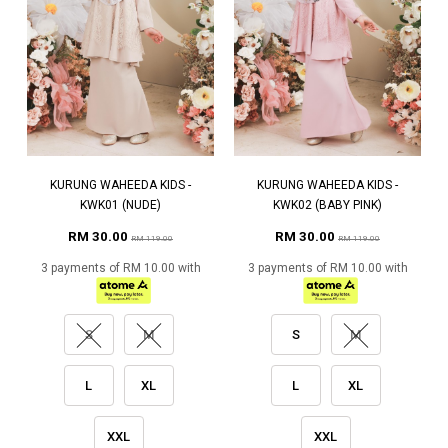
KURUNG WAHEEDA KIDS -
KURUNG WAHEEDA KIDS -
KWK01 (NUDE)
KWK02 (BABY PINK)
RM 30.00
RM 30.00
RM 119.00
RM 119.00
3 payments of RM 10.00 with
3 payments of RM 10.00 with
S
M
S
M
L
XL
L
XL
XXL
XXL