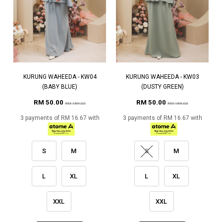
KURUNG WAHEEDA - KW04
KURUNG WAHEEDA - KW03
(BABY BLUE)
(DUSTY GREEN)
RM 50.00
RM 50.00
RM 189.00
RM 189.00
3 payments of RM 16.67 with
3 payments of RM 16.67 with
S
M
S
M
L
XL
L
XL
XXL
XXL