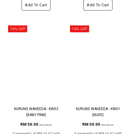
Add To Cart
Add To Cart
74% OFF
74% OFF
KURUNG WAHEEDA - KW02
KURUNG WAHEEDA - KW01
(BABY PINK)
(NUDE)
RM 50.00
RM 50.00
RM 189.00
RM 189.00
3 payments of RM 16.67 with
3 payments of RM 16.67 with