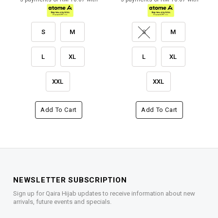
S
M
S
M
L
XL
L
XL
XXL
XXL
Add To Cart
Add To Cart
NEWSLETTER SUBSCRIPTION
Sign up for Qaira Hijab updates to receive information about new
arrivals, future events and specials.