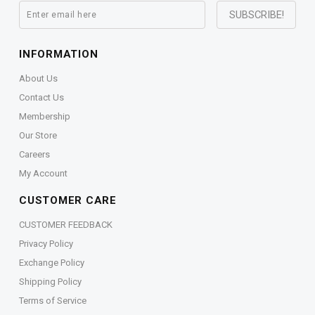
INFORMATION
About Us
Contact Us
Membership
Our Store
Careers
My Account
CUSTOMER CARE
CUSTOMER FEEDBACK
Privacy Policy
Exchange Policy
Shipping Policy
Terms of Service