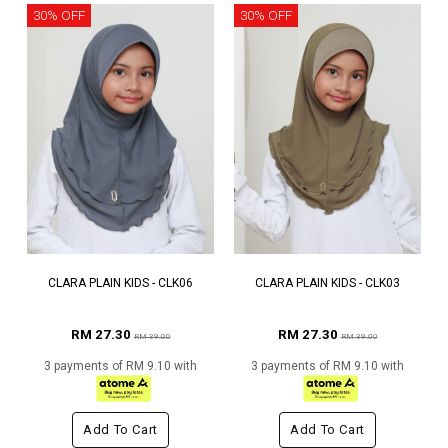
30% OFF
30% OFF
CLARA PLAIN KIDS - CLK06
CLARA PLAIN KIDS - CLK03
RM 27.30
RM 27.30
RM 39.00
RM 39.00
3 payments of RM 9.10 with
3 payments of RM 9.10 with
Add To Cart
Add To Cart