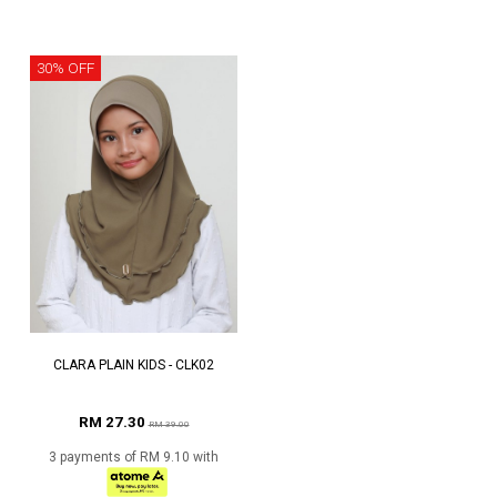
30% OFF
CLARA PLAIN KIDS - CLK02
RM 27.30
RM 39.00
3 payments of RM 9.10 with