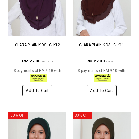
CLARA PLAIN KIDS - CLK12
CLARA PLAIN KIDS - CLK11
RM 27.30
RM 27.30
RM 39.00
RM 39.00
3 payments of RM 9.10 with
3 payments of RM 9.10 with
Add To Cart
Add To Cart
30% OFF
30% OFF