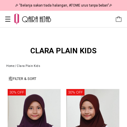
🎉 "Belanja sakan tiada halangan, ATOME urus tanpa beban"🎉
CLARA PLAIN KIDS
Home
/
Clara Plain Kids
FILTER & SORT
30% OFF
30% OFF