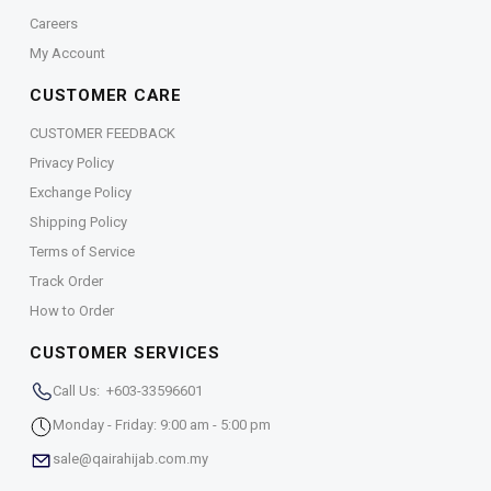
Careers
My Account
CUSTOMER CARE
CUSTOMER FEEDBACK
Privacy Policy
Exchange Policy
Shipping Policy
Terms of Service
Track Order
How to Order
CUSTOMER SERVICES
Call Us: +603-33596601
Monday - Friday: 9:00 am - 5:00 pm
sale@qairahijab.com.my