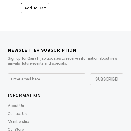
Add To Cart
NEWSLETTER SUBSCRIPTION
Sign up for Qaira Hijab updates to receive information about new
arrivals, future events and specials.
INFORMATION
About Us
Contact Us
Membership
Our Store