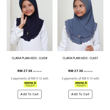
CLARA PLAIN KIDS - CLK08
CLARA PLAIN KIDS - CLK07
RM 27.30
RM 27.30
RM 39.00
RM 39.00
3 payments of RM 9.10 with
3 payments of RM 9.10 with
Add To Cart
Add To Cart