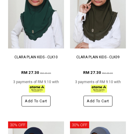
CLARA PLAIN KIDS - CLK10
CLARA PLAIN KIDS - CLK09
RM 27.30
RM 27.30
RM 39.00
RM 39.00
3 payments of RM 9.10 with
3 payments of RM 9.10 with
Add To Cart
Add To Cart
30% OFF
30% OFF